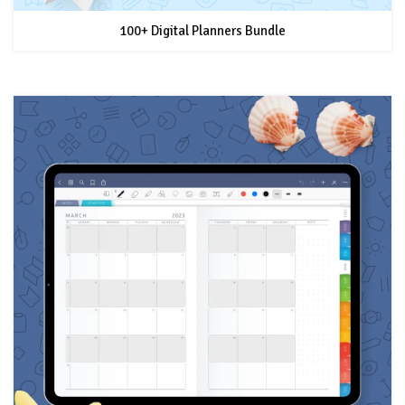
100+ Digital Planners Bundle