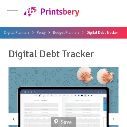
Digital Planners
Penly
Budget Planners
Digital Debt Tracker
Digital Debt Tracker
Save