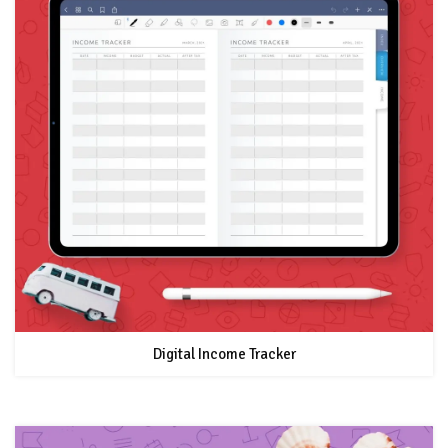
Digital Income Tracker