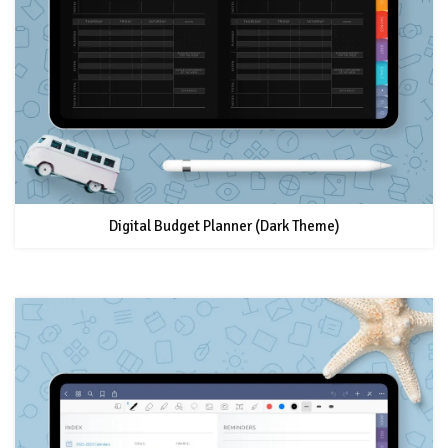
Digital Budget Planner (Dark Theme)