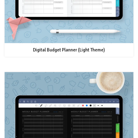
Digital Budget Planner (Light Theme)