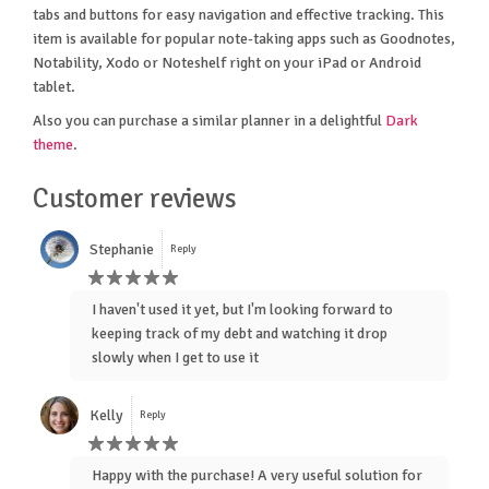
tabs and buttons for easy navigation and effective tracking. This
item is available for popular note-taking apps such as Goodnotes,
Notability, Xodo or Noteshelf right on your iPad or Android
tablet.
Also you can purchase a similar planner in a delightful
Dark
theme
.
Customer reviews
Stephanie
Reply
I haven't used it yet, but I'm looking forward to
keeping track of my debt and watching it drop
slowly when I get to use it
Kelly
Reply
Happy with the purchase! A very useful solution for