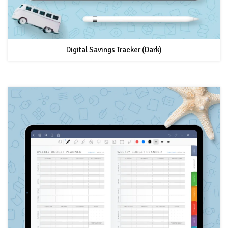
Digital Savings Tracker (Dark)