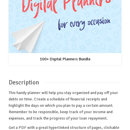
100+ Digital Planners Bundle
Description
This handy planner will help you stay organized and pay off your
debts on time. Create a schedule of financial receipts and
highlight the days on which you plan to pay a certain amount.
Remember to be responsible, keep track of your income and
expenses, and track the progress of your loan repayment.
Get a PDF with a great hyperlinked structure of pages, clickable