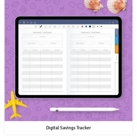
Digital Savings Tracker