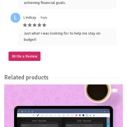
achieving financial goals.
L
Lindsay
Reply
Just what I was looking for to help me stay on
budget!
Write a Review
Related products