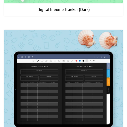
Digital Income Tracker (Dark)