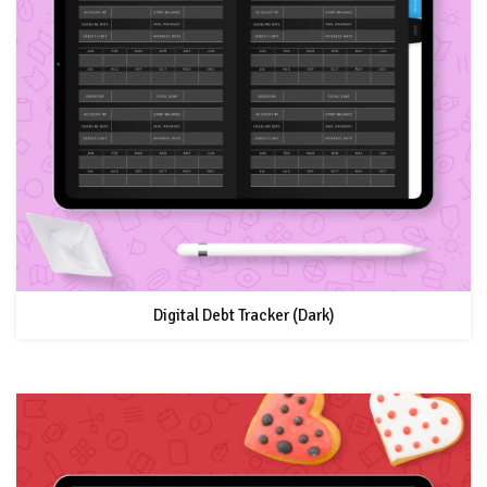
Digital Debt Tracker (Dark)