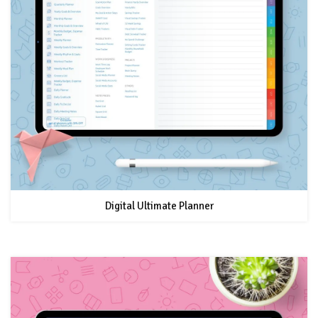
Digital Ultimate Planner