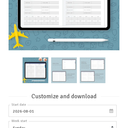
Customize and download
Start date
Week start