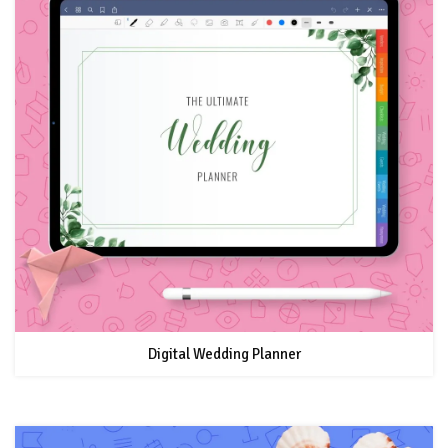
Digital Wedding Planner