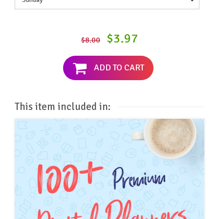
$3.97
$8.00
ADD TO CART
This item included in: