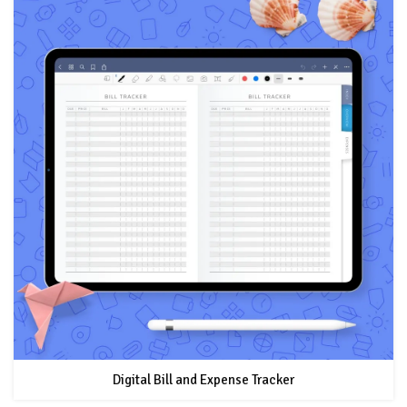
Digital Bill and Expense Tracker