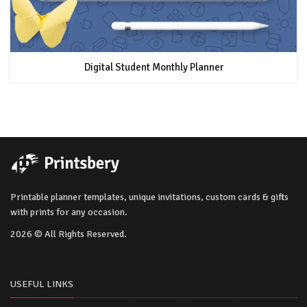
Digital Student Monthly Planner
Printable planner templates, unique invitations, custom cards & gifts
with prints for any occasion.
2026 © All Rights Reserved.
USEFUL LINKS