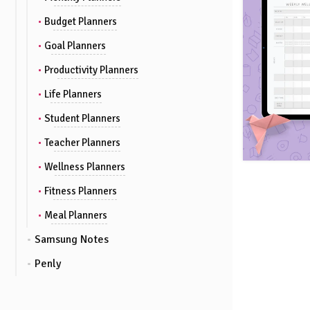
Budget Planners
Goal Planners
Productivity Planners
Life Planners
Student Planners
Teacher Planners
Wellness Planners
Fitness Planners
Meal Planners
Samsung Notes
Penly