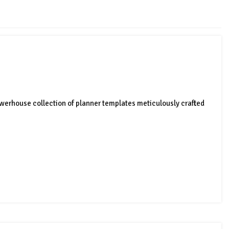
werhouse collection of planner templates meticulously crafted