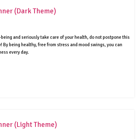
anner (Dark Theme)
-being and seriously take care of your health, do not postpone this
ow! By being healthy, free from stress and mood swings, you can
ness every day.
anner (Light Theme)