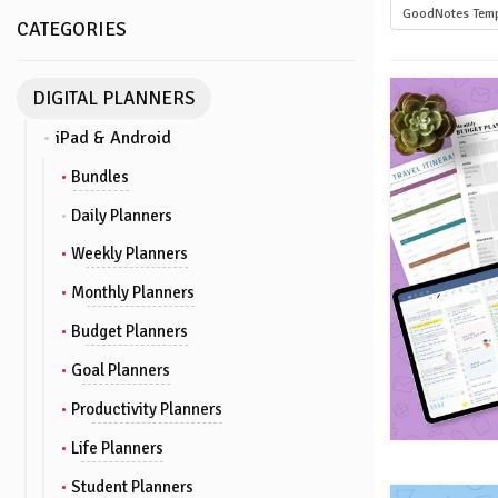
GoodNotes Temp
CATEGORIES
DIGITAL PLANNERS
iPad & Android
Bundles
Daily Planners
Weekly Planners
Monthly Planners
Budget Planners
Goal Planners
Productivity Planners
Life Planners
Student Planners