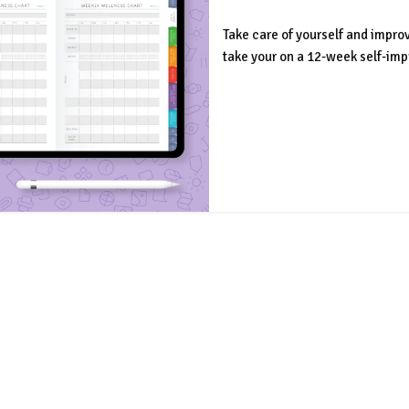
Take care of yourself and impro
take your on a 12-week self-im