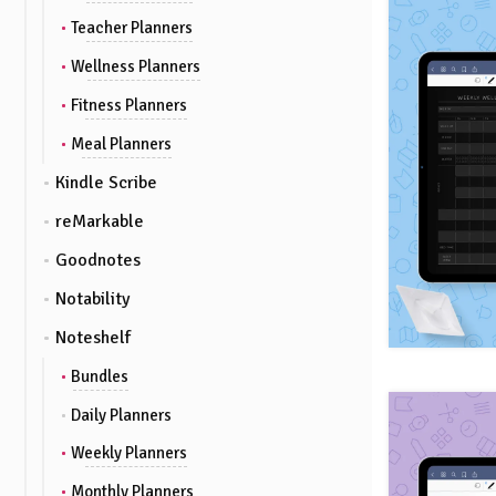
Teacher Planners
Wellness Planners
Fitness Planners
Meal Planners
Kindle Scribe
reMarkable
Goodnotes
Notability
Noteshelf
Bundles
Daily Planners
Weekly Planners
Monthly Planners