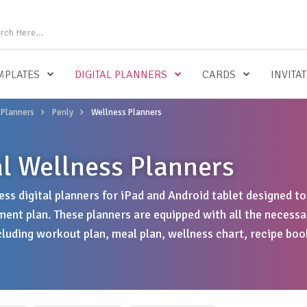
MPLATES
DIGITAL PLANNERS
CARDS
INVITA
 Planners
Penly
Wellness Planners
al Wellness Planners
ess digital planners for iPad and Android tablet designed t
ent plan. These planners are equipped with all the necessa
cluding workout plan, meal plan, wellness chart, recipe bo