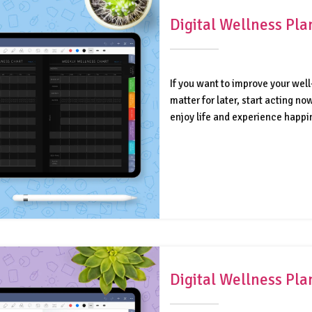
Digital Wellness Pl
If you want to improve your well
matter for later, start acting n
enjoy life and experience happi
Digital Wellness Pl