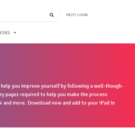
HELP
|
LOGIN
TIONS
o help you improve yourself by following a well-though-
ry pages required to help you make the process
ok and more. Download now and add to your iPad in