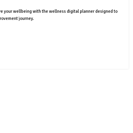
ve your wellbeing with the wellness digital planner designed to
provement journey.