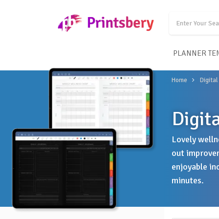
PLANNER TE
Home
Digital
Digit
Lovely welln
out improvem
enjoyable in
minutes.