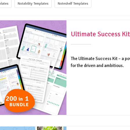
lates
Notability Templates
Noteshelf Templates
Ultimate Success Kit
The Ultimate Success Kit – a po
for the driven and ambitious.