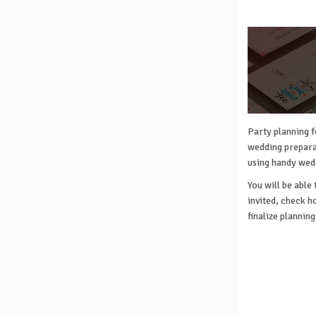
Party planning f
wedding preparat
using handy wed
You will be able
invited, check h
finalize plannin