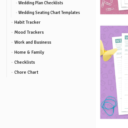
Wedding Plan Checklists
Wedding Seating Chart Templates
Habit Tracker
Mood Trackers
Work and Business
Home & Family
Checklists
Chore Chart