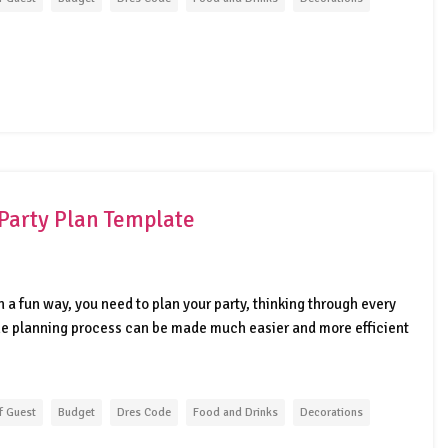
Party Plan Template
 a fun way, you need to plan your party, thinking through every
The planning process can be made much easier and more efficient
f Guest
Budget
Dres Code
Food and Drinks
Decorations