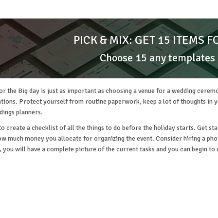
PICK & MIX: GET 15 ITEMS F
Choose 15 any templates
or the Big day is just as important as choosing a venue for a wedding ceremo
ions. Protect yourself from routine paperwork, keep a lot of thoughts in you
dings planners.
 to create a checklist of all the things to do before the holiday starts. Get 
ow much money you allocate for organizing the event. Consider hiring a phot
g, you will have a complete picture of the current tasks and you can begin to 