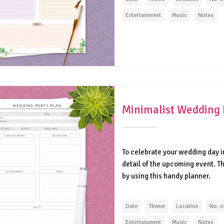
Entertainment
Music
Notes
Minimalist Wedding 
To celebrate your wedding day in
detail of the upcoming event. 
by using this handy planner.
Date
Theme
Location
No. o
Entertainment
Music
Notes