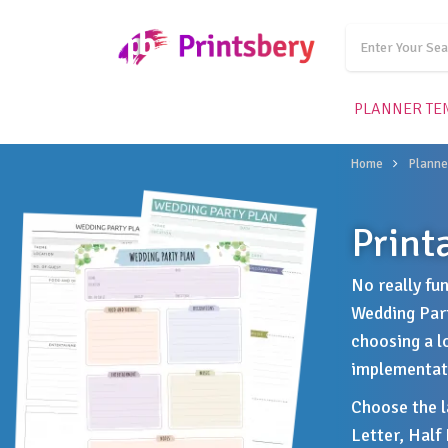
PLANNER TE
Home
Planne
Print
No really fu
Wedding Part
choosing a l
implementati
Choose the la
Letter, Half