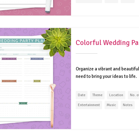
Colorful Wedding Pa
Organize a vibrant and beautifu
need to bring your ideas to life.
Date
Theme
Location
No. o
Entertainment
Music
Notes