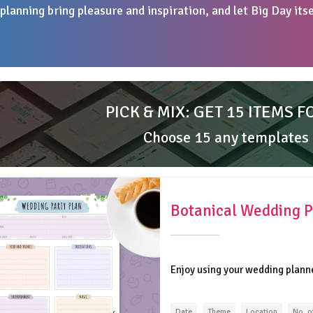
planning bring pleasure and inspiration, and let Big Day its
PICK & MIX: GET 15 ITEMS F
Choose 15 any templates
Botanical Wedding P
Enjoy using your wedding plann
Date
Theme
Location
No. o