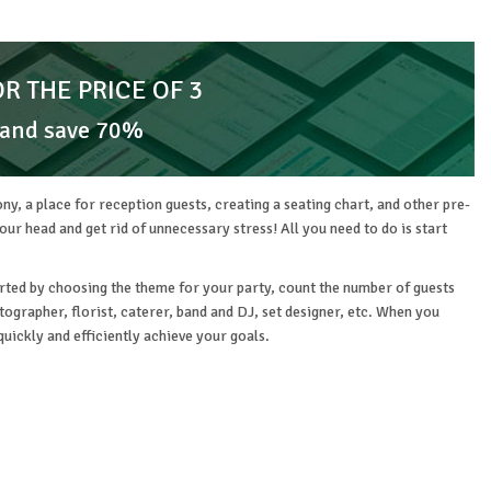
OR THE PRICE OF 3
 and save 70%
ny, a place for reception guests, creating a seating chart, and other pre-
r head and get rid of unnecessary stress! All you need to do is start
started by choosing the theme for your party, count the number of guests
ographer, florist, caterer, band and DJ, set designer, etc. When you
quickly and efficiently achieve your goals.