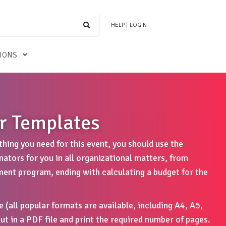
HELP
|
LOGIN
TIONS
r Templates
hing you need for this event, you should use the
tors for you in all organizational matters, from
ment program, ending with calculating a budget for the
e (all popular formats are available, including A4, A5,
ut in a PDF file and print the required number of pages.