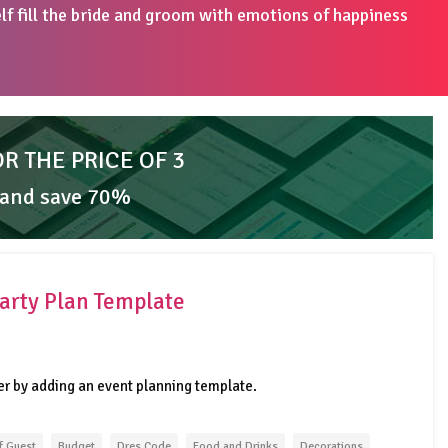
elf fill the bride and groom with emotions of happiness
OR THE PRICE OF 3
 and save 70%
arty Plan Template
er by adding an event planning template.
f Guest
Budget
Dres Code
Food and Drinks
Decorations