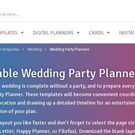
MPLATES
DIGITAL PLANNERS
CARDS
INVITA
r templates
Wedding
Wedding Party Planners
able Wedding Party Planne
n wedding is complete without a party, and to prepare everyt
y Planner. These templates will become convenient coordina
ocation and drawing up a detailed timeline for an entertain
on of your plan.
yout you like faster and don't forget to select the page siz
 Letter, Happy Planner, or Filofax). Download the blank layo