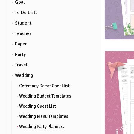
Goal
To Do Lists
Student
Teacher
Paper
Party
Travel
Wedding
Ceremony Decor Checklist
Wedding Budget Templates
Wedding Guest List
Wedding Menu Templates
Wedding Party Planners