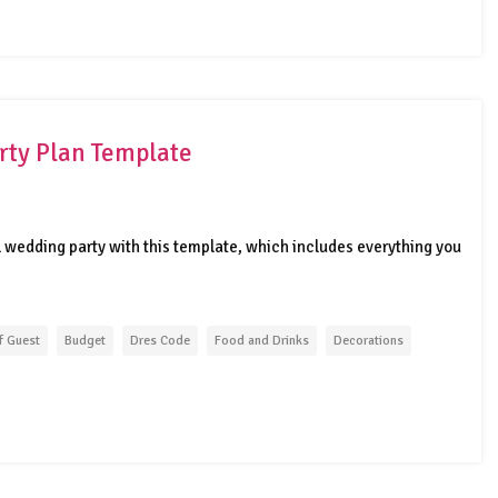
rty Plan Template
l wedding party with this template, which includes everything you
f Guest
Budget
Dres Code
Food and Drinks
Decorations