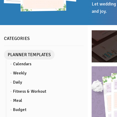
Let wedding 
and joy.
CATEGORIES
PLANNER TEMPLATES
Calendars
Weekly
Daily
Fitness & Workout
Meal
Budget