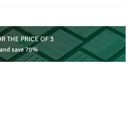
OR THE PRICE OF 3
 and save 70%