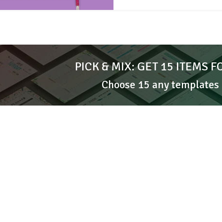
PICK & MIX: GET 15 ITEMS F
Choose 15 any templates