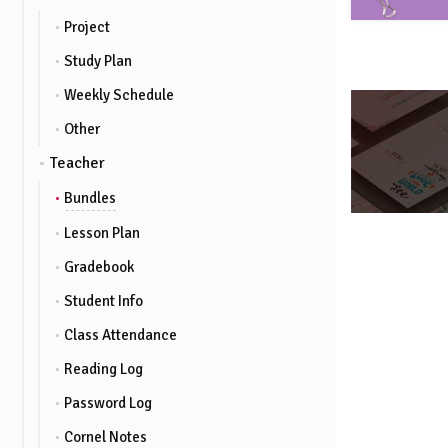
Project
Study Plan
Weekly Schedule
Other
Teacher
Bundles
Lesson Plan
Gradebook
Student Info
Class Attendance
Reading Log
Password Log
Cornel Notes