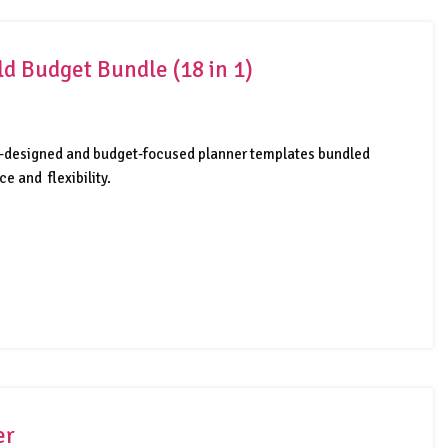
d Budget Bundle (18 in 1)
lly-designed and budget-focused planner templates bundled
e and flexibility.
er