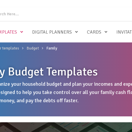
MPLATES
DIGITAL PLANNERS
CARDS
INVITA
r templates
Budget
Family
y Budget Templates
nize your household budget and plan your incomes and expe
signed to help you take control over all your family cash fl
money, and pay the debts off faster.