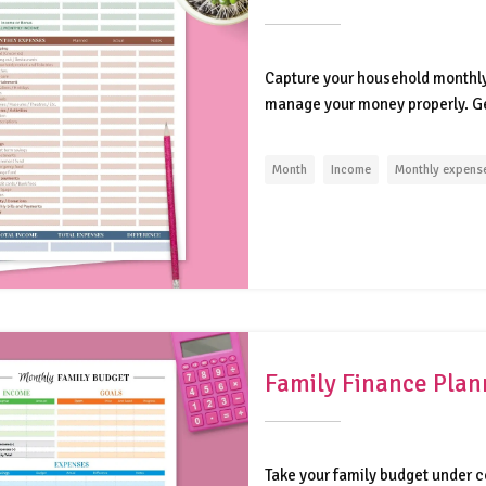
Capture your household monthly
manage your money properly. Get
Month
Income
Monthly expens
Family Finance Plan
Take your family budget under c