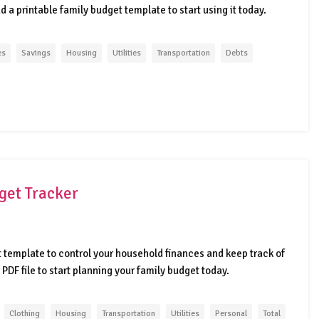
 a printable family budget template to start using it today.
es
Savings
Housing
Utilities
Transportation
Debts
get Tracker
template to control your household finances and keep track of
 PDF file to start planning your family budget today.
Clothing
Housing
Transportation
Utilities
Personal
Total