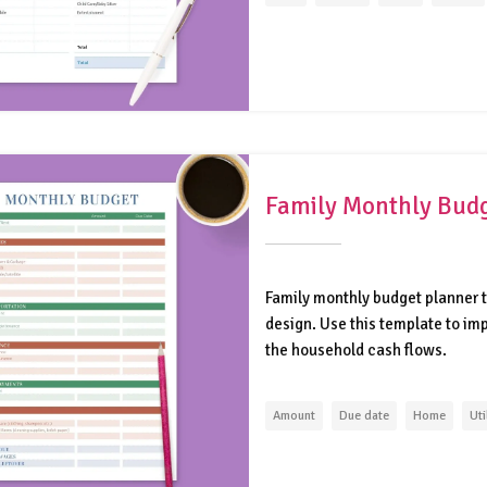
Family Monthly Budg
Family monthly budget planner t
design. Use this template to i
the household cash flows.
Amount
Due date
Home
Uti