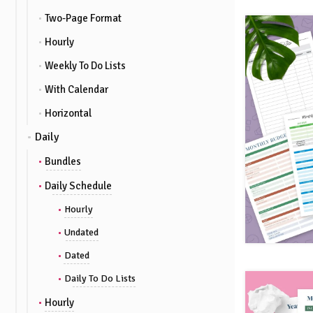
Two-Page Format
Hourly
Weekly To Do Lists
With Calendar
Horizontal
Daily
Bundles
Daily Schedule
Hourly
Undated
Dated
Daily To Do Lists
Hourly