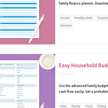
family finance planner. Download
Income
Monthly Goals
Expens
Personal
Easy Household Bud
Use the advanced family budget 
cash flow easily. Get a printable
Data
Charity
Food
Saving