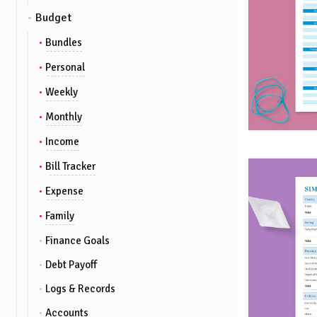
Budget
Bundles
Personal
Weekly
Monthly
Income
Bill Tracker
Expense
Family
Finance Goals
Debt Payoff
Logs & Records
Accounts