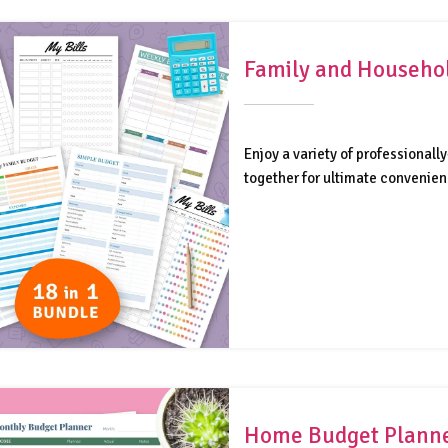
Family and Househol
Enjoy a variety of professiona
together for ultimate convenienc
Home Budget Plann