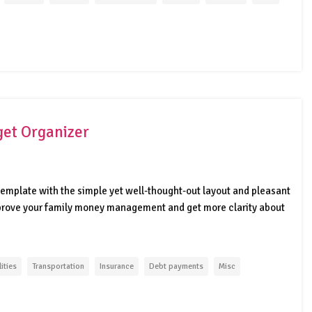
et Organizer
emplate with the simple yet well-thought-out layout and pleasant
mprove your family money management and get more clarity about
lities
Transportation
Insurance
Debt payments
Misc