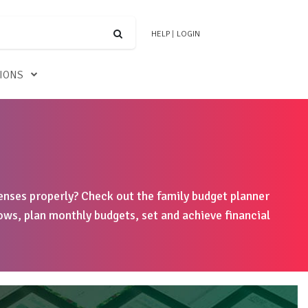
HELP
|
LOGIN
TIONS
nses properly? Check out the family budget planner
ows, plan monthly budgets, set and achieve financial