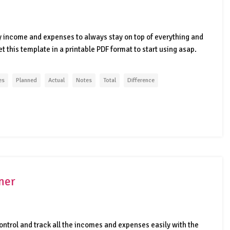
 income and expenses to always stay on top of everything and
 this template in a printable PDF format to start using asap.
es
Planned
Actual
Notes
Total
Difference
ner
ontrol and track all the incomes and expenses easily with the