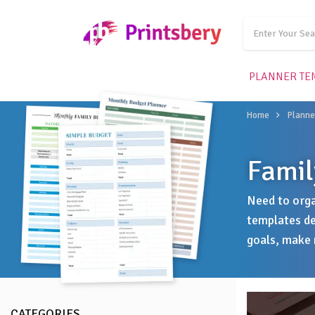
PLANNER TE
Home
Planne
Famil
Need to orga
templates de
goals, make 
CATEGORIES