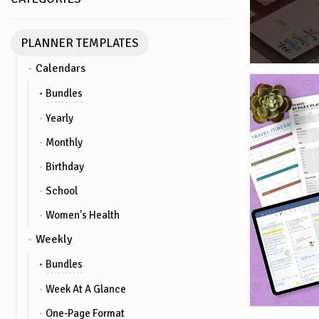
PLANNER TEMPLATES
Calendars
Bundles
Yearly
Monthly
Birthday
School
Women's Health
Weekly
Bundles
Week At A Glance
One-Page Format