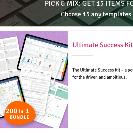
PICK & MIX: GET 15 ITEMS F
Choose 15 any templates
Ultimate Success Kit
The Ultimate Success Kit – a po
for the driven and ambitious.