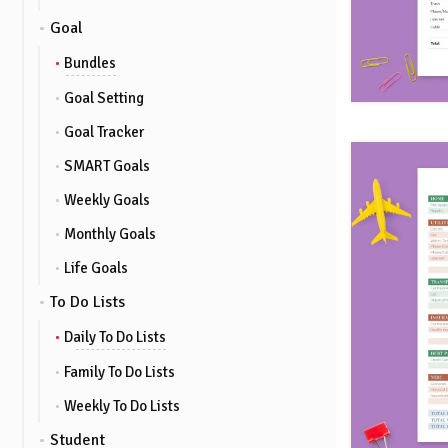
Goal
Bundles
Goal Setting
Goal Tracker
SMART Goals
Weekly Goals
Monthly Goals
Life Goals
To Do Lists
Daily To Do Lists
Family To Do Lists
Weekly To Do Lists
Student