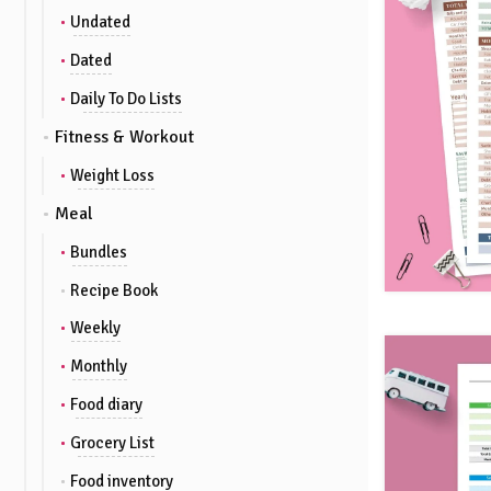
Undated
Dated
Daily To Do Lists
Fitness & Workout
Weight Loss
Meal
Bundles
Recipe Book
Weekly
Monthly
Food diary
Grocery List
Food inventory