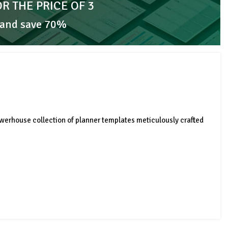
OR THE PRICE OF 3
 and save 70%
werhouse collection of planner templates meticulously crafted