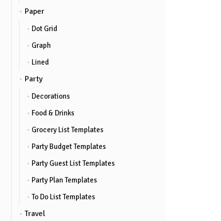
Paper
Dot Grid
Graph
Lined
Party
Decorations
Food & Drinks
Grocery List Templates
Party Budget Templates
Party Guest List Templates
Party Plan Templates
To Do List Templates
Travel