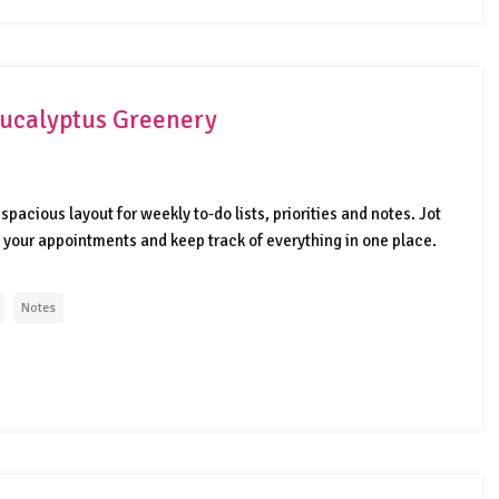
 Eucalyptus Greenery
spacious layout for weekly to-do lists, priorities and notes. Jot
your appointments and keep track of everything in one place.
Notes