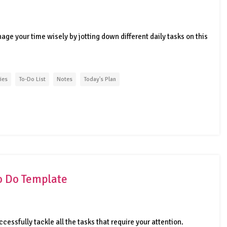
age your time wisely by jotting down different daily tasks on this
ties
To-Do List
Notes
Today's Plan
o Do Template
uccessfully tackle all the tasks that require your attention.