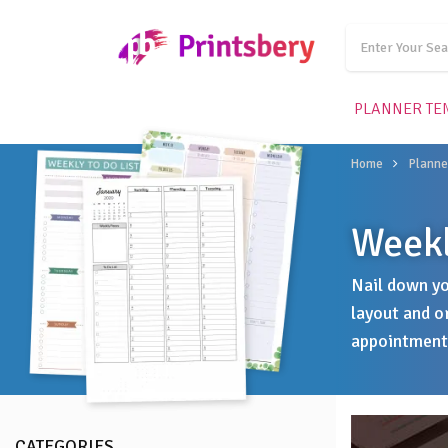
PLANNER TE
Home
Planne
Weekl
Nail down yo
layout and o
appointments
CATEGORIES