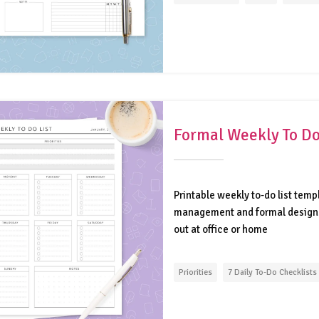
Formal Weekly To Do
Printable weekly to-do list temp
management and formal design. D
out at office or home
Priorities
7 Daily To-Do Checklists