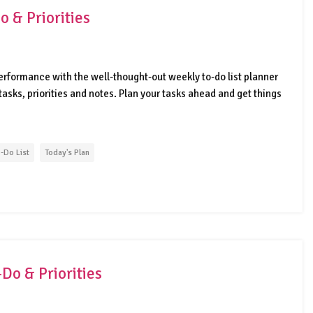
 & Priorities
erformance with the well-thought-out weekly to-do list planner
tasks, priorities and notes. Plan your tasks ahead and get things
-Do List
Today's Plan
Do & Priorities