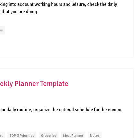
king into account working hours and leisure, check the daily
s that you are doing.
es
ekly Planner Template
your daily routine, organize the optimal schedule for the coming
st
TOP 3 Priorities
Groceries
Meal Planner
Notes