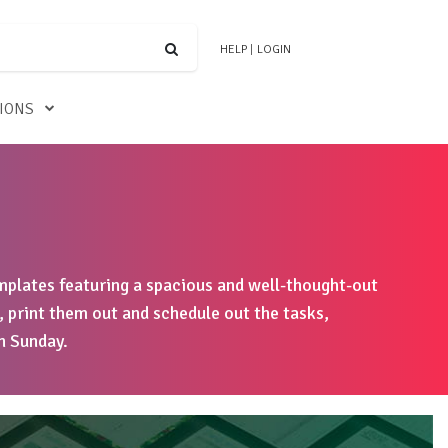
HELP
|
LOGIN
TIONS
plates featuring a spacious and well-thought-out
, print them out and schedule out the tasks,
h Sunday.