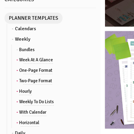
PLANNER TEMPLATES
Calendars
Weekly
Bundles
Week At A Glance
One-Page Format
Two-Page Format
Hourly
Weekly To Do Lists
With Calendar
Horizontal
Daily