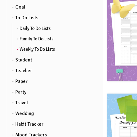
Goal
To Do Lists
Daily To Do Lists
Family To Do Lists
Weekly To Do Lists
Student
Teacher
Paper
Party
Travel
Wedding
Habit Tracker
Mood Trackers