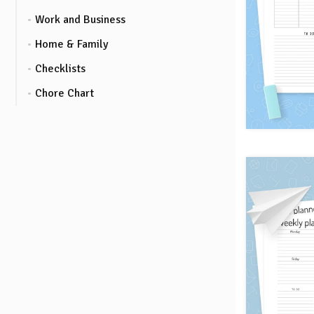
Work and Business
Home & Family
Checklists
Chore Chart