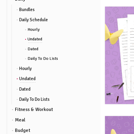
Bundles
Daily Schedule
Hourly
Undated
Dated
Daily To Do Lists
Hourly
Undated
Dated
Daily To Do Lists
Fitness & Workout
Meal
Budget