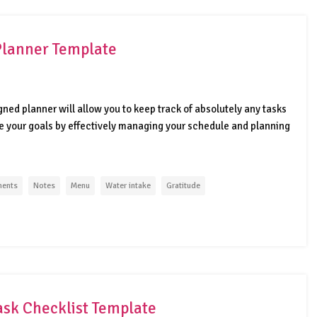
Planner Template
igned planner will allow you to keep track of absolutely any tasks
eve your goals by effectively managing your schedule and planning
ments
Notes
Menu
Water intake
Gratitude
ask Checklist Template