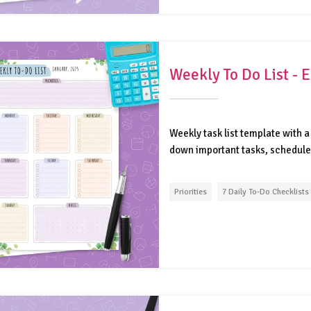
Weekly To Do List -
Weekly task list template with a 
down important tasks, schedule 
Priorities
7 Daily To-Do Checklists