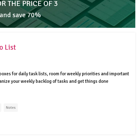
OR THE PRICE OF 3
 and save 70%
 List
oxes for daily task lists, room for weekly priorities and important
ganize your weekly backlog of tasks and get things done
Notes