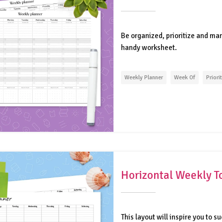
Be organized, prioritize and man
handy worksheet.
Weekly Planner
Week Of
Priori
Horizontal Weekly T
This layout will inspire you to s