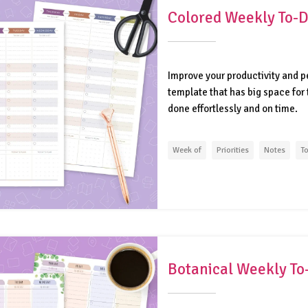
Colored Weekly To-Do
Improve your productivity and p
template that has big space for 
done effortlessly and on time.
Week of
Priorities
Notes
To
Botanical Weekly To-