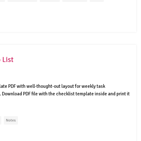
 List
late PDF with well-thought-out layout for weekly task
ownload PDF file with the checklist template inside and print it
Notes