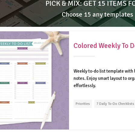
PICK & MIX: GET 15 ITEMS F
Choose 15 any templates
Colored Weekly To Do
Weekly to-do list template with b
notes. Enjoy smart layout to or
effortlessly.
Priorities
7 Daily To-Do Checklists