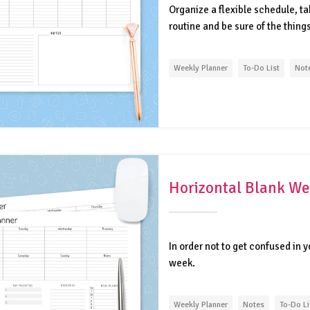
Organize a flexible schedule, ta
routine and be sure of the thing
Weekly Planner
To-Do List
Not
Horizontal Blank We
In order not to get confused in 
week.
Weekly Planner
Notes
To-Do Li