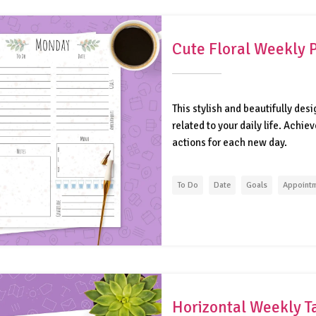
Cute Floral Weekly 
This stylish and beautifully des
related to your daily life. Achi
actions for each new day.
To Do
Date
Goals
Appoint
Horizontal Weekly T