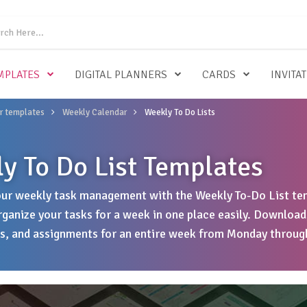
MPLATES
DIGITAL PLANNERS
CARDS
INVITA
r templates
Weekly Calendar
Weekly To Do Lists
y To Do List Templates
ur weekly task management with the Weekly To-Do List tem
rganize your tasks for a week in one place easily. Download
, and assignments for an entire week from Monday throug