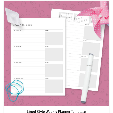
Lined Style Weekly Planner Template