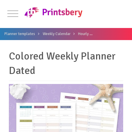
Planner templates
Weekly Calendar
Hourly
Colored Weekly Plann
Colored Weekly Planner
Dated