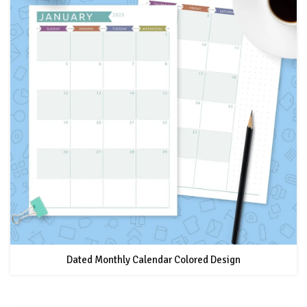
Dated Monthly Calendar Colored Design