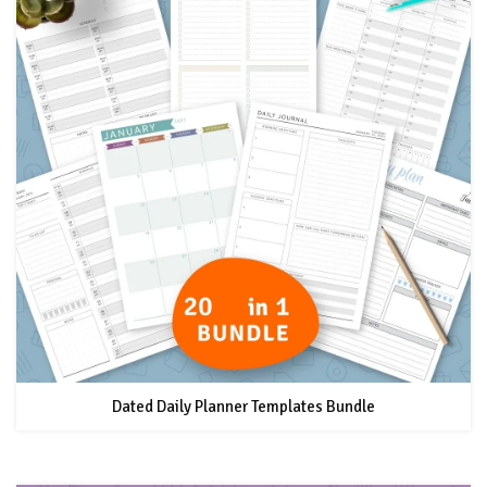
Dated Daily Planner Templates Bundle