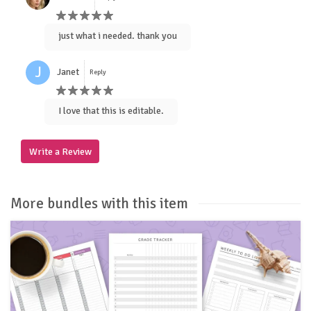
just what i needed. thank you
J
Janet
Reply
I love that this is editable.
Write a Review
More bundles with this item