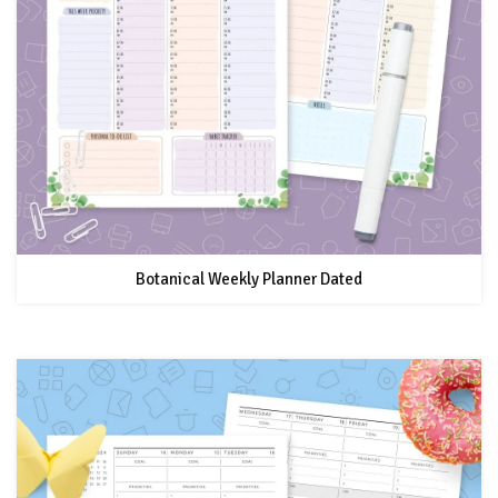
Botanical Weekly Planner Dated