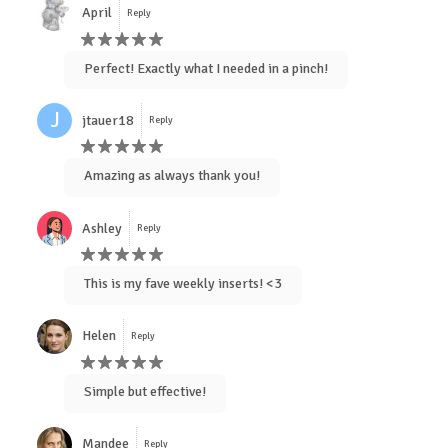
April
Reply
Perfect! Exactly what I needed in a pinch!
J
jtauer18
Reply
Amazing as always thank you!
Ashley
Reply
This is my fave weekly inserts! <3
Helen
Reply
Simple but effective!
Mandee
Reply