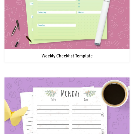
Weekly Checklist Template