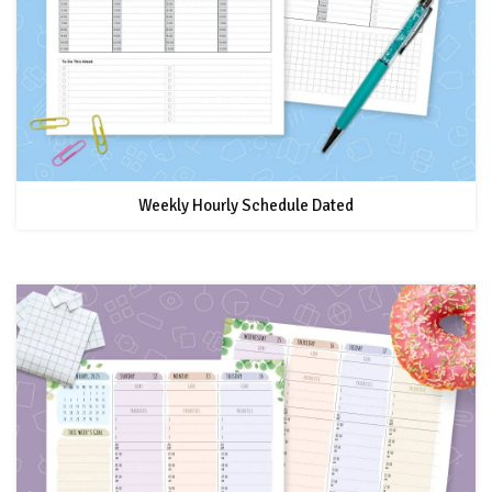
Weekly Hourly Schedule Dated