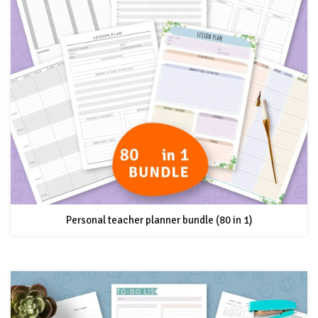
Personal teacher planner bundle (80 in 1)