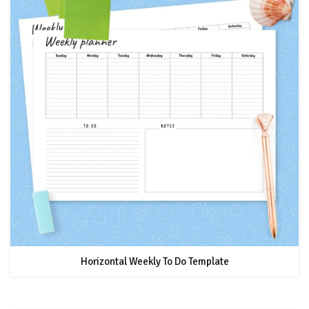
Horizontal Weekly To Do Template