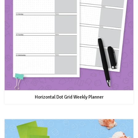
Horizontal Dot Grid Weekly Planner