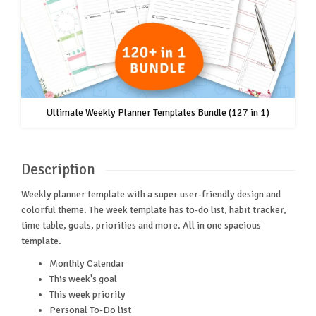
Ultimate Weekly Planner Templates Bundle (127 in 1)
Description
Weekly planner template with a super user-friendly design and
colorful theme. The week template has to-do list, habit tracker,
time table, goals, priorities and more. All in one spacious
template.
Monthly Calendar
This week's goal
This week priority
Personal To-Do list