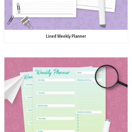
Lined Weekly Planner