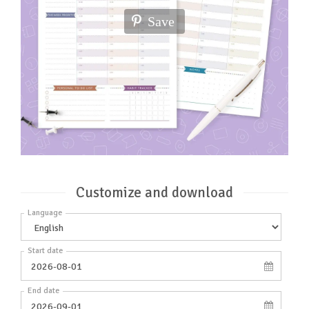
Save
Customize and download
Language
Start date
End date