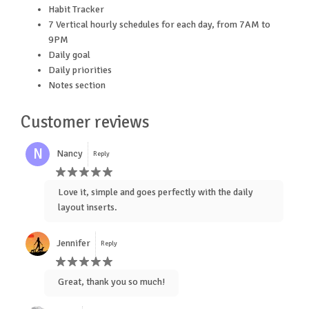
Habit Tracker
7 Vertical hourly schedules for each day, from 7AM to
9PM
Daily goal
Daily priorities
Notes section
Customer reviews
N
Nancy
Reply
Love it, simple and goes perfectly with the daily
layout inserts.
Jennifer
Reply
Great, thank you so much!