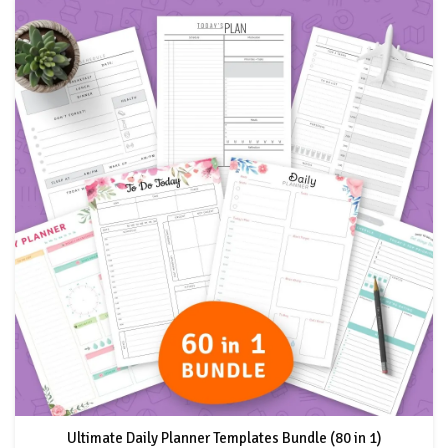
Ultimate Daily Planner Templates Bundle (80 in 1)