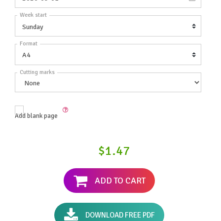
Week start
Format
Cutting marks
Add blank page
$1.47
ADD TO CART
DOWNLOAD FREE PDF