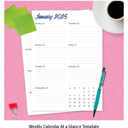
Weekly Calendar At a Glance Template