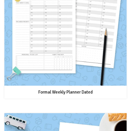
Formal Weekly Planner Dated