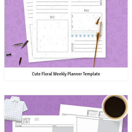
Cute Floral Weekly Planner Template