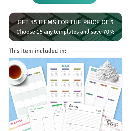
GET 15 ITEMS FOR THE PRICE OF 3
Choose 15 any templates and save 70%
This item included in: