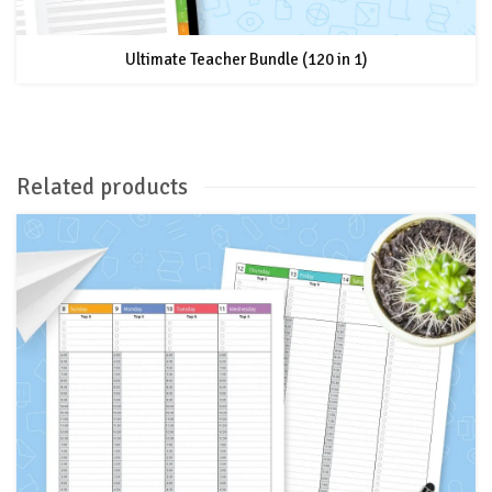
Ultimate Teacher Bundle (120 in 1)
Related products