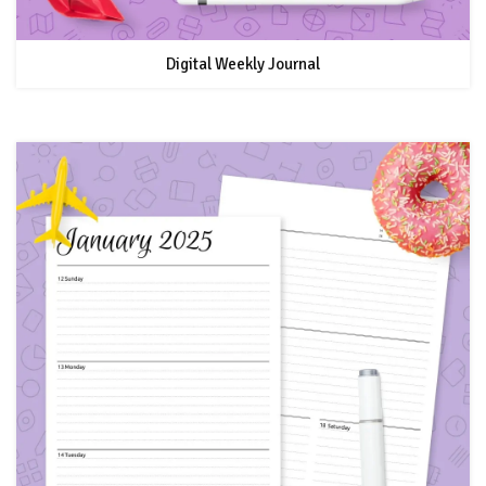
Digital Weekly Journal