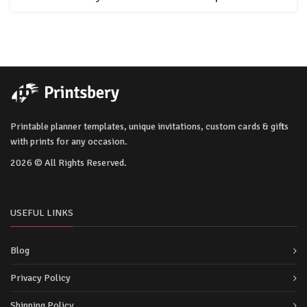
Printable planner templates, unique invitations, custom cards & gifts
with prints for any occasion.
2026 © All Rights Reserved.
USEFUL LINKS
Blog
Privacy Policy
Shipping Policy