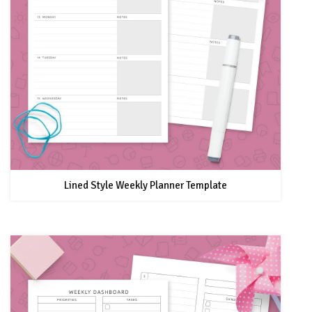
Lined Style Weekly Planner Template