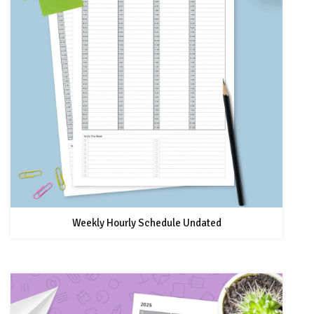
Weekly Hourly Schedule Undated