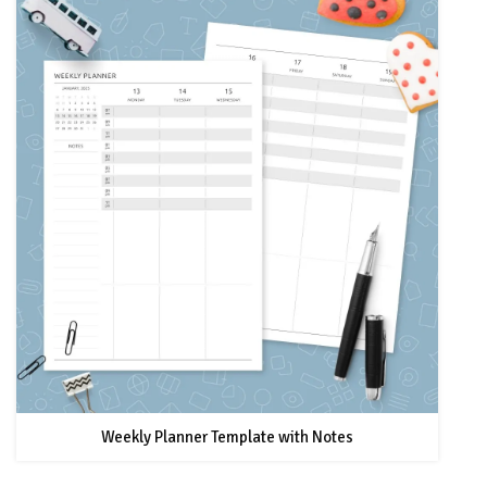
Weekly Planner Template with Notes