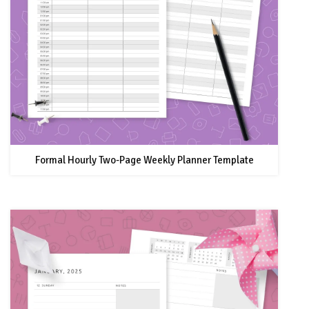
Formal Hourly Two-Page Weekly Planner Template