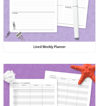
Lined Weekly Planner