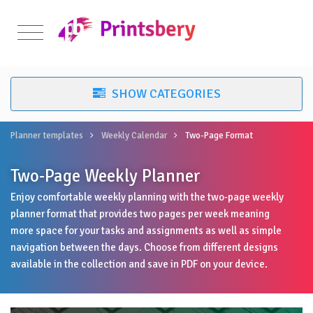
Planner templates
Weekly Calendar
Two-Page Format
Two-Page Weekly Planner
Enjoy comfortable weekly planning with the two-page weekly
planner format that provides two pages per week meaning
more space for your tasks and assignments as well as simple
navigation between the days. Choose from different designs
available in the collection and save in PDF on your device.