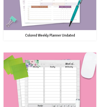
Colored Weekly Planner Undated