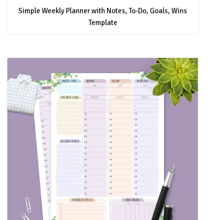
Simple Weekly Planner with Notes, To-Do, Goals, Wins
Template