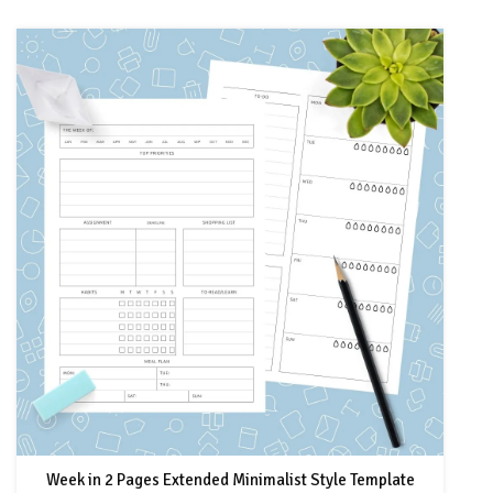
Week in 2 Pages Extended Minimalist Style Template