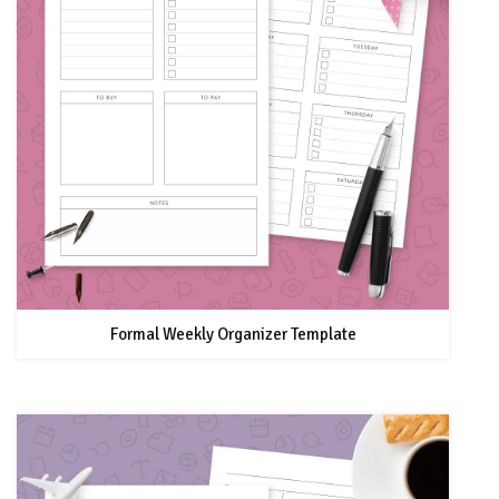
Formal Weekly Organizer Template