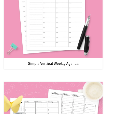
Simple Vertical Weekly Agenda