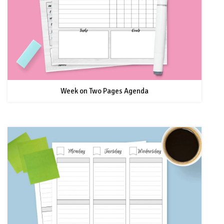
Week on Two Pages Agenda