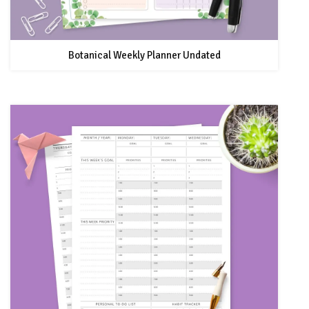
Botanical Weekly Planner Undated