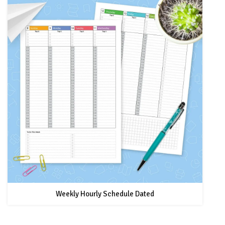
Weekly Hourly Schedule Dated