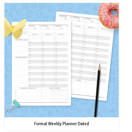
Formal Weekly Planner Dated