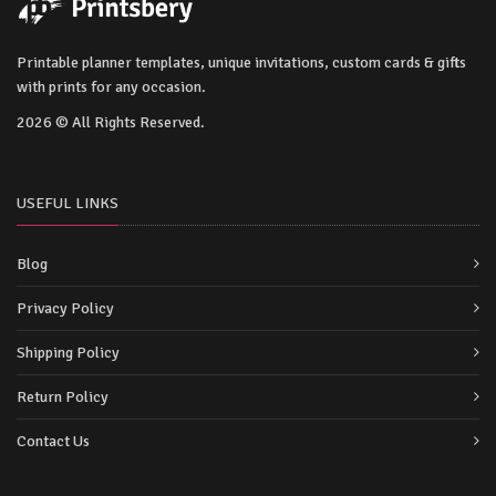
Printable planner templates, unique invitations, custom cards & gifts
with prints for any occasion.
2026 © All Rights Reserved.
USEFUL LINKS
Blog
Privacy Policy
Shipping Policy
Return Policy
Contact Us