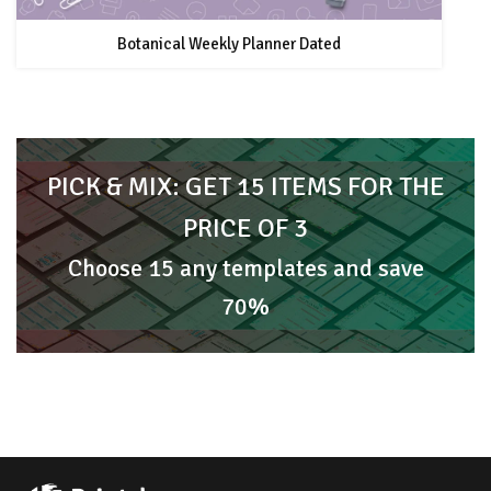
Botanical Weekly Planner Dated
PICK & MIX: GET 15 ITEMS FOR THE
PRICE OF 3
Choose 15 any templates and save
70%