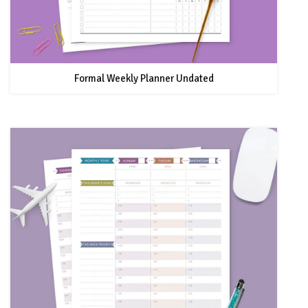
Formal Weekly Planner Undated