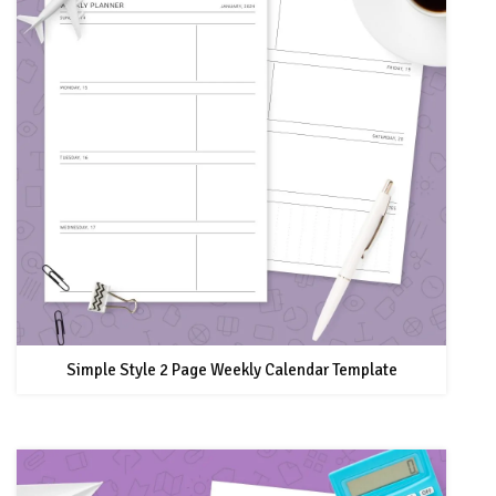
Simple Style 2 Page Weekly Calendar Template