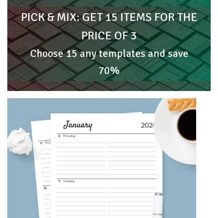
PICK & MIX: GET 15 ITEMS FOR THE
PRICE OF 3
Choose 15 any templates and save
70%