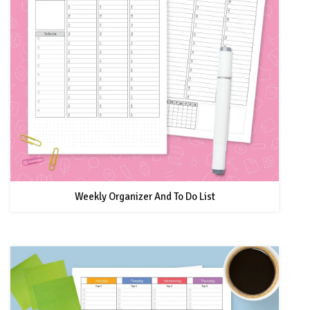
Weekly Organizer And To Do List