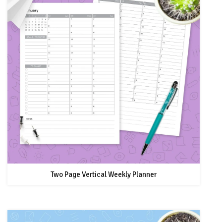
Two Page Vertical Weekly Planner