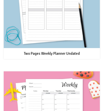
Two Pages Weekly Planner Undated