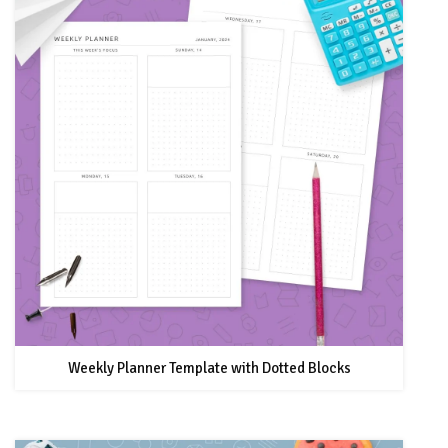
Weekly Planner Template with Dotted Blocks