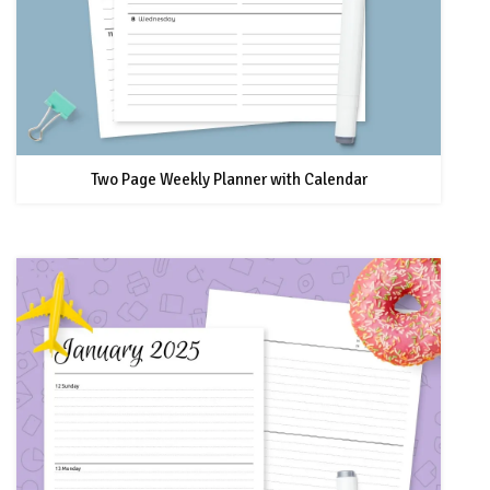
Two Page Weekly Planner with Calendar