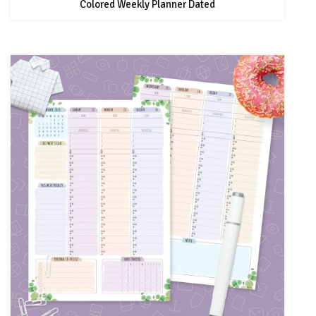
Colored Weekly Planner Dated