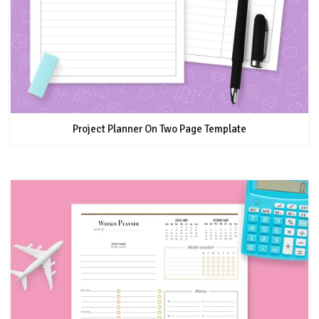
Project Planner On Two Page Template