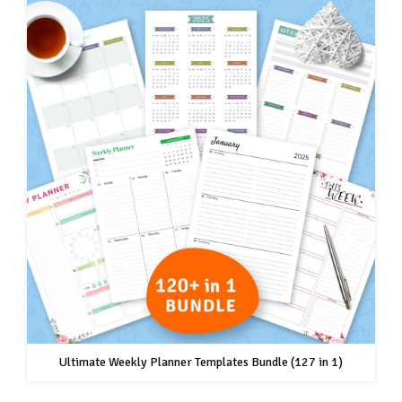
Ultimate Weekly Planner Templates Bundle (127 in 1)