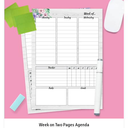
Week on Two Pages Agenda