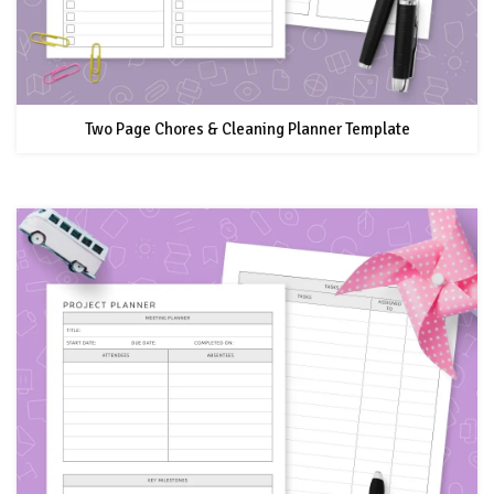
Two Page Chores & Cleaning Planner Template