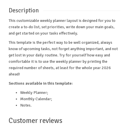
Description
This customizable weekly planner layout is designed for you to
create a to-do list, set priorities, write down your main goals,
and get started on your tasks effectively.
This template is the perfect way to be well organized, always
know of upcoming tasks, not forget anything important, and not
get lost in your daily routine. Try for yourself how easy and
comfortable it is to use the weekly planner by printing the
required number of sheets, at least for the whole year 2026
ahead!
Sections available in this template:
Weekly Planner;
Monthly Calendar;
Notes.
Customer reviews