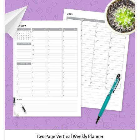
Two Page Vertical Weekly Planner