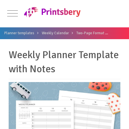
Planner templates
Weekly Calendar
Two-Page Format
Weekly Pla
Weekly Planner Template
with Notes