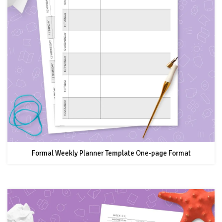
Formal Weekly Planner Template One-page Format