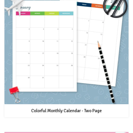
Colorful Monthly Calendar - Two Page