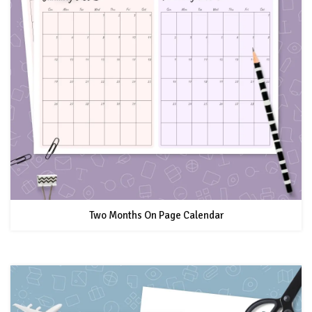
Two Months On Page Calendar