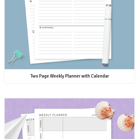
Two Page Weekly Planner with Calendar