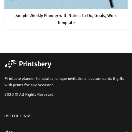
Simple Weekly Planner with Notes, To-Do, Goals, Wins
Template
Printable planner templates, unique invitations, custom cards & gifts
with prints for any occasion.
2026 © All Rights Reserved.
USEFUL LINKS