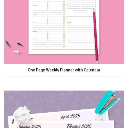
One Page Weekly Planner with Calendar