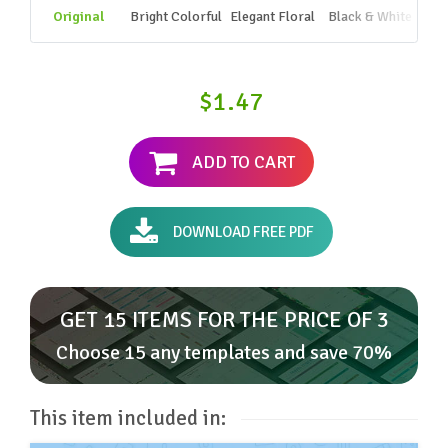
Original
Bright Colorful
Elegant Floral
Black & White
$1.47
ADD TO CART
DOWNLOAD FREE PDF
GET 15 ITEMS FOR THE PRICE OF 3
Choose 15 any templates and save 70%
This item included in: