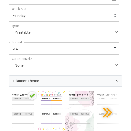
Week start
Type
Format
Cutting marks
Planner Theme