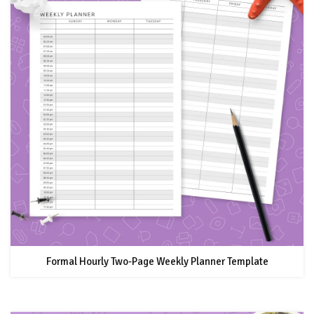
Formal Hourly Two-Page Weekly Planner Template