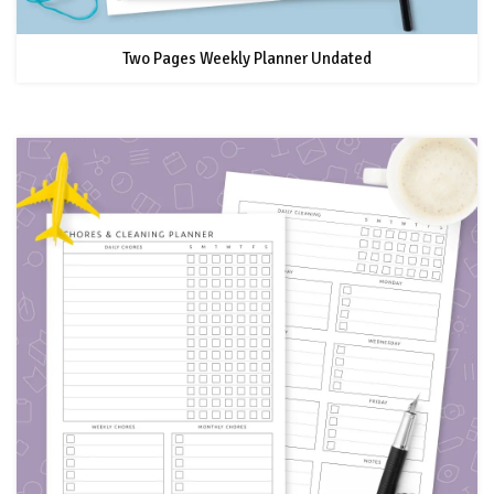
Two Pages Weekly Planner Undated