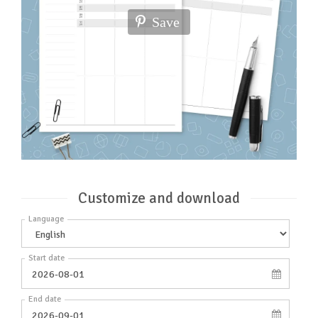
Save
Customize and download
Language
Start date
End date