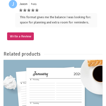
J
Jaxon
Reply
This format gives me the balance I was looking for:
space for planning and extra room for reminders.
Write a Review
Related products