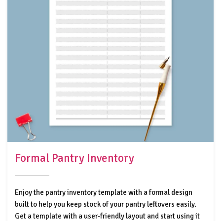
Formal Pantry Inventory
Enjoy the pantry inventory template with a formal design
built to help you keep stock of your pantry leftovers easily.
Get a template with a user-friendly layout and start using it