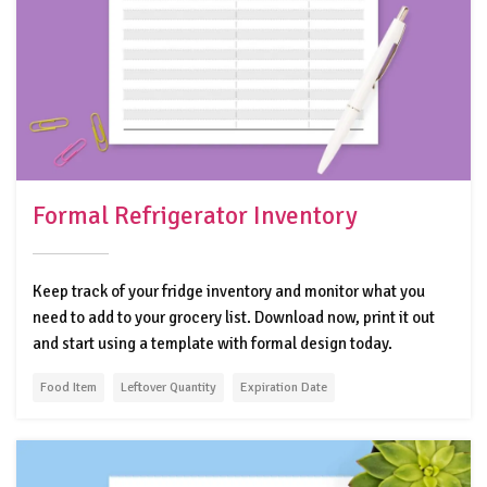
Formal Refrigerator Inventory
Keep track of your fridge inventory and monitor what you
need to add to your grocery list. Download now, print it out
and start using a template with formal design today.
Food Item
Leftover Quantity
Expiration Date