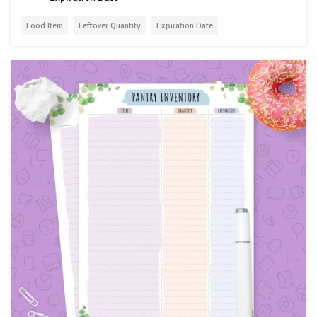
Food Item
Leftover Quantity
Expiration Date