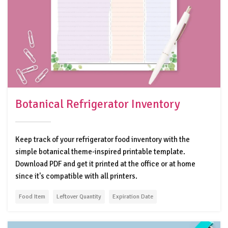
Botanical Refrigerator Inventory
Keep track of your refrigerator food inventory with the
simple botanical theme-inspired printable template.
Download PDF and get it printed at the office or at home
since it's compatible with all printers.
Food Item
Leftover Quantity
Expiration Date