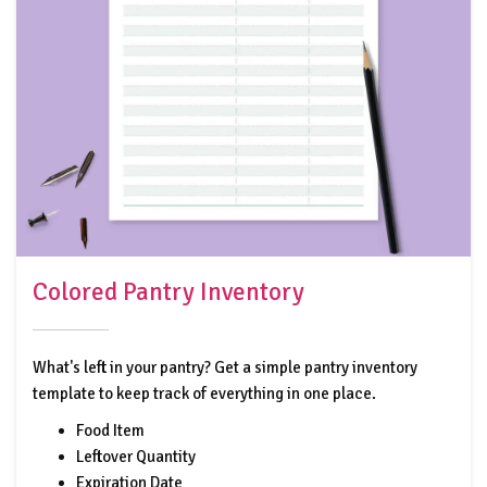
Colored Pantry Inventory
What's left in your pantry? Get a simple pantry inventory
template to keep track of everything in one place.
Food Item
Leftover Quantity
Expiration Date