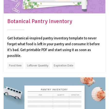
Botanical Pantry Inventory
Get botanical-inspired pantry inventory template to never
forget what food is left in your pantry and consume it before
it's bad. Get printable PDF and start using it as soon as
possible.
Food Item
Leftover Quantity
Expiration Date