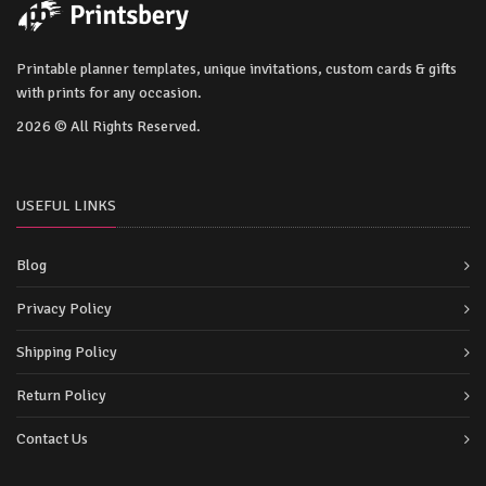
Printable planner templates, unique invitations, custom cards & gifts
with prints for any occasion.
2026 © All Rights Reserved.
USEFUL LINKS
Blog
Privacy Policy
Shipping Policy
Return Policy
Contact Us