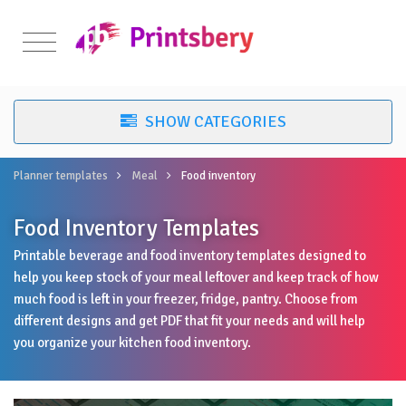
Planner templates
Meal
Food inventory
Food Inventory Templates
Printable beverage and food inventory templates designed to
help you keep stock of your meal leftover and keep track of how
much food is left in your freezer, fridge, pantry. Choose from
different designs and get PDF that fit your needs and will help
you organize your kitchen food inventory.