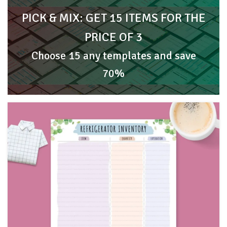
PICK & MIX: GET 15 ITEMS FOR THE
PRICE OF 3
Choose 15 any templates and save
70%