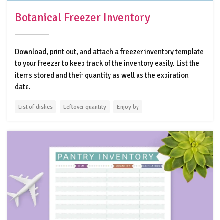
Botanical Freezer Inventory
Download, print out, and attach a freezer inventory template
to your freezer to keep track of the inventory easily. List the
items stored and their quantity as well as the expiration
date.
List of dishes
Leftover quantity
Enjoy by