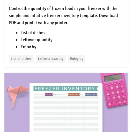
Control the quantity of frozen food in your freezer with the
simple and intuitive freezer inventory template. Download
PDF and print it with any printer.
List of dishes
Leftover quantity
Enjoy by
List of dishes
Leftover quantity
Enjoy by