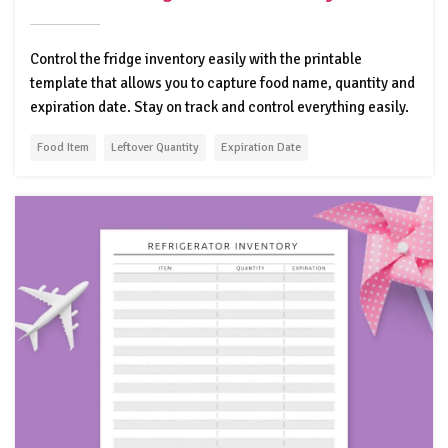
Control the fridge inventory easily with the printable
template that allows you to capture food name, quantity and
expiration date. Stay on track and control everything easily.
Food Item
Leftover Quantity
Expiration Date