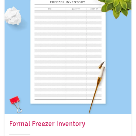
Formal Freezer Inventory