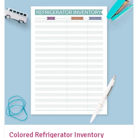
Colored Refrigerator Inventory