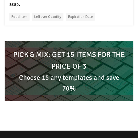
asap.
Food Item
Leftover Quantity
Expiration Date
PICK & MIX: GET 15 ITEMS FOR THE
PRICE OF 3
Choose 15 any templates and save
70%