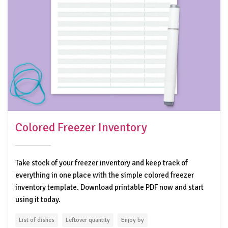
Colored Freezer Inventory
Take stock of your freezer inventory and keep track of
everything in one place with the simple colored freezer
inventory template. Download printable PDF now and start
using it today.
List of dishes
Leftover quantity
Enjoy by