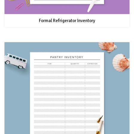
Formal Refrigerator Inventory