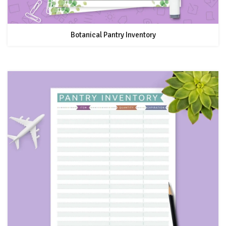
Botanical Pantry Inventory