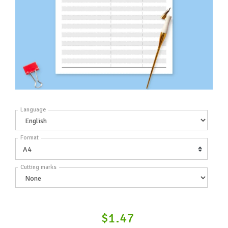
Language
Format
Cutting marks
$1.47