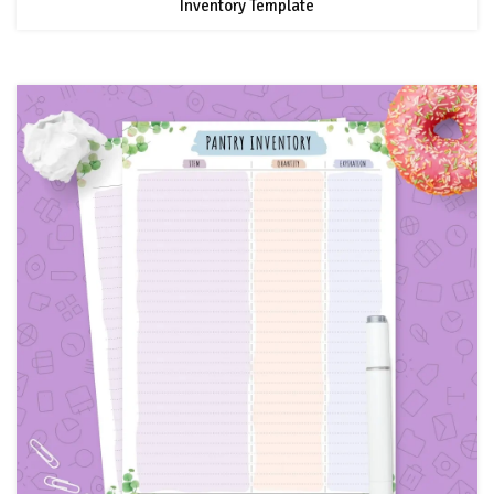
Inventory Template