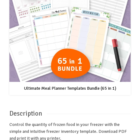
Ultimate Meal Planner Templates Bundle (65 in 1)
Description
Control the quantity of frozen food in your freezer with the
simple and intuitive freezer inventory template. Download PDF
and print it with any printer.