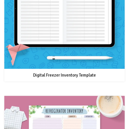
Digital Freezer Inventory Template