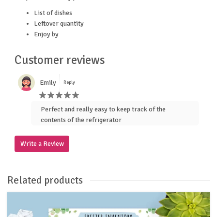
List of dishes
Leftover quantity
Enjoy by
Customer reviews
Emily
Reply
Perfect and really easy to keep track of the
contents of the refrigerator
Write a Review
Related products