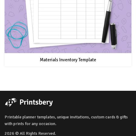
Materials Inventory Template
Printable planner templates, unique invitations, custom cards & gifts
with prints for any occasion.
2026 © All Rights Reserved.