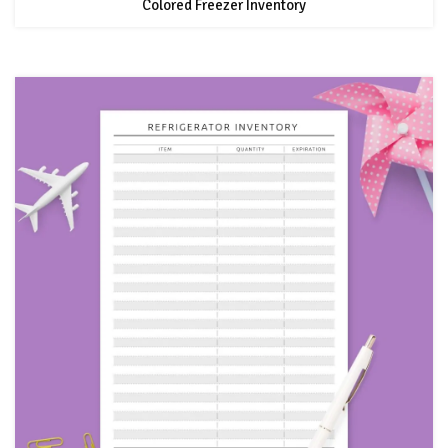
Colored Freezer Inventory