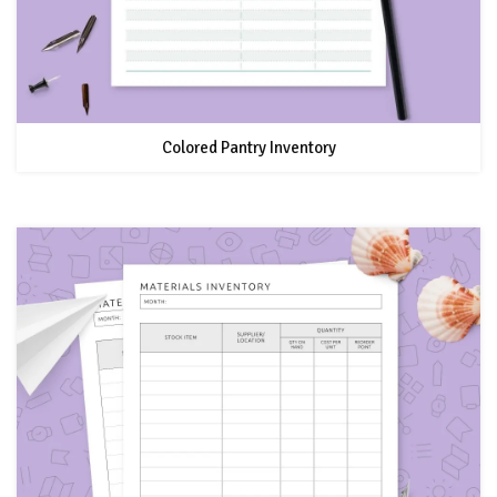
Colored Pantry Inventory