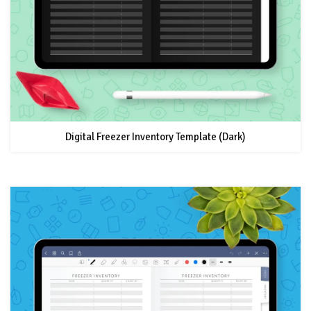
Digital Freezer Inventory Template (Dark)