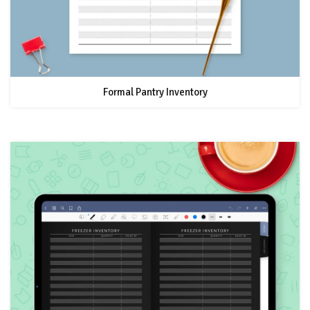
Formal Pantry Inventory