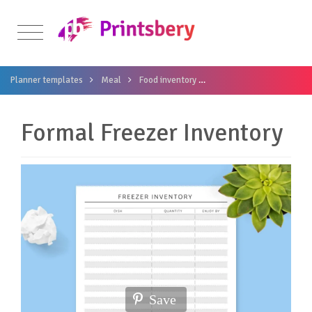
Planner templates
Meal
Food inventory
Formal Freezer Inventory
Formal Freezer Inventory
Save