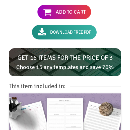
ADD TO CART
DOWNLOAD FREE PDF
GET 15 ITEMS FOR THE PRICE OF 3
Choose 15 any templates and save 70%
This item included in: