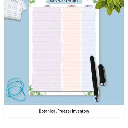
Botanical Freezer Inventory