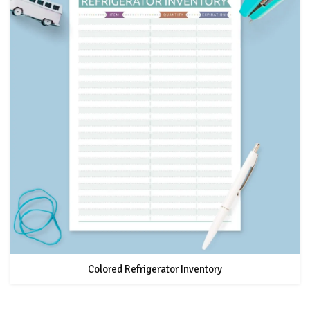
Colored Refrigerator Inventory