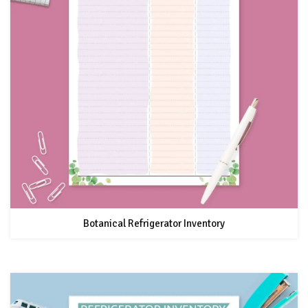
Botanical Refrigerator Inventory