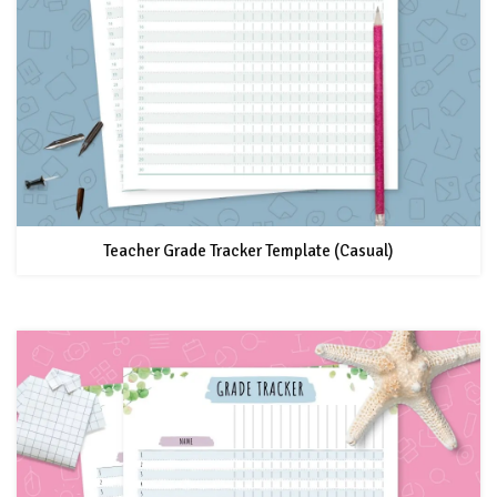
Teacher Grade Tracker Template (Casual)