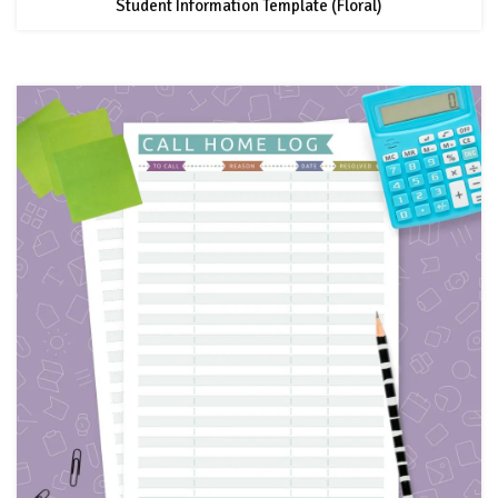
Student Information Template (Floral)