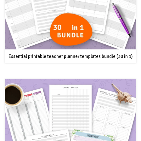
Essential printable teacher planner templates bundle (30 in 1)