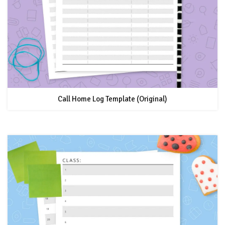
Call Home Log Template (Original)