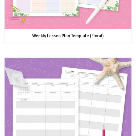
Weekly Lesson Plan Template (Floral)