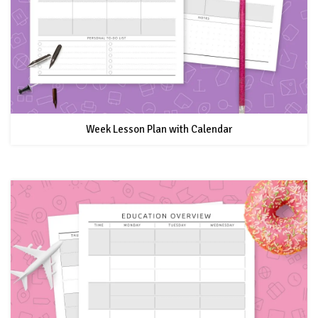
Week Lesson Plan with Calendar