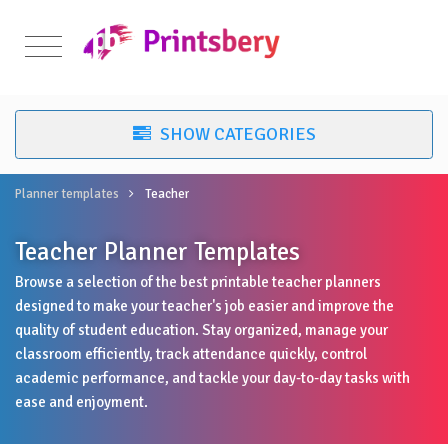
Planner templates
Teacher
Teacher Planner Templates
Browse a selection of the best printable teacher planners
designed to make your teacher's job easier and improve the
quality of student education. Stay organized, manage your
classroom efficiently, track attendance quickly, control
academic performance, and tackle your day-to-day tasks with
ease and enjoyment.