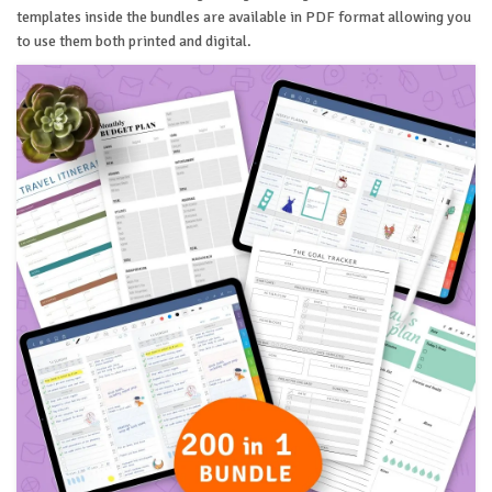
templates inside the bundles are available in PDF format allowing you
to use them both printed and digital.