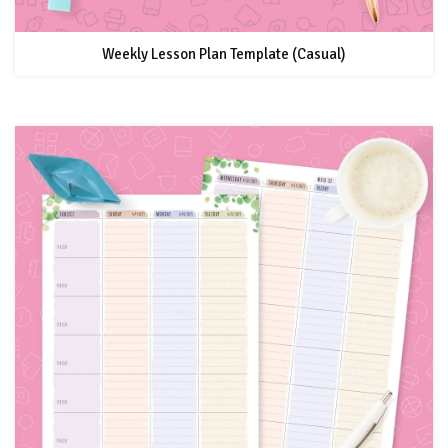
Weekly Lesson Plan Template (Casual)