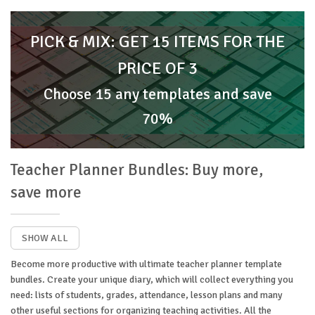
PICK & MIX: GET 15 ITEMS FOR THE
PRICE OF 3
Choose 15 any templates and save
70%
Teacher Planner Bundles: Buy more,
save more
SHOW ALL
Become more productive with ultimate teacher planner template
bundles. Create your unique diary, which will collect everything you
need: lists of students, grades, attendance, lesson plans and many
other useful sections for organizing teaching activities. All the