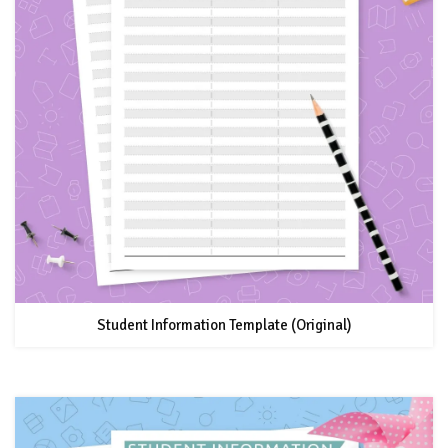
Student Information Template (Original)