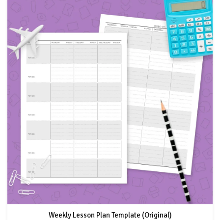
Weekly Lesson Plan Template (Original)