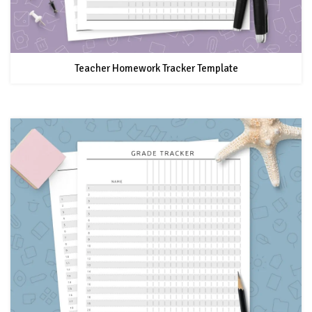
Teacher Homework Tracker Template