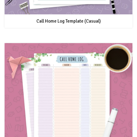
Call Home Log Template (Casual)