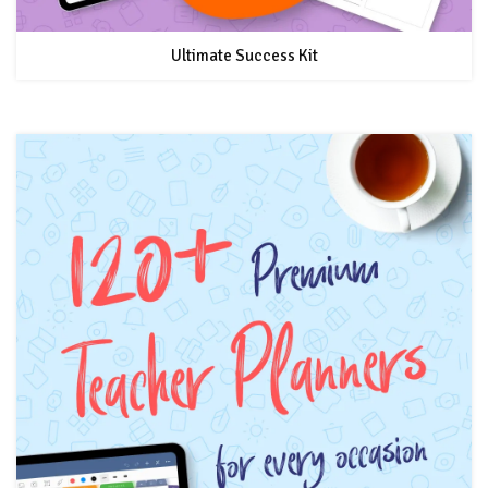
Ultimate Success Kit