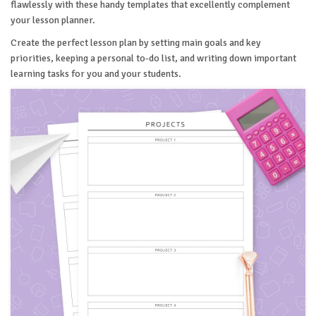
flawlessly with these handy templates that excellently complement
your lesson planner.
Create the perfect lesson plan by setting main goals and key
priorities, keeping a personal to-do list, and writing down important
learning tasks for you and your students.