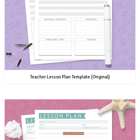
Teacher Lesson Plan Template (Original)