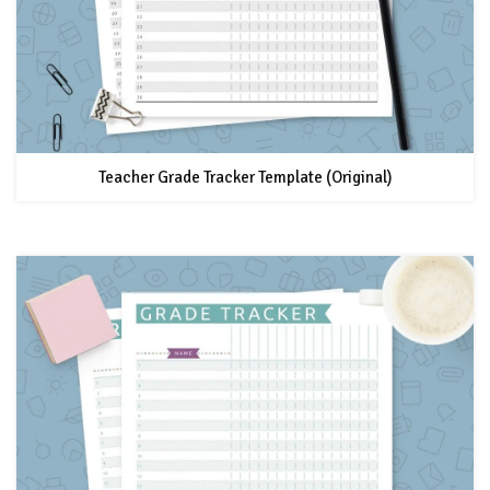
Teacher Grade Tracker Template (Original)