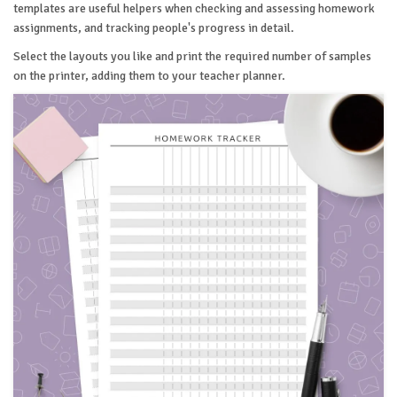
templates are useful helpers when checking and assessing homework
assignments, and tracking people's progress in detail.
Select the layouts you like and print the required number of samples
on the printer, adding them to your teacher planner.