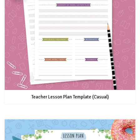
Teacher Lesson Plan Template (Casual)