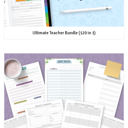
Ultimate Teacher Bundle (120 in 1)