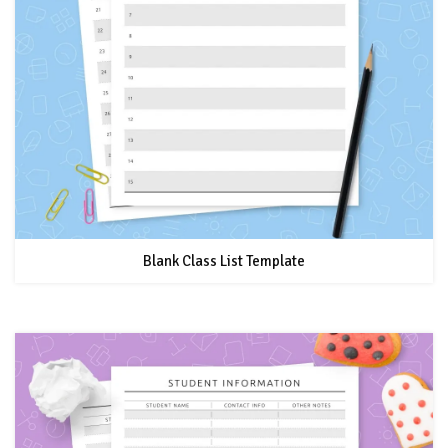
Blank Class List Template