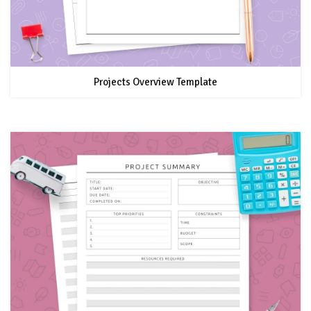
Projects Overview Template