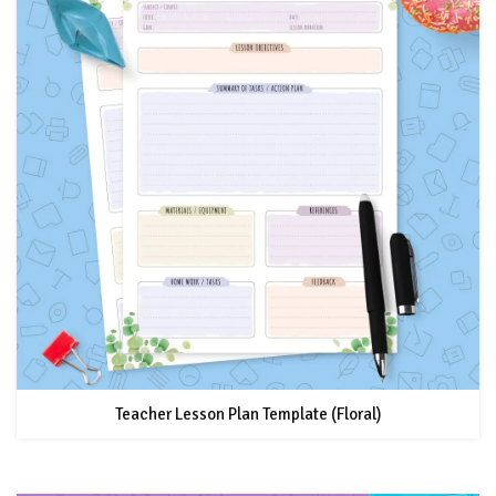
Teacher Lesson Plan Template (Floral)