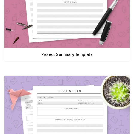
Project Summary Template