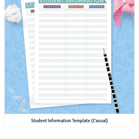
Student Information Template (Casual)