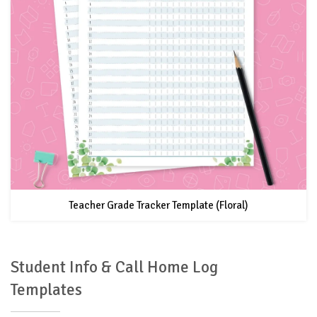
Teacher Grade Tracker Template (Floral)
Student Info & Call Home Log
Templates