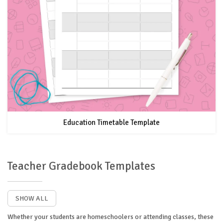
Education Timetable Template
Teacher Gradebook Templates
SHOW ALL
Whether your students are homeschoolers or attending classes, these