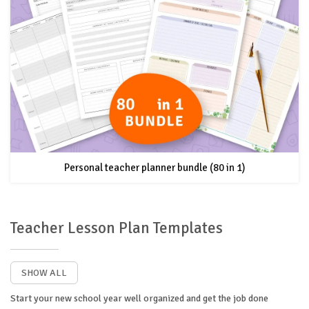
Personal teacher planner bundle (80 in 1)
Teacher Lesson Plan Templates
SHOW ALL
Start your new school year well organized and get the job done