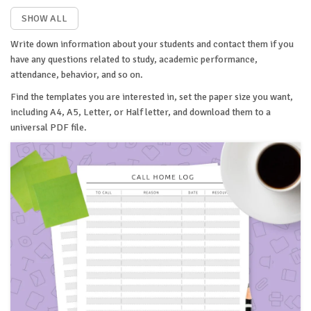
SHOW ALL
Write down information about your students and contact them if you
have any questions related to study, academic performance,
attendance, behavior, and so on.
Find the templates you are interested in, set the paper size you want,
including A4, A5, Letter, or Half letter, and download them to a
universal PDF file.