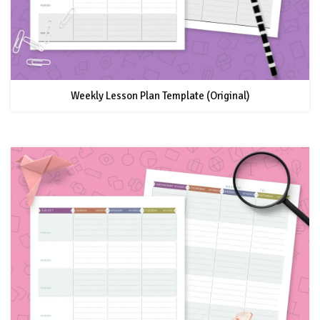
Weekly Lesson Plan Template (Original)