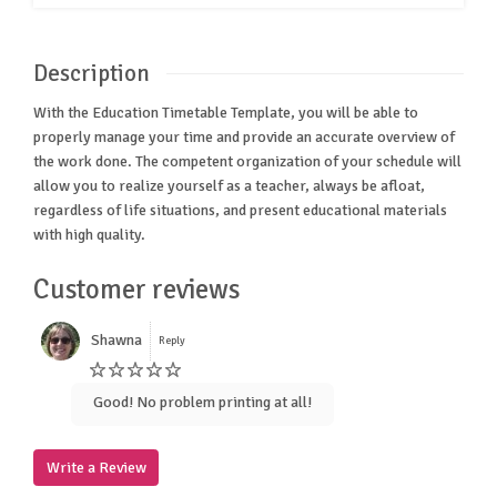
Description
With the Education Timetable Template, you will be able to
properly manage your time and provide an accurate overview of
the work done. The competent organization of your schedule will
allow you to realize yourself as a teacher, always be afloat,
regardless of life situations, and present educational materials
with high quality.
Customer reviews
Shawna
Reply
Good! No problem printing at all!
Write a Review