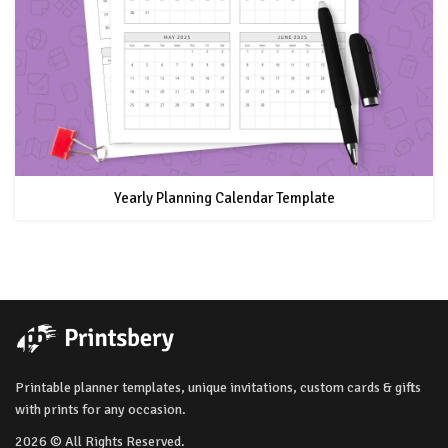
Yearly Planning Calendar Template
Printable planner templates, unique invitations, custom cards & gifts
with prints for any occasion.
2026 © All Rights Reserved.