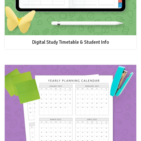
Digital Study Timetable & Student Info