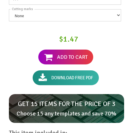
Cutting marks
$1.47
ADD TO CART
DOWNLOAD FREE PDF
GET 15 ITEMS FOR THE PRICE OF 3
Choose 15 any templates and save 70%
This item included in: