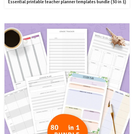
Essential printable teacher planner templates bundle (30 in 1)