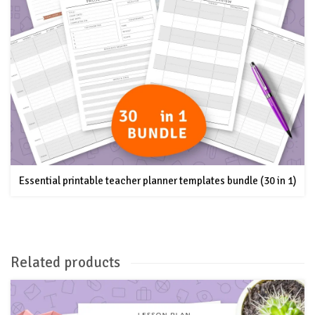
Essential printable teacher planner templates bundle (30 in 1)
Related products