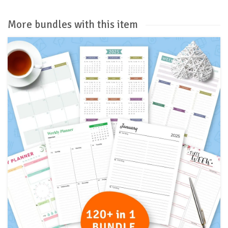
More bundles with this item