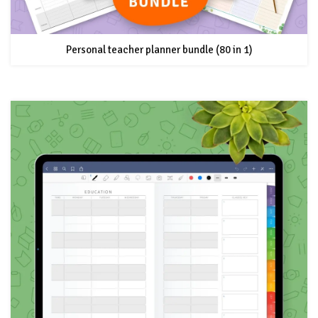
Personal teacher planner bundle (80 in 1)