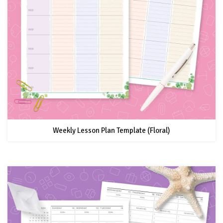
Weekly Lesson Plan Template (Floral)