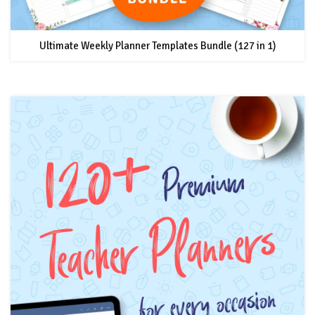
Ultimate Weekly Planner Templates Bundle (127 in 1)