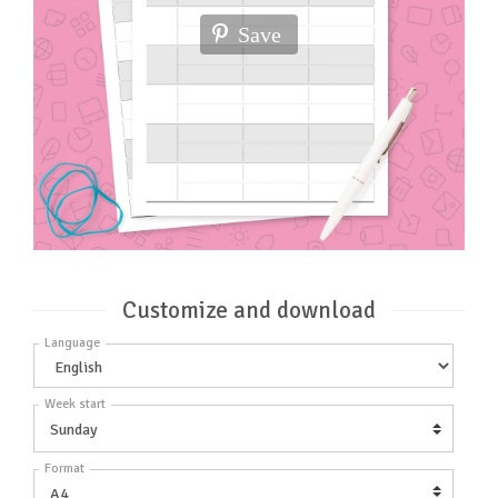
Save
Customize and download
Language
Week start
Format