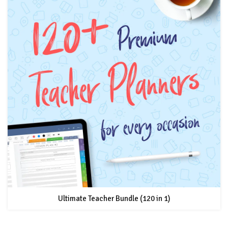
Ultimate Teacher Bundle (120 in 1)