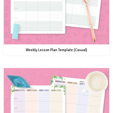
Weekly Lesson Plan Template (Casual)