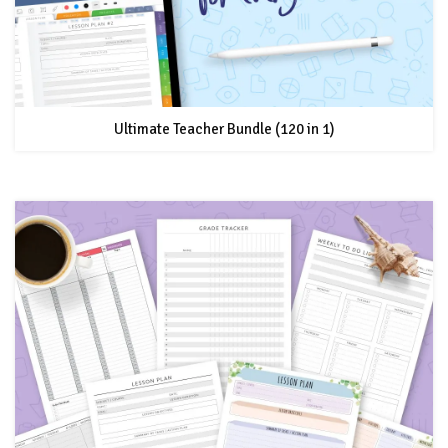
Ultimate Teacher Bundle (120 in 1)