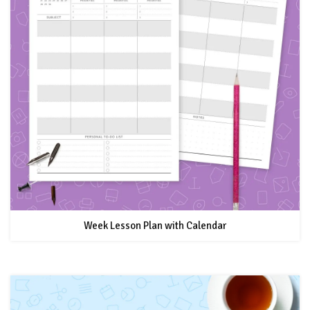
Week Lesson Plan with Calendar