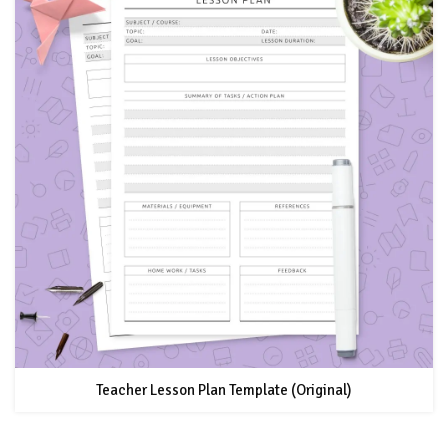
Teacher Lesson Plan Template (Original)