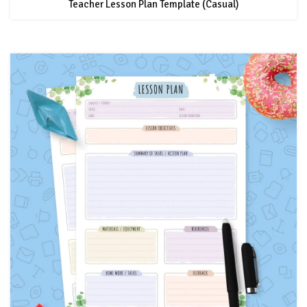
Teacher Lesson Plan Template (Casual)