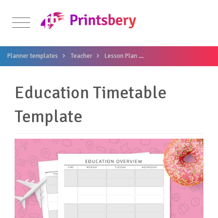
Planner templates
Teacher
Lesson Plan
Education Timetable Te
Education Timetable
Template