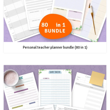
Personal teacher planner bundle (80 in 1)