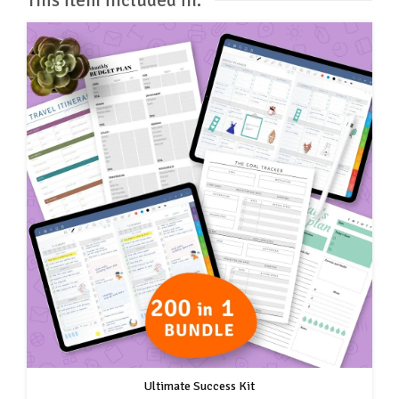
Ultimate Success Kit