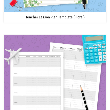
Teacher Lesson Plan Template (Floral)