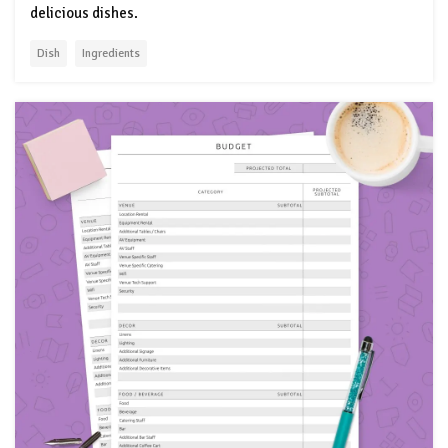
delicious dishes.
Dish
Ingredients