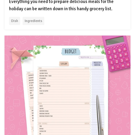
Everything you need to prepare delicious meals for the
holiday can be written down in this handy grocery list.
Dish
Ingredients