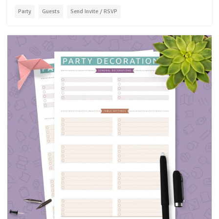
Party
Guests
Send Invite / RSVP