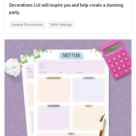
Decorations List will inspire you and help create a stunning
party.
General Decorations
Table Settings