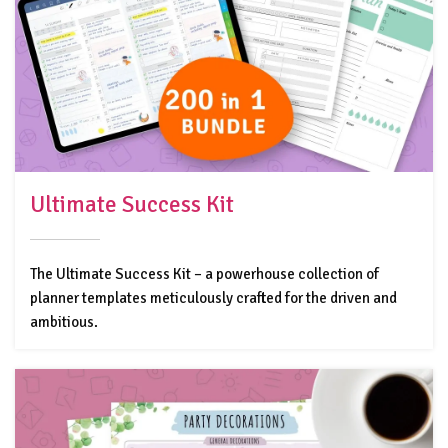
Ultimate Success Kit
The Ultimate Success Kit – a powerhouse collection of
planner templates meticulously crafted for the driven and
ambitious.