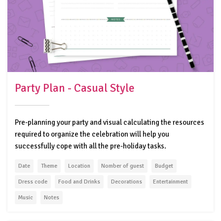
Party Plan - Casual Style
Pre-planning your party and visual calculating the resources
required to organize the celebration will help you
successfully cope with all the pre-holiday tasks.
Date
Theme
Location
Nomber of guest
Budget
Dress code
Food and Drinks
Decorations
Entertainment
Music
Notes