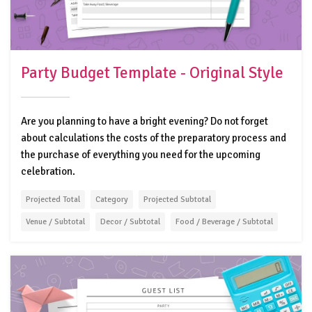
Party Budget Template - Original Style
Are you planning to have a bright evening? Do not forget
about calculations the costs of the preparatory process and
the purchase of everything you need for the upcoming
celebration.
Projected Total
Category
Projected Subtotal
Venue / Subtotal
Decor / Subtotal
Food / Beverage / Subtotal