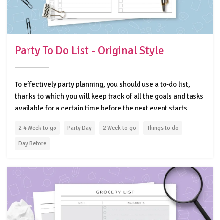
Party To Do List - Original Style
To effectively party planning, you should use a to-do list,
thanks to which you will keep track of all the goals and tasks
available for a certain time before the next event starts.
2-4 Week to go
Party Day
2 Week to go
Things to do
Day Before