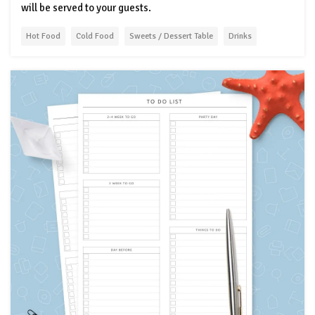
will be served to your guests.
Hot Food
Cold Food
Sweets / Dessert Table
Drinks