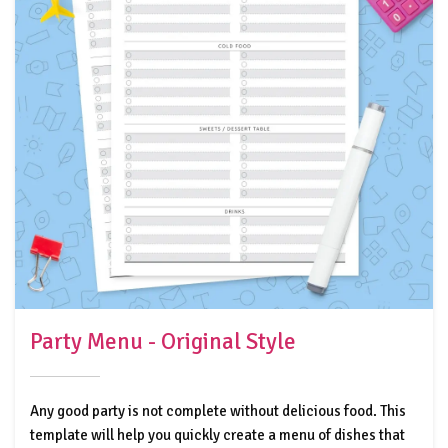
Party Menu - Original Style
Any good party is not complete without delicious food. This
template will help you quickly create a menu of dishes that