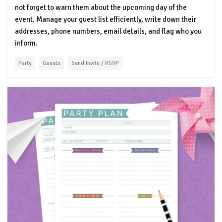
not forget to warn them about the upcoming day of the
event. Manage your guest list efficiently, write down their
addresses, phone numbers, email details, and flag who you
inform.
Party
Guests
Send Invite / RSVP