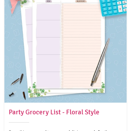
Party Grocery List - Floral Style