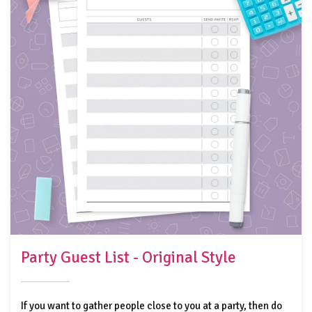
Party Guest List - Original Style
If you want to gather people close to you at a party, then do