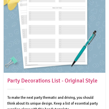
Party Decorations List - Original Style
To make the next party thematic and driving, you should
think about its unique design. Keep a list of essential party