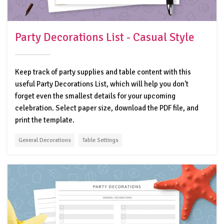
Party Decorations List - Casual Style
Keep track of party supplies and table content with this
useful Party Decorations List, which will help you don't
forget even the smallest details for your upcoming
celebration. Select paper size, download the PDF file, and
print the template.
General Decorations
Table Settings