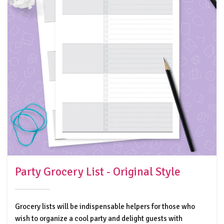
Party Grocery List - Original Style
Grocery lists will be indispensable helpers for those who
wish to organize a cool party and delight guests with