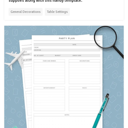
supplies along with this handy template.
General Decorations
Table Settings