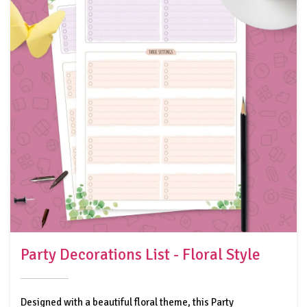
Party Decorations List - Floral Style
Designed with a beautiful floral theme, this Party