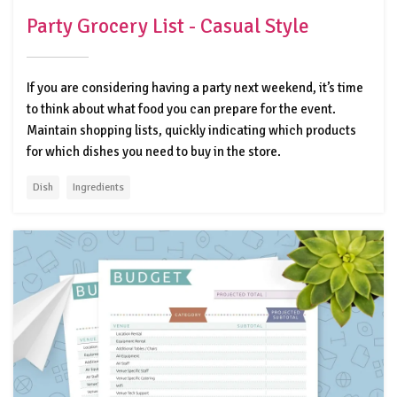
Party Grocery List - Casual Style
If you are considering having a party next weekend, it’s time
to think about what food you can prepare for the event.
Maintain shopping lists, quickly indicating which products
for which dishes you need to buy in the store.
Dish
Ingredients