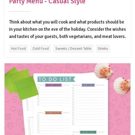
Party Menu - Casual Style
Think about what you will cook and what products should be
in your kitchen on the eve of the holiday. Consider the wishes
and tastes of your guests, both vegetarians, and meat lovers.
Hot Food
Cold Food
Sweets / Dessert Table
Drinks