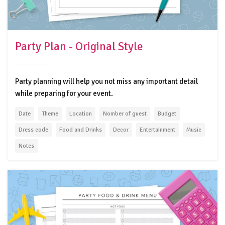
Party Plan - Original Style
Party planning will help you not miss any important detail
while preparing for your event.
Date
Theme
Location
Nomber of guest
Budget
Dress code
Food and Drinks
Decor
Entertainment
Music
Notes