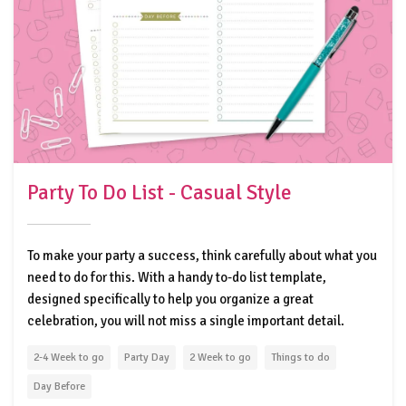
Party To Do List - Casual Style
To make your party a success, think carefully about what you
need to do for this. With a handy to-do list template,
designed specifically to help you organize a great
celebration, you will not miss a single important detail.
2-4 Week to go
Party Day
2 Week to go
Things to do
Day Before