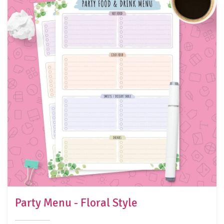
Party Menu - Floral Style