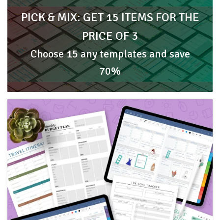
PICK & MIX: GET 15 ITEMS FOR THE
PRICE OF 3
Choose 15 any templates and save
70%