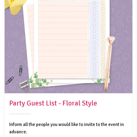
Party Guest List - Floral Style
Inform all the people you would like to invite to the event in
advance.