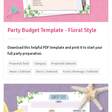
Party Budget Template - Floral Style
Download this helpful PDF template and print it to start your
full party preparation.
Projected Total
Category
Projected Subtotal
Venue / Subtotal
Decor / Subtotal
Food / Beverage / Subtotal