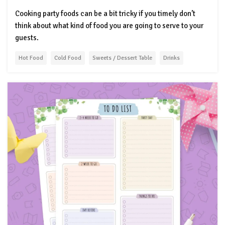
Cooking party foods can be a bit tricky if you timely don’t
think about what kind of food you are going to serve to your
guests.
Hot Food
Cold Food
Sweets / Dessert Table
Drinks