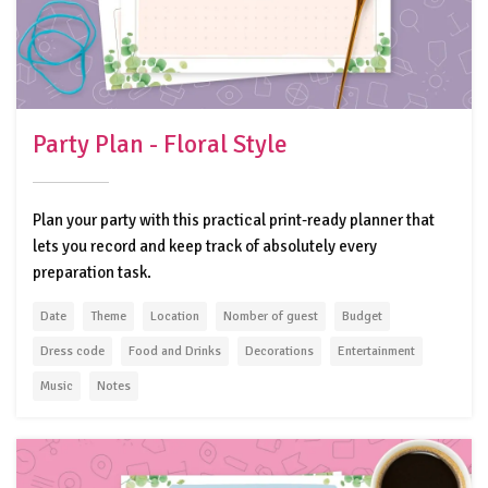
Party Plan - Floral Style
Plan your party with this practical print-ready planner that
lets you record and keep track of absolutely every
preparation task.
Date
Theme
Location
Nomber of guest
Budget
Dress code
Food and Drinks
Decorations
Entertainment
Music
Notes