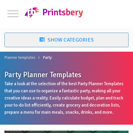
Planner templates
Party
Party Planner Templates
Take a look at the selection of the best Party Planner Templates
that you can use to organize a fantastic party, making all your
creative ideas a reality. Easily calculate budget, plan and track
your to-do list efficiently, create grocery and decoration lists,
prepare a menu for main meals, snacks, drinks, and more.