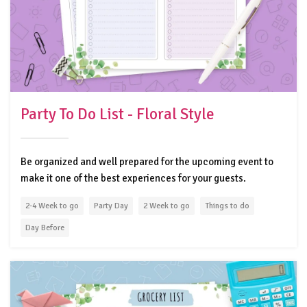
Party To Do List - Floral Style
Be organized and well prepared for the upcoming event to
make it one of the best experiences for your guests.
2-4 Week to go
Party Day
2 Week to go
Things to do
Day Before