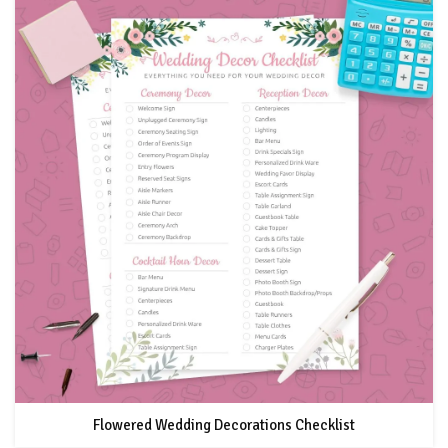
Flowered Wedding Decorations Checklist