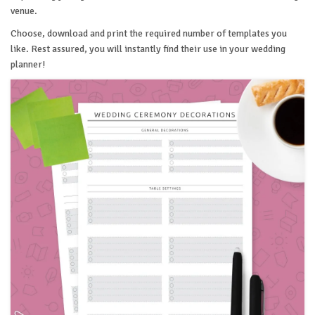
venue.
Choose, download and print the required number of templates you
like. Rest assured, you will instantly find their use in your wedding
planner!