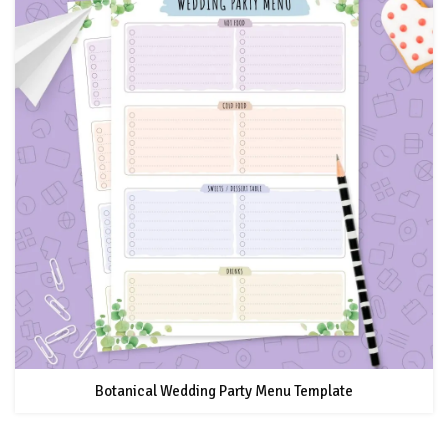
Botanical Wedding Party Menu Template