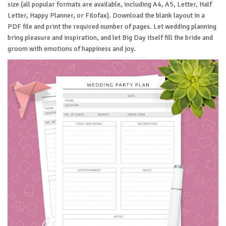
size (all popular formats are available, including A4, A5, Letter, Half
Letter, Happy Planner, or Filofax). Download the blank layout in a
PDF file and print the required number of pages. Let wedding planning
bring pleasure and inspiration, and let Big Day itself fill the bride and
groom with emotions of happiness and joy.