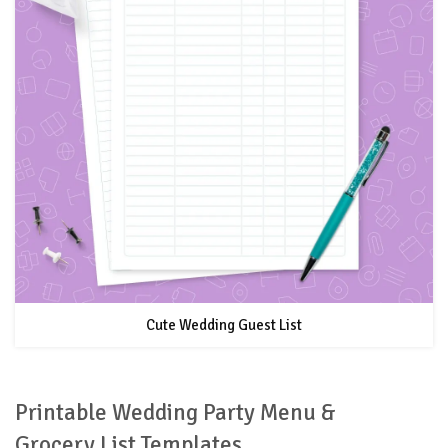
Cute Wedding Guest List
Printable Wedding Party Menu &
Grocery List Templates