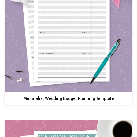
Minimalist Wedding Budget Planning Template