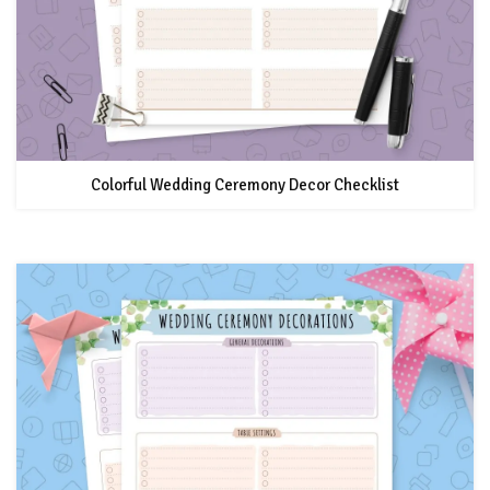
Colorful Wedding Ceremony Decor Checklist