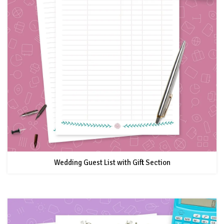
Wedding Guest List with Gift Section