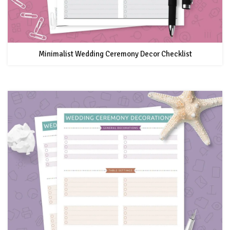
Minimalist Wedding Ceremony Decor Checklist