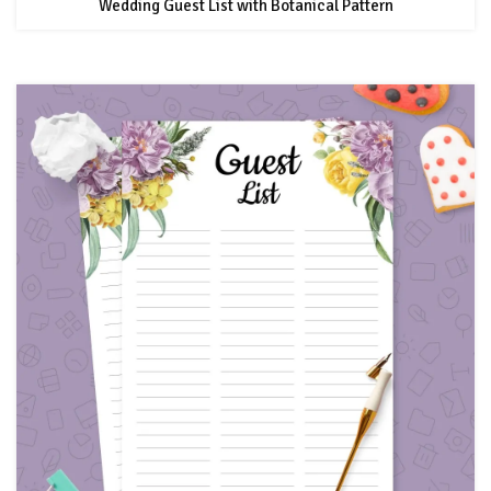
Wedding Guest List with Botanical Pattern