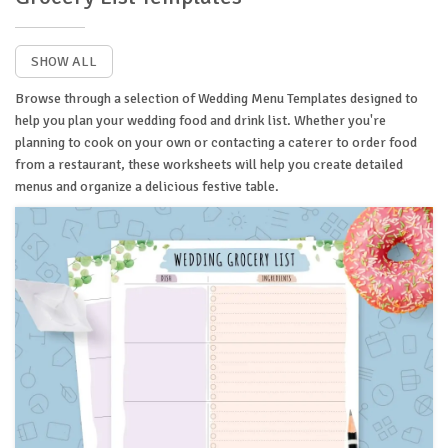
SHOW ALL
Browse through a selection of Wedding Menu Templates designed to
help you plan your wedding food and drink list. Whether you're
planning to cook on your own or contacting a caterer to order food
from a restaurant, these worksheets will help you create detailed
menus and organize a delicious festive table.