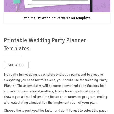
Minimalist Wedding Party Menu Template
Printable Wedding Party Planner
Templates
SHOW ALL
No really fun wedding is complete without a party, and to prepare
everything you need for this event, you should use the Wedding Party
Planner. These templates will become convenient coordinators for
you in all organizational matters, from choosing a location and
drawing up a detailed timeline for an entertainment program, ending
with calculating a budget for the implementation of your plan.
Choose the layout you like faster and don't forget to select the page