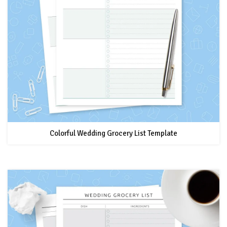
Colorful Wedding Grocery List Template