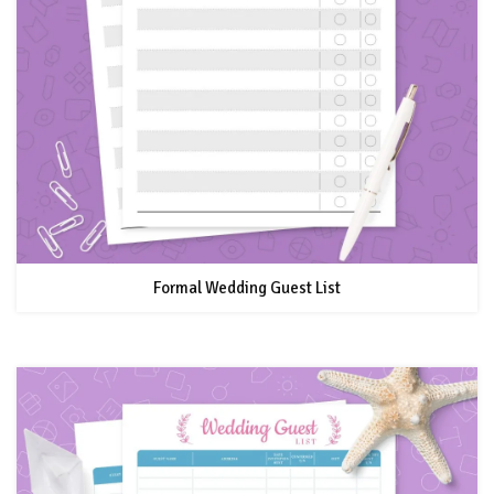
Formal Wedding Guest List