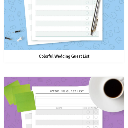
Colorful Wedding Guest List