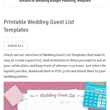
Botanical Wedding Budget Planning Template
Printable Wedding Guest List
Templates
SHOW ALL
Check out our selection of Wedding Guest List Templates that make it
easy to create a guest list, send invitations to those you want to see at
your celebration, and keep track of whoever is present. Just select the
layouts you like, download them in PDF, print and attach them to your
wedding planner.