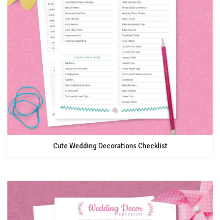
Cute Wedding Decorations Checklist