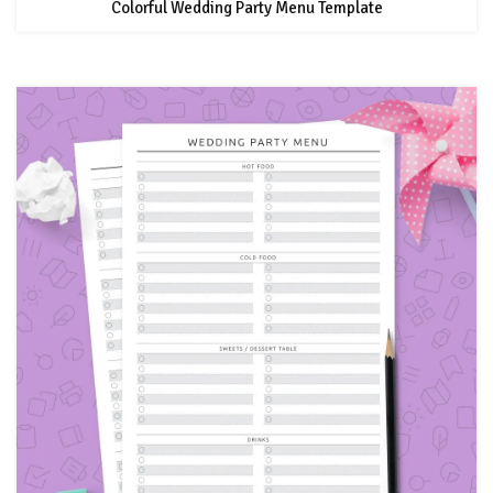
Colorful Wedding Party Menu Template