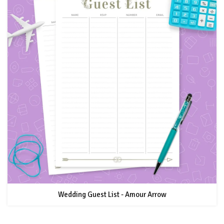
Wedding Guest List - Amour Arrow