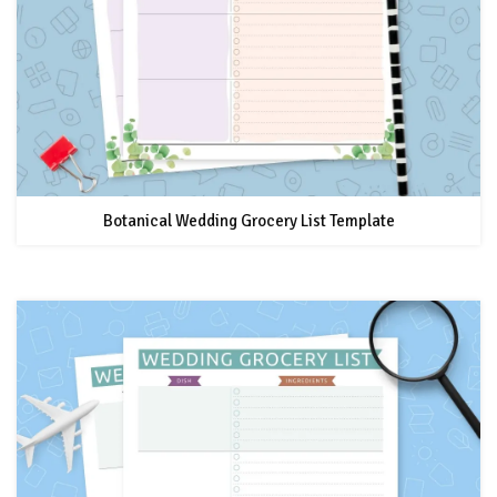
Botanical Wedding Grocery List Template