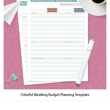
Colorful Wedding Budget Planning Template