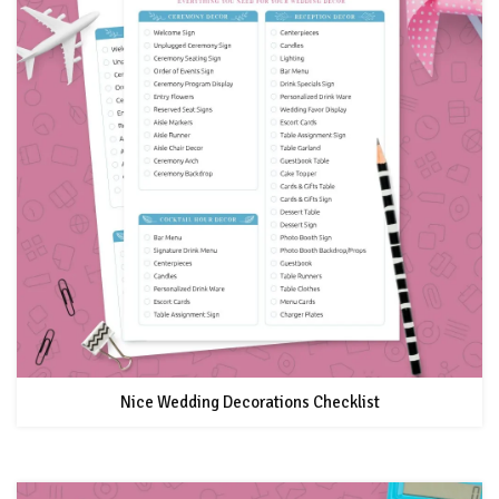
Nice Wedding Decorations Checklist