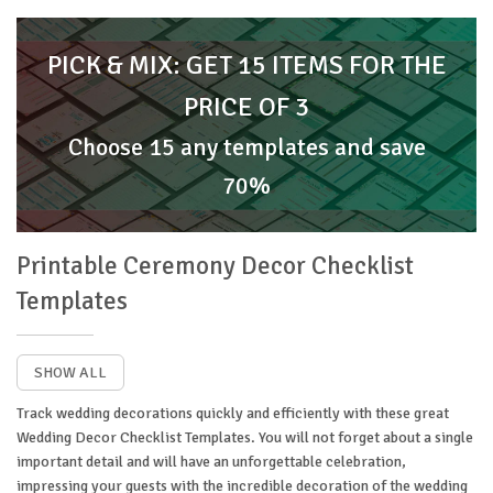
PICK & MIX: GET 15 ITEMS FOR THE
PRICE OF 3
Choose 15 any templates and save
70%
Printable Ceremony Decor Checklist
Templates
SHOW ALL
Track wedding decorations quickly and efficiently with these great
Wedding Decor Checklist Templates. You will not forget about a single
important detail and will have an unforgettable celebration,
impressing your guests with the incredible decoration of the wedding