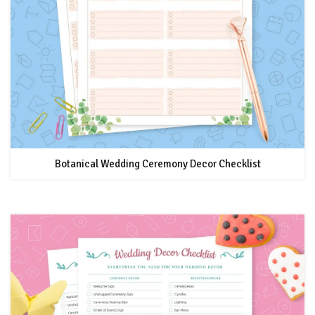
Botanical Wedding Ceremony Decor Checklist