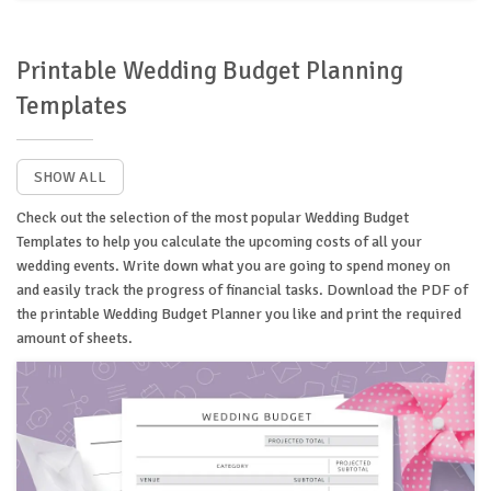
Printable Wedding Budget Planning
Templates
SHOW ALL
Check out the selection of the most popular Wedding Budget
Templates to help you calculate the upcoming costs of all your
wedding events. Write down what you are going to spend money on
and easily track the progress of financial tasks. Download the PDF of
the printable Wedding Budget Planner you like and print the required
amount of sheets.