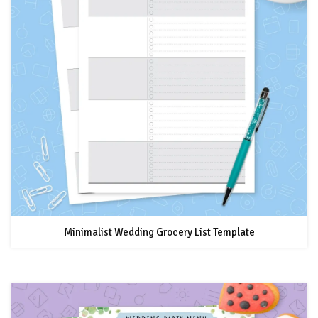
Minimalist Wedding Grocery List Template