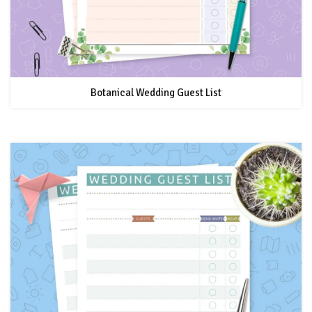
Botanical Wedding Guest List