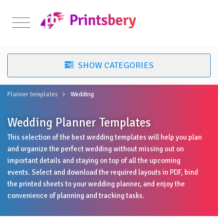
Planner templates
Wedding
Wedding Planner Templates
This selection of the best wedding templates will help you plan
and organize the perfect wedding without missing out on
important details and staying on top of all the upcoming
events. Select and download the required layouts in PDF, bind
the printed sheets to your wedding planner, and enjoy the
convenience of planning and tracking tasks.