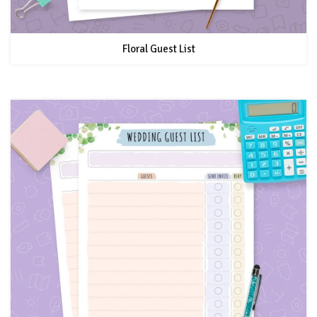
Floral Guest List