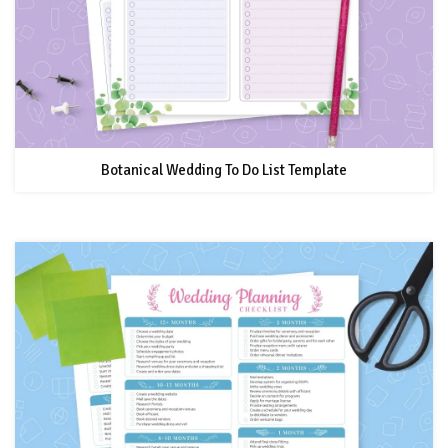
Botanical Wedding To Do List Template