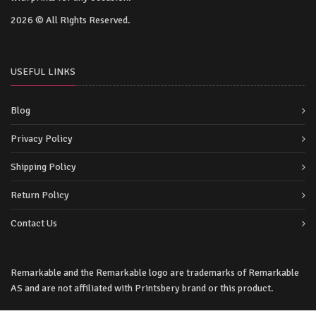
2026 © All Rights Reserved.
USEFUL LINKS
Blog
Privacy Policy
Shipping Policy
Return Policy
Contact Us
Remarkable and the Remarkable logo are trademarks of Remarkable
AS and are not affiliated with Printsbery brand or this product.