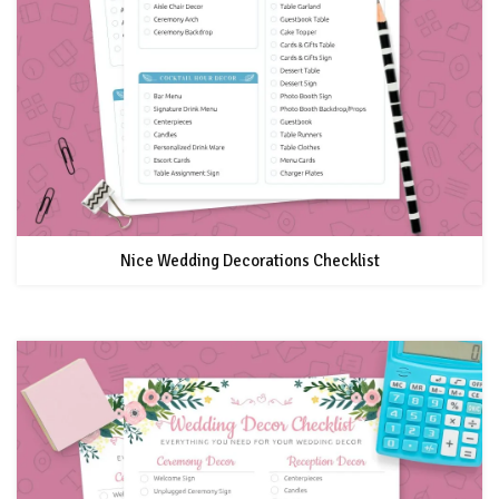
Nice Wedding Decorations Checklist