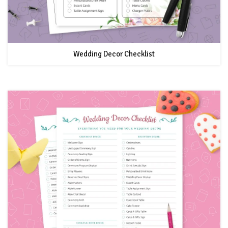
Wedding Decor Checklist