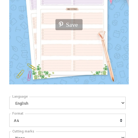
Save
Language
Format
Cutting marks