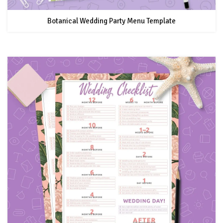
Botanical Wedding Party Menu Template