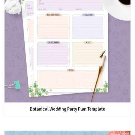
Botanical Wedding Party Plan Template