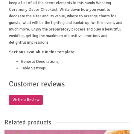
keep a list of all the decor elements in this handy Wedding
Ceremony Decor Checklist. Write down how you want to
decorate the altar and its venue, where to arrange chairs for
guests, what will be the lighting and backdrop for this event, and
much more. Enjoy the preparatory process and play a beautiful
wedding, getting the maximum of positive emotions and
delightful impressions.
Sections available in this template:
General Decorations;
Table Settings.
Customer reviews
Write a Review
Related products