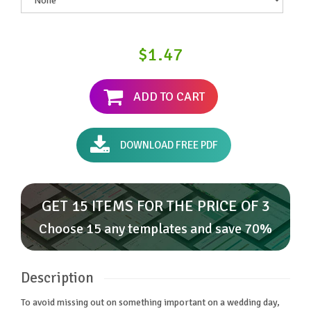
$1.47
ADD TO CART
DOWNLOAD FREE PDF
GET 15 ITEMS FOR THE PRICE OF 3
Choose 15 any templates and save 70%
Description
To avoid missing out on something important on a wedding day,