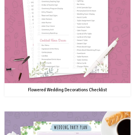
Flowered Wedding Decorations Checklist