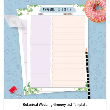
Botanical Wedding Grocery List Template