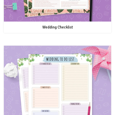
Wedding Checklist