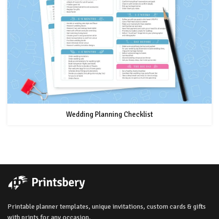
Wedding Planning Checklist
Printable planner templates, unique invitations, custom cards & gifts
with prints for any occasion.