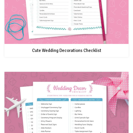
Cute Wedding Decorations Checklist