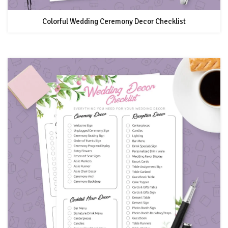
Colorful Wedding Ceremony Decor Checklist