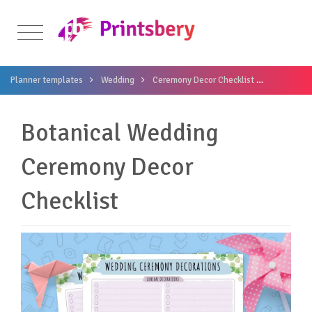
Planner templates
Wedding
Ceremony Decor Checklist
Botanical
Botanical Wedding
Ceremony Decor
Checklist