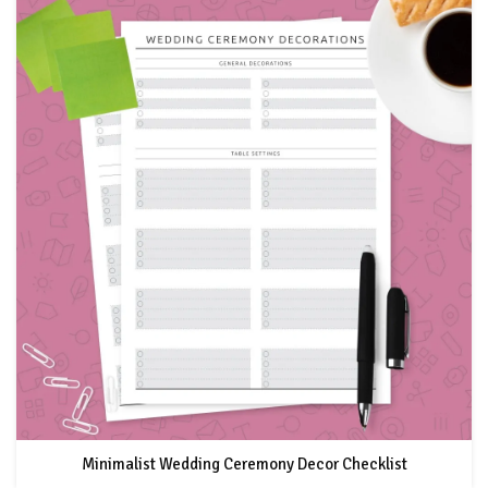
Minimalist Wedding Ceremony Decor Checklist