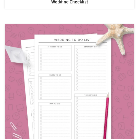
Wedding Checklist