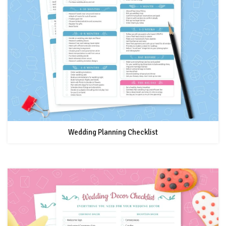
Wedding Planning Checklist