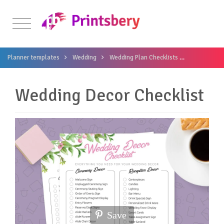
Planner templates
Wedding
Wedding Plan Checklists
Wedding Dec
Wedding Decor Checklist
Save