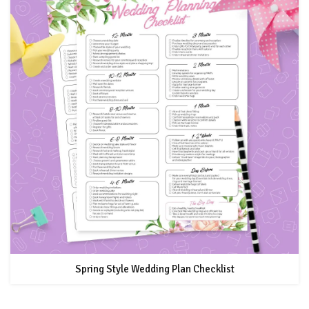
Spring Style Wedding Plan Checklist