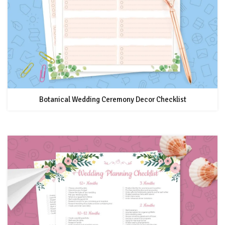
Botanical Wedding Ceremony Decor Checklist