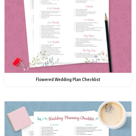
Flowered Wedding Plan Checklist