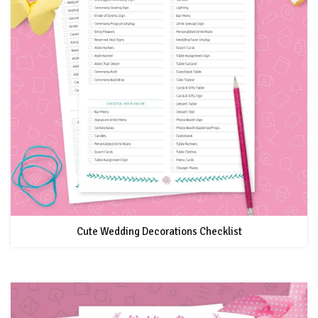
Cute Wedding Decorations Checklist