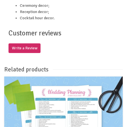
Ceremony decor;
Reception decor;
Cocktail hour decor.
Customer reviews
Write a Review
Related products