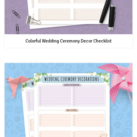
Colorful Wedding Ceremony Decor Checklist