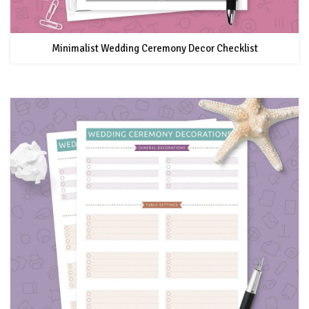
Minimalist Wedding Ceremony Decor Checklist