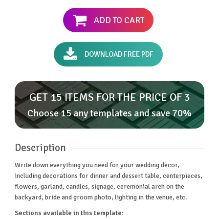
ADD TO CART
DOWNLOAD FREE PDF
GET 15 ITEMS FOR THE PRICE OF 3
Choose 15 any templates and save 70%
Description
Write down everything you need for your wedding decor,
including decorations for dinner and dessert table, centerpieces,
flowers, garland, candles, signage, ceremonial arch on the
backyard, bride and groom photo, lighting in the venue, etc.
Sections available in this template: