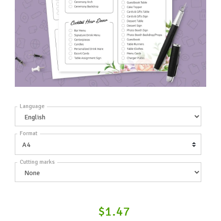
Language
Format
Cutting marks
$1.47