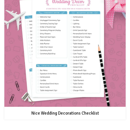
Nice Wedding Decorations Checklist