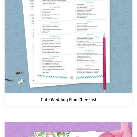
Cute Wedding Plan Checklist