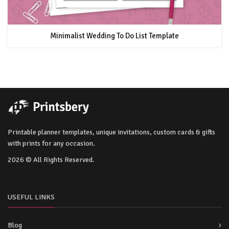
Minimalist Wedding To Do List Template
Printable planner templates, unique invitations, custom cards & gifts
with prints for any occasion.
2026 © All Rights Reserved.
USEFUL LINKS
Blog