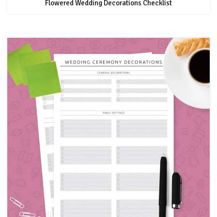
Flowered Wedding Decorations Checklist