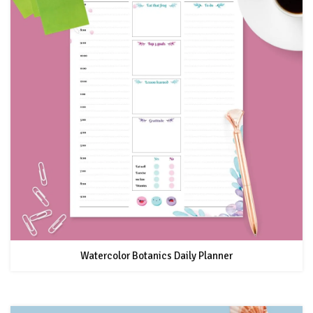
Watercolor Botanics Daily Planner