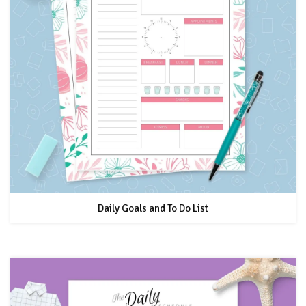
Daily Goals and To Do List