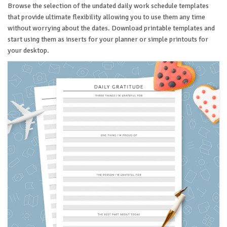
Browse the selection of the undated daily work schedule templates
that provide ultimate flexibility allowing you to use them any time
without worrying about the dates. Download printable templates and
start using them as inserts for your planner or simple printouts for
your desktop.