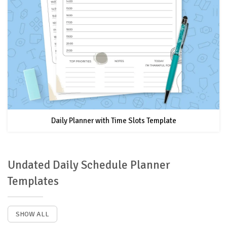
Daily Planner with Time Slots Template
Undated Daily Schedule Planner
Templates
SHOW ALL