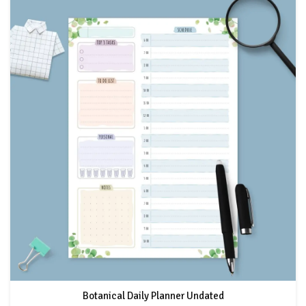
Botanical Daily Planner Undated