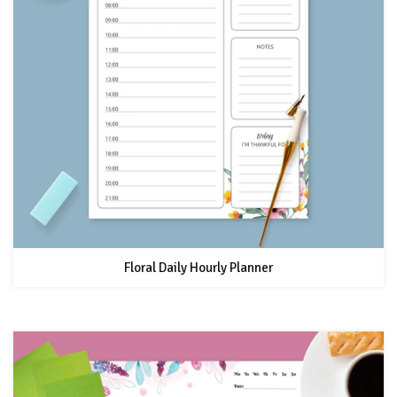
Floral Daily Hourly Planner