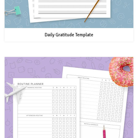
Daily Gratitude Template