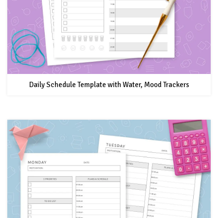
Daily Schedule Template with Water, Mood Trackers