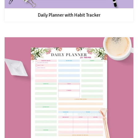
Daily Planner with Habit Tracker