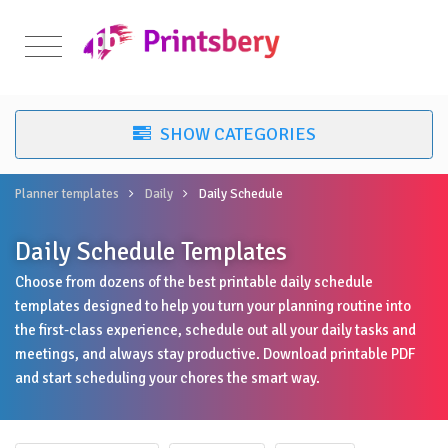
Planner templates
Daily
Daily Schedule
Daily Schedule Templates
Choose from dozens of the best printable daily schedule
templates designed to help you turn your planning routine into
the first-class experience, schedule out all your daily tasks and
meetings, and always stay productive. Download printable PDF
and start scheduling your chores the smart way.