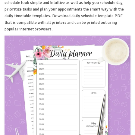
schedule look simple and intuitive as well as help you schedule day,
prioritize tasks and plan your appointments the smart way with the
daily timetable templates. Download daily schedule template PDF
that is compatible with all printers and can be printed out using
popular internet browsers.