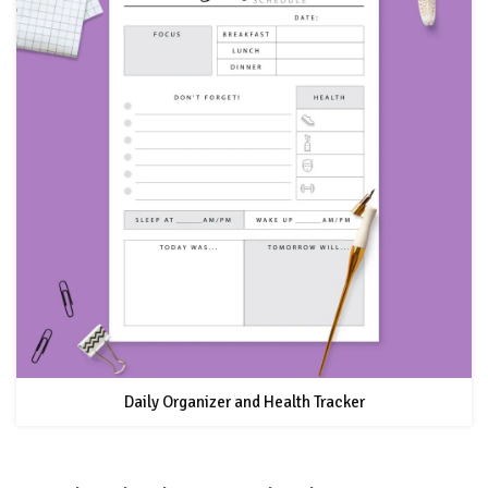
Daily Organizer and Health Tracker