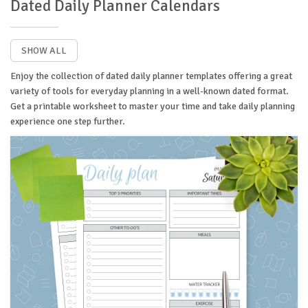
Dated Daily Planner Calendars
SHOW ALL
Enjoy the collection of dated daily planner templates offering a great
variety of tools for everyday planning in a well-known dated format.
Get a printable worksheet to master your time and take daily planning
experience one step further.