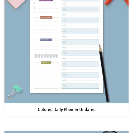
Colored Daily Planner Undated