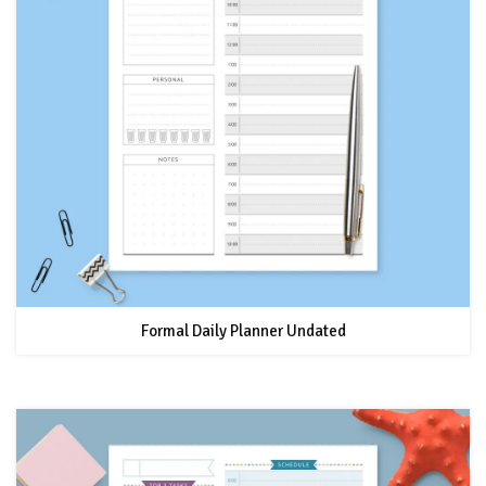
Formal Daily Planner Undated