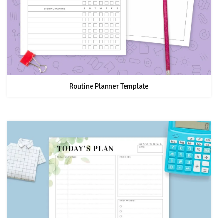
Routine Planner Template