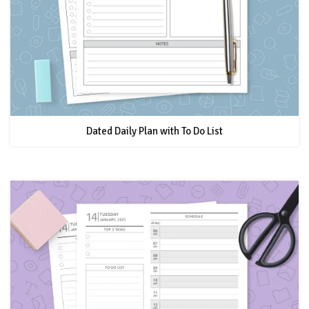
Dated Daily Plan with To Do List