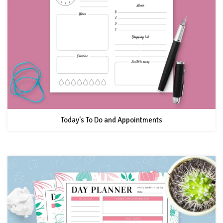
Today's To Do and Appointments