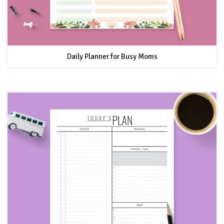
Daily Planner for Busy Moms