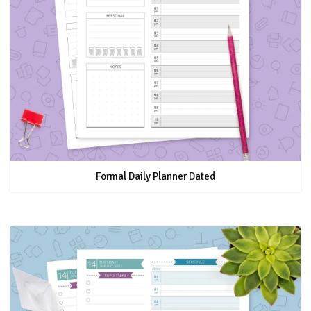
Formal Daily Planner Dated