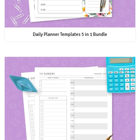
Daily Planner Templates 5 in 1 Bundle