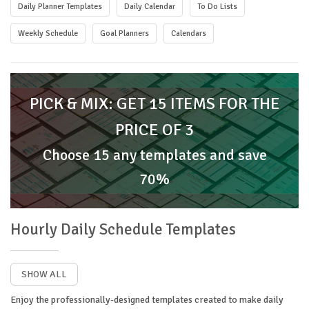
Daily Planner Templates
Daily Calendar
To Do Lists
Weekly Schedule
Goal Planners
Calendars
PICK & MIX: GET 15 ITEMS FOR THE
PRICE OF 3
Choose 15 any templates and save
70%
Hourly Daily Schedule Templates
SHOW ALL
Enjoy the professionally-designed templates created to make daily