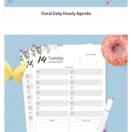
Floral Daily Hourly Agenda