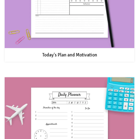
Today's Plan and Motivation