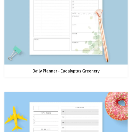
Daily Planner - Eucalyptus Greenery