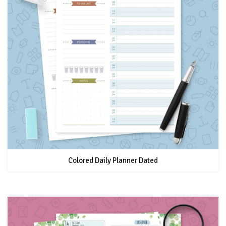
Colored Daily Planner Dated