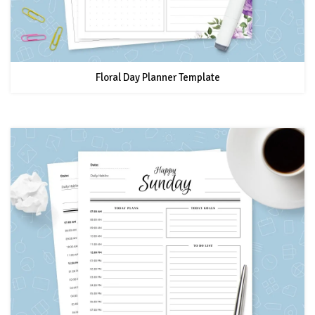
Floral Day Planner Template