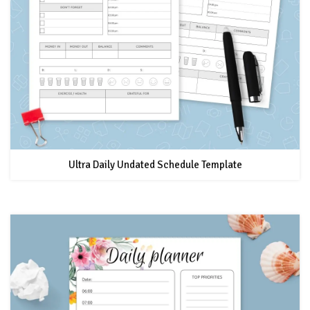
Ultra Daily Undated Schedule Template