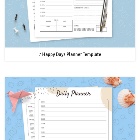
7 Happy Days Planner Template