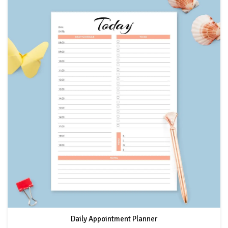
Daily Appointment Planner