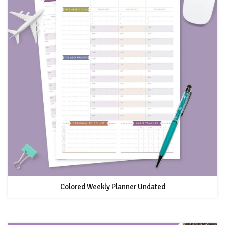
Colored Weekly Planner Undated