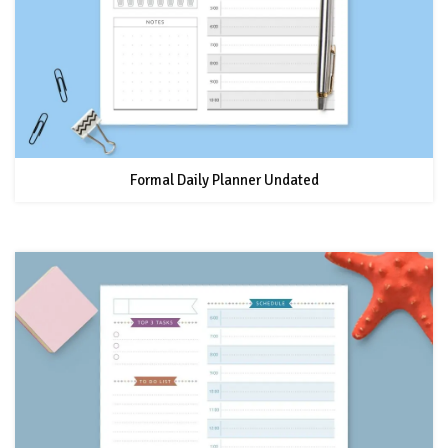
Formal Daily Planner Undated