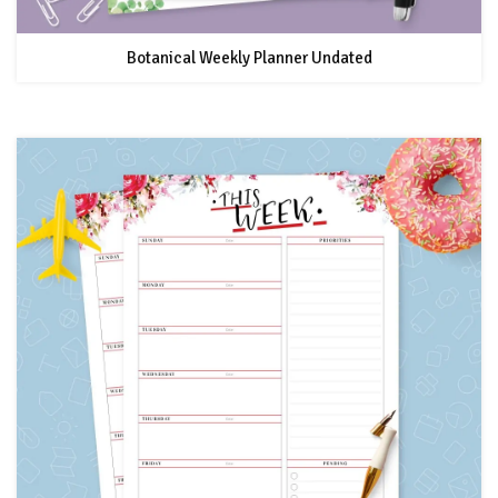
Botanical Weekly Planner Undated