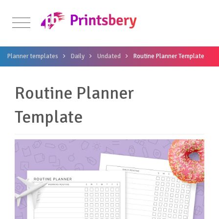
Planner templates
Daily
Undated
Routine Planner Template
Routine Planner
Template