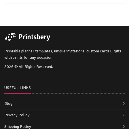
Printable planner templates, unique invitations, custom cards & gifts
with prints for any occasion.
2026 © All Rights Reserved.
USEFUL LINKS
Blog
Privacy Policy
Shipping Policy