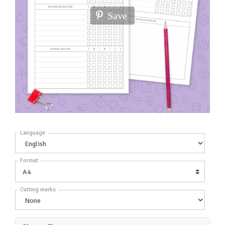
Save
Language
Format
Cutting marks