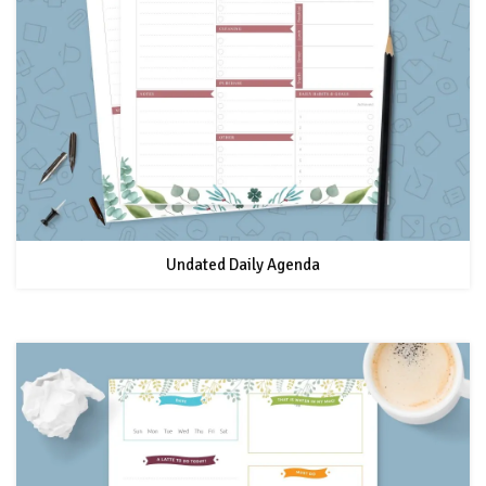
Undated Daily Agenda