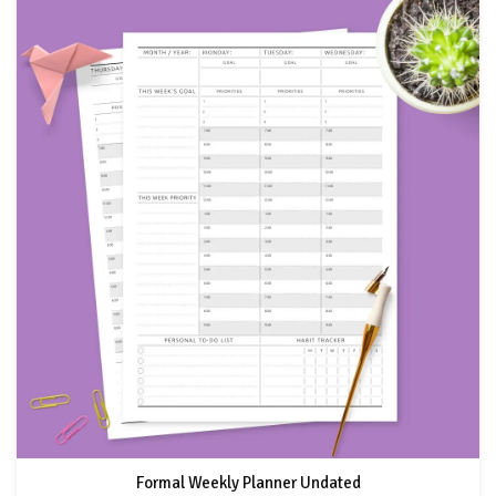
Formal Weekly Planner Undated