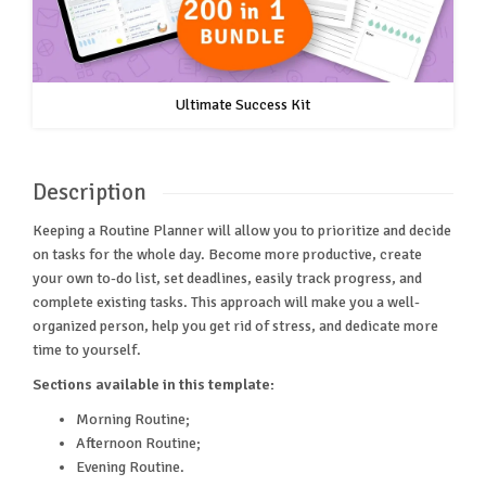
Ultimate Success Kit
Description
Keeping a Routine Planner will allow you to prioritize and decide
on tasks for the whole day. Become more productive, create
your own to-do list, set deadlines, easily track progress, and
complete existing tasks. This approach will make you a well-
organized person, help you get rid of stress, and dedicate more
time to yourself.
Sections available in this template:
Morning Routine;
Afternoon Routine;
Evening Routine.