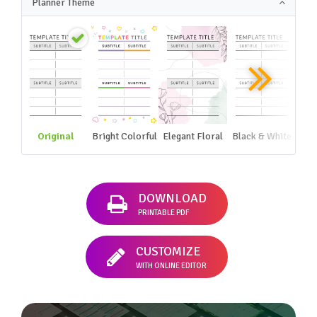
Planner Theme
Original
Bright Colorful
Elegant Floral
Black & White
DOWNLOAD
PRINTABLE PDF
CUSTOMIZE
WITH ONLINE EDITOR