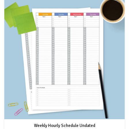
Weekly Hourly Schedule Undated