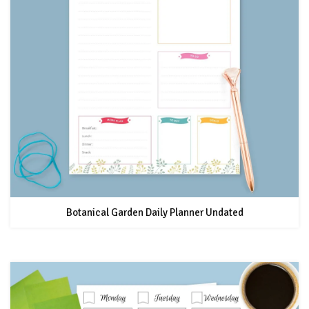
Botanical Garden Daily Planner Undated