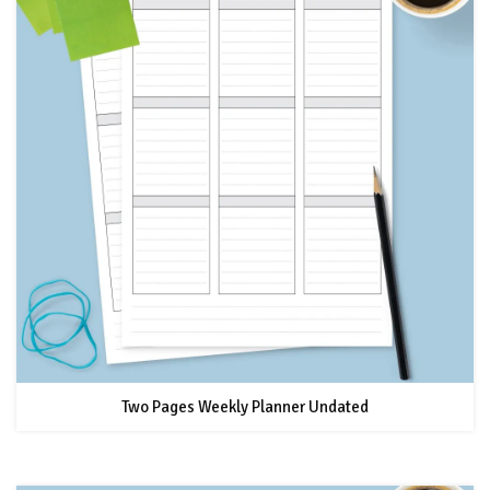
Two Pages Weekly Planner Undated