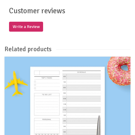
Customer reviews
Write a Review
Related products