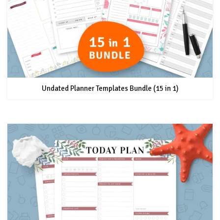
Undated Planner Templates Bundle (15 in 1)