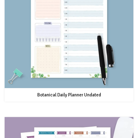
Botanical Daily Planner Undated