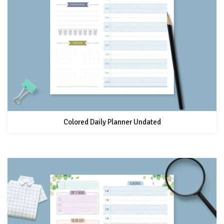
Colored Daily Planner Undated