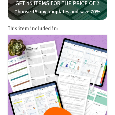
GET 15 ITEMS FOR THE PRICE OF 3
Choose 15 any templates and save 70%
This item included in: