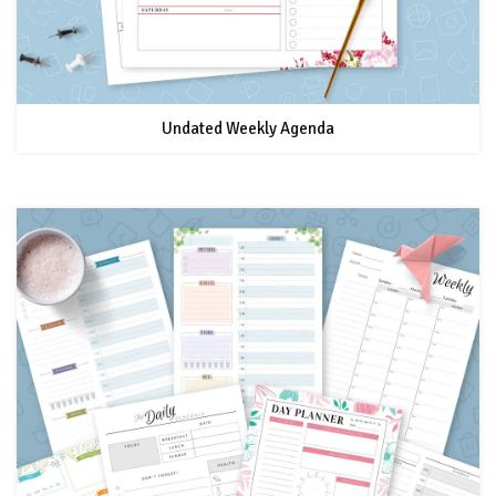
Undated Weekly Agenda