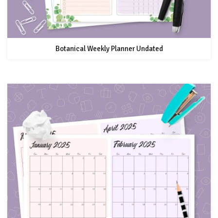
Botanical Weekly Planner Undated