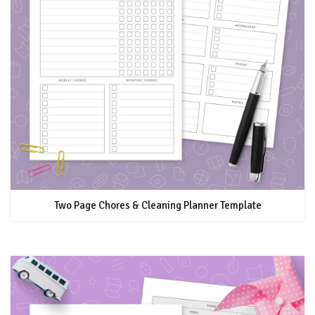
Two Page Chores & Cleaning Planner Template