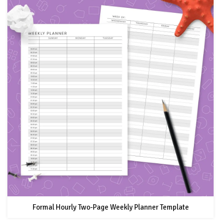
Formal Hourly Two-Page Weekly Planner Template