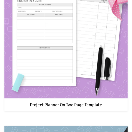
Project Planner On Two Page Template