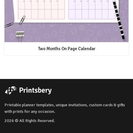
Two Months On Page Calendar
Printable planner templates, unique invitations, custom cards & gifts
with prints for any occasion.
2026 © All Rights Reserved.