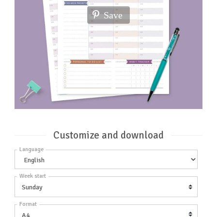
Save
Customize and download
Language
Week start
Format