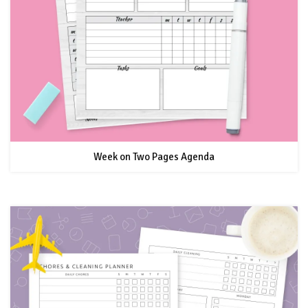
Week on Two Pages Agenda