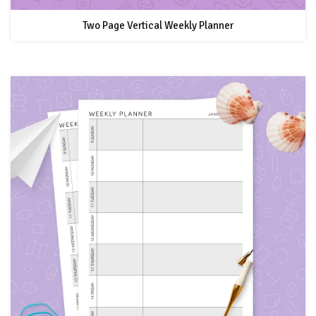
Two Page Vertical Weekly Planner