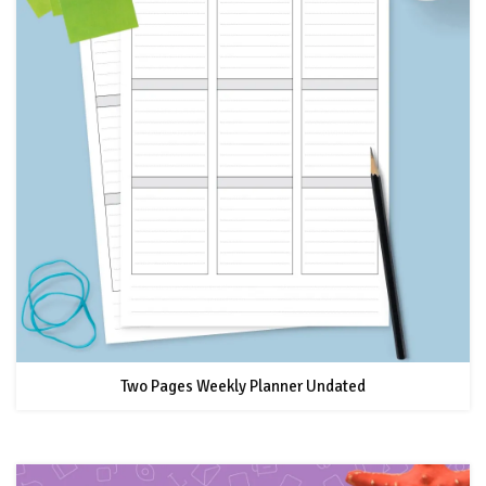
Two Pages Weekly Planner Undated