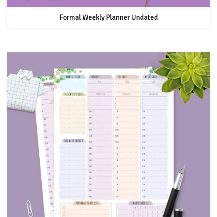
Formal Weekly Planner Undated