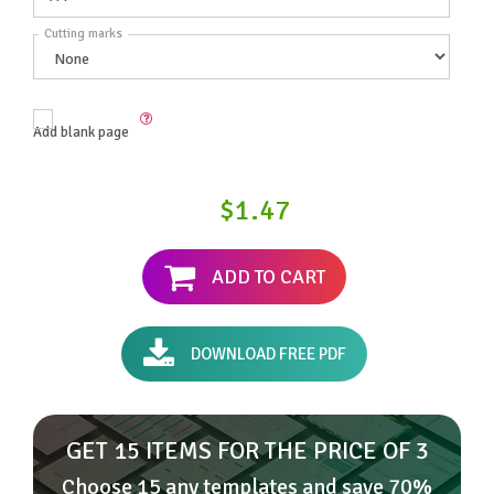
Cutting marks
Add blank page
$1.47
ADD TO CART
DOWNLOAD FREE PDF
GET 15 ITEMS FOR THE PRICE OF 3
Choose 15 any templates and save 70%