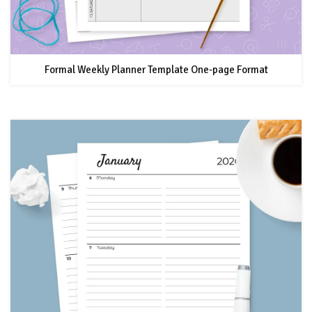
Formal Weekly Planner Template One-page Format