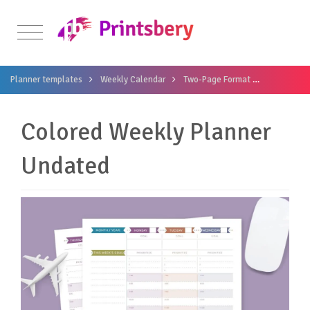
Planner templates
Weekly Calendar
Two-Page Format
Colored We
Colored Weekly Planner
Undated