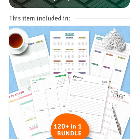
This item included in: