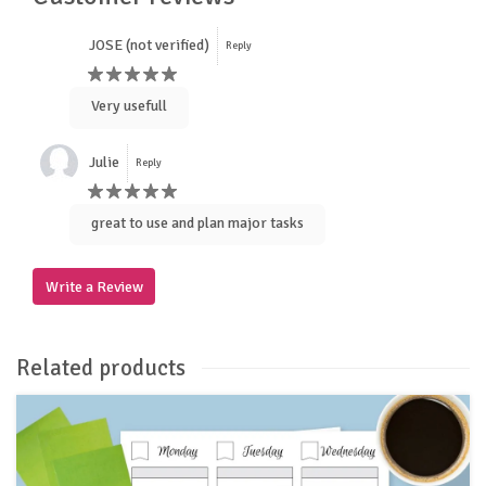
JOSE (not verified)
Reply
Very usefull
Julie
Reply
great to use and plan major tasks
Write a Review
Related products