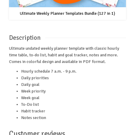
Ultimate Weekly Planner Templates Bundle (127 in 1)
Description
Ultimate undated weekly planner template with classic hourly
time table, to-do list, habit and goal tracker, notes and more.
Comes in colorful design and available in PDF format.
Hourly schedule 7 a.m. - 9 p.m.
Daily priorities
Daily goal
Week priority
Week goal
To-Do list
Habit tracker
Notes section
Customer reviews