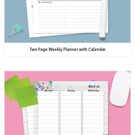
Two Page Weekly Planner with Calendar