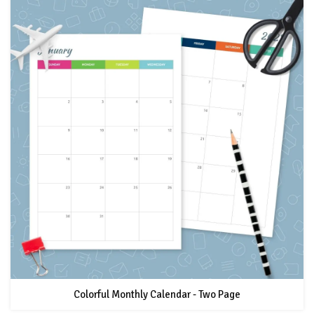
Colorful Monthly Calendar - Two Page