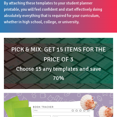
By attaching these templates to your student planner
printable, you will feel confident and start effectively doing
absolutely everything that is required for your curriculum,
whether in high school, college, or university.
PICK & MIX: GET 15 ITEMS FOR THE
PRICE OF 3
Choose 15 any templates and save
70%