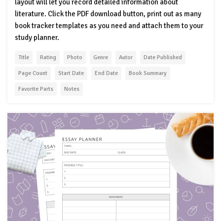
layout will let you record detailed information about
literature. Click the PDF download button, print out as many
book tracker templates as you need and attach them to your
study planner.
Title
Rating
Photo
Genre
Autor
Date Published
Page Count
Start Date
End Date
Book Summary
Favorite Parts
Notes