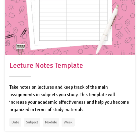
Lecture Notes Template
Take notes on lectures and keep track of the main
assignments in subjects you study. This template will
increase your academic effectiveness and help you become
organized in terms of study materials.
Date
Subject
Module
Week