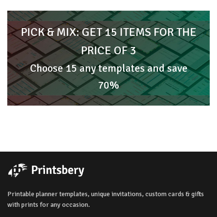
PICK & MIX: GET 15 ITEMS FOR THE
PRICE OF 3
Choose 15 any templates and save
70%
Printable planner templates, unique invitations, custom cards & gifts
with prints for any occasion.