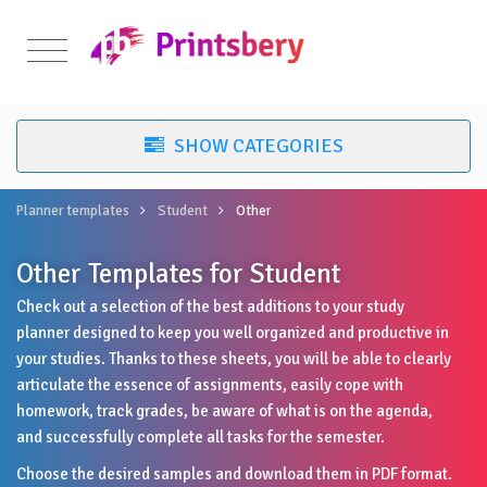
Planner templates
Student
Other
Other Templates for Student
Check out a selection of the best additions to your study
planner designed to keep you well organized and productive in
your studies. Thanks to these sheets, you will be able to clearly
articulate the essence of assignments, easily cope with
homework, track grades, be aware of what is on the agenda,
and successfully complete all tasks for the semester.
Choose the desired samples and download them in PDF format.