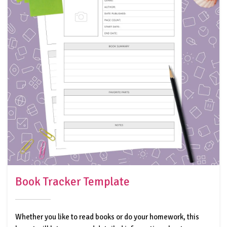
Book Tracker Template
Whether you like to read books or do your homework, this