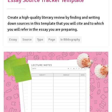
Essay Source Tracker Template
Create a high-quality literary review by finding and writing
down sources in this template that you will cite and to which
you will refer in the essay you are preparing.
Essay
Source
Type
Page
In Bibliography