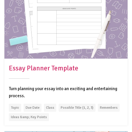
Essay Planner Template
Turn planning your essay into an exciting and entertaining
process.
Topic
Due Date
Class
Possible Title (1, 2, 3)
Remembers
Ideas &amp; Key Points