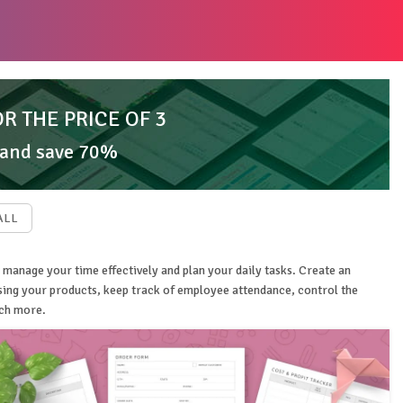
OR THE PRICE OF 3
 and save 70%
ALL
 manage your time effectively and plan your daily tasks. Create an
ising your products, keep track of employee attendance, control the
uch more.