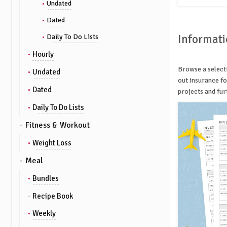
Undated
Dated
Informati
Daily To Do Lists
Hourly
Browse a selecti
Undated
out insurance fo
Dated
projects and fur
Daily To Do Lists
Fitness & Workout
Weight Loss
Meal
Bundles
Recipe Book
Weekly