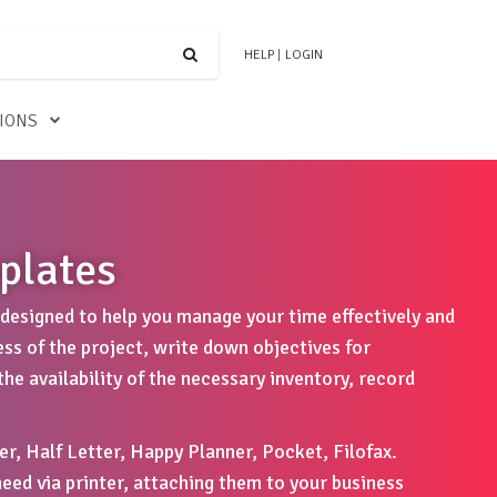
HELP
|
LOGIN
TIONS
plates
designed to help you manage your time effectively and
ess of the project, write down objectives for
he availability of the necessary inventory, record
er, Half Letter, Happy Planner, Pocket, Filofax.
eed via printer, attaching them to your business