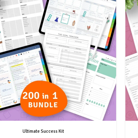
Ultimate Success Kit