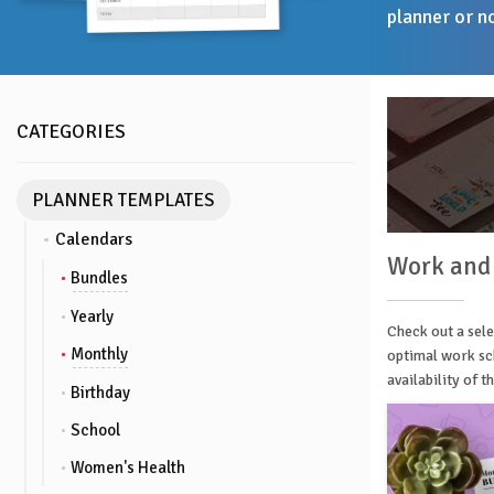
planner or n
CATEGORIES
PLANNER TEMPLATES
Calendars
Work and
Bundles
Yearly
Check out a sele
Monthly
optimal work sch
availability of 
Birthday
School
Women's Health