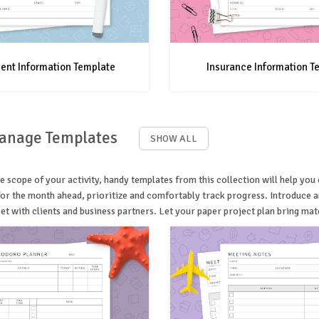
ent Information Template
Insurance Information T
Manage Templates
SHOW ALL
e scope of your activity, handy templates from this collection will help yo
 for the month ahead, prioritize and comfortably track progress. Introduce
t with clients and business partners. Let your paper project plan bring mater