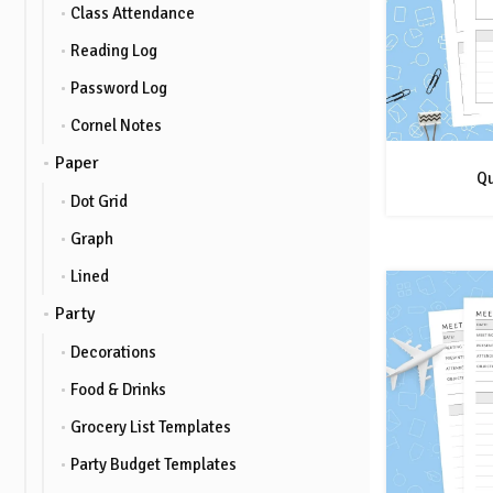
Class Attendance
Reading Log
Password Log
Cornel Notes
Paper
Qu
Dot Grid
Graph
Lined
Party
Decorations
Food & Drinks
Grocery List Templates
Party Budget Templates