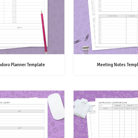
doro Planner Template
Meeting Notes Temp