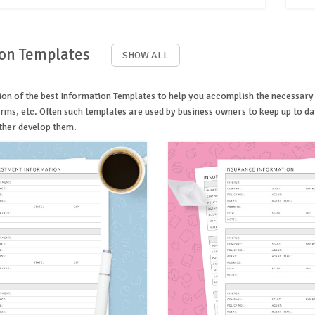
on Templates
SHOW ALL
on of the best Information Templates to help you accomplish the necessary job
rms, etc. Often such templates are used by business owners to keep up to da
ther develop them.