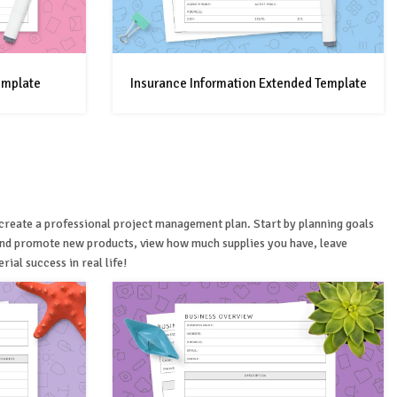
emplate
Insurance Information Extended Template
u create a professional project management plan. Start by planning goals
 and promote new products, view how much supplies you have, leave
ial success in real life!