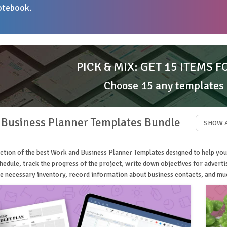
otebook.
PICK & MIX: GET 15 ITEMS F
Choose 15 any templates
 Business Planner Templates Bundle
SHOW 
ction of the best Work and Business Planner Templates designed to help you
edule, track the progress of the project, write down objectives for advert
the necessary inventory, record information about business contacts, and m