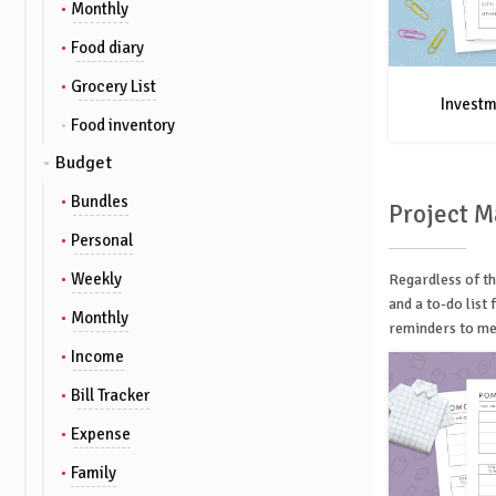
Monthly
Food diary
Grocery List
Investm
Food inventory
Budget
Bundles
Project 
Personal
Weekly
Regardless of th
and a to-do list
Monthly
reminders to mee
Income
Bill Tracker
Expense
Family