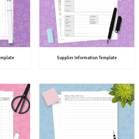
emplate
Supplier Information Template