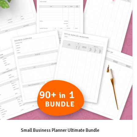
Small Business Planner Ultimate Bundle