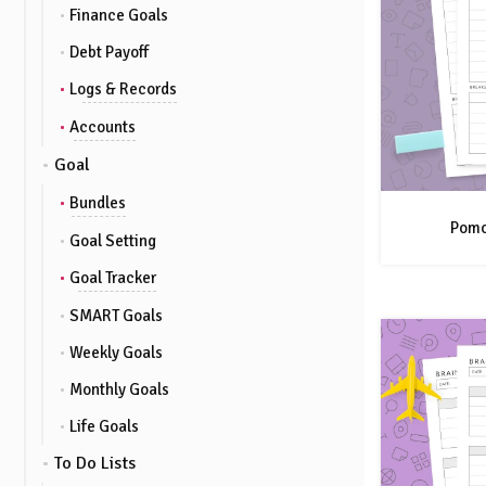
Finance Goals
Debt Payoff
Logs & Records
Accounts
Goal
Bundles
Pomo
Goal Setting
Goal Tracker
SMART Goals
Weekly Goals
Monthly Goals
Life Goals
To Do Lists