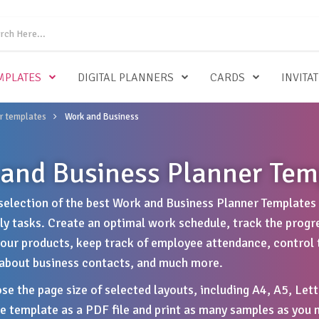
MPLATES
DIGITAL PLANNERS
CARDS
INVITA
r templates
Work and Business
and Business Planner Tem
selection of the best Work and Business Planner Templates 
ily tasks. Create an optimal work schedule, track the progr
your products, keep track of employee attendance, control t
about business contacts, and much more.
se the page size of selected layouts, including A4, A5, Lett
 template as a PDF file and print as many samples as you n