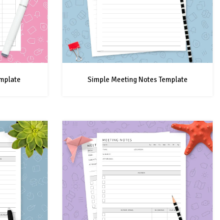
mplate
Simple Meeting Notes Template