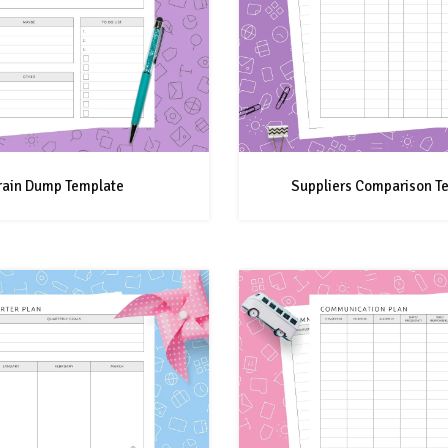
rain Dump Template
Suppliers Comparison T