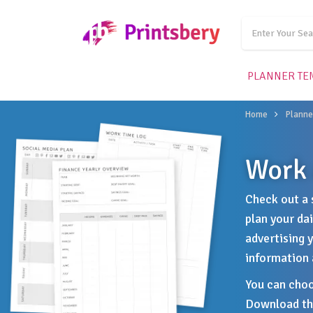
PLANNER TE
Home
Planne
Work 
Check out a 
plan your da
advertising 
information 
You can choo
Download the