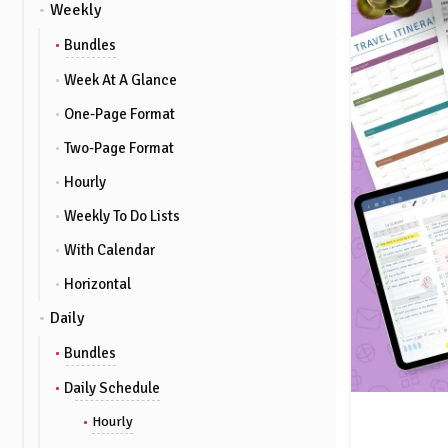
Weekly
Bundles
Week At A Glance
One-Page Format
Two-Page Format
Hourly
Weekly To Do Lists
With Calendar
Horizontal
Daily
Bundles
Daily Schedule
Hourly