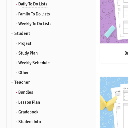
Daily To Do Lists
Family To Do Lists
Weekly To Do Lists
Student
Project
B
Study Plan
Weekly Schedule
Other
Teacher
Bundles
Lesson Plan
Gradebook
Student Info