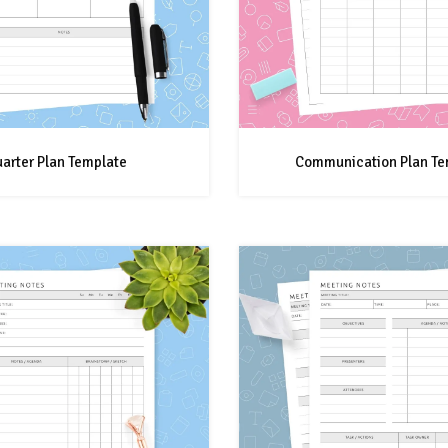
arter Plan Template
Communication Plan Te