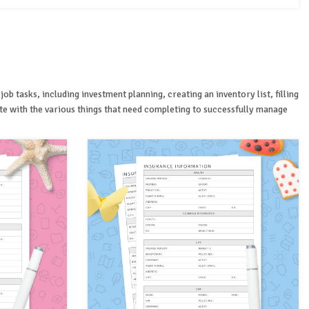
 tasks, including investment planning, creating an inventory list, filling
te with the various things that need completing to successfully manage