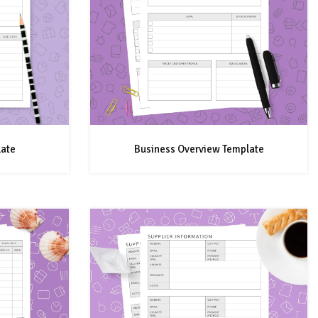
late
Business Overview Template