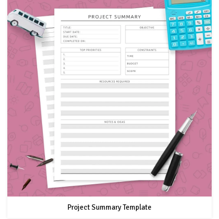
Project Summary Template