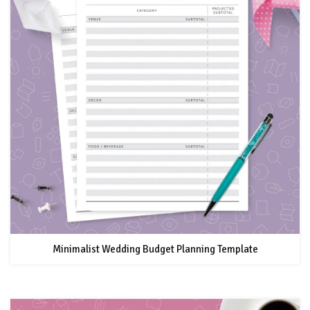
Minimalist Wedding Budget Planning Template