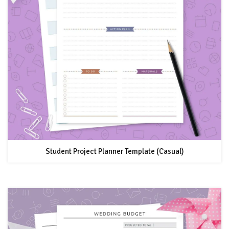
Student Project Planner Template (Casual)