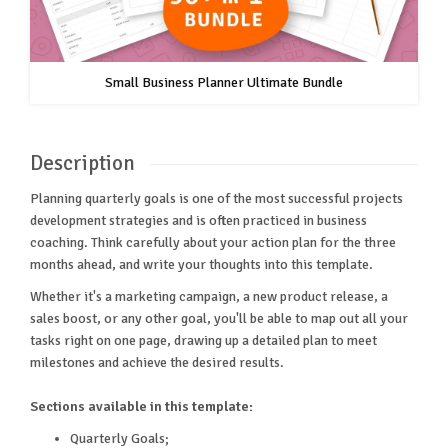
Small Business Planner Ultimate Bundle
Description
Planning quarterly goals is one of the most successful projects
development strategies and is often practiced in business
coaching. Think carefully about your action plan for the three
months ahead, and write your thoughts into this template.
Whether it's a marketing campaign, a new product release, a
sales boost, or any other goal, you'll be able to map out all your
tasks right on one page, drawing up a detailed plan to meet
milestones and achieve the desired results.
Sections available in this template:
Quarterly Goals;