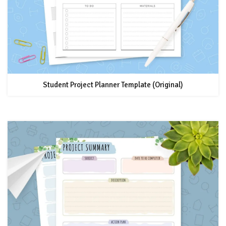
Student Project Planner Template (Original)