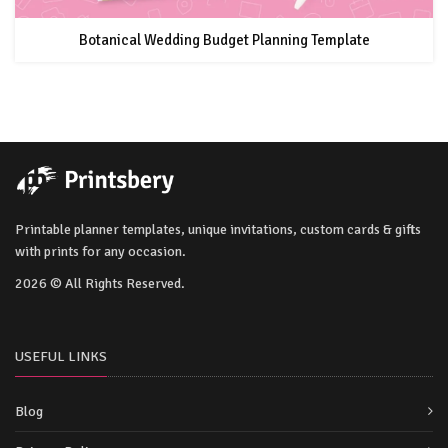
Botanical Wedding Budget Planning Template
Printable planner templates, unique invitations, custom cards & gifts
with prints for any occasion.
2026 © All Rights Reserved.
USEFUL LINKS
Blog