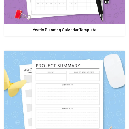
Yearly Planning Calendar Template