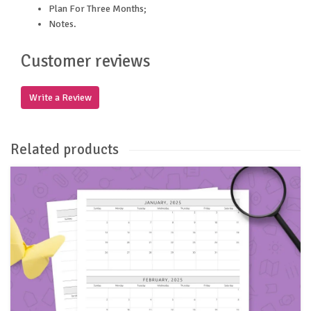
Plan For Three Months;
Notes.
Customer reviews
Write a Review
Related products