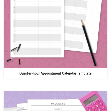
Quarter-hour Appointment Calendar Template