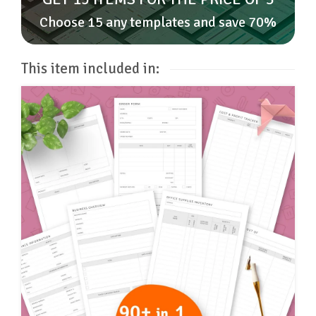
Choose 15 any templates and save 70%
This item included in: