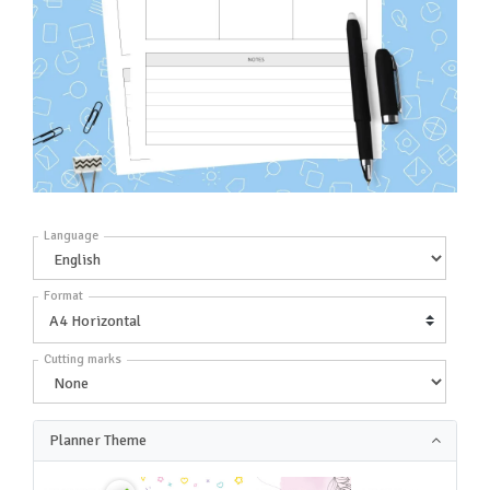
Language
Format
Cutting marks
Planner Theme