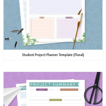
Student Project Planner Template (Floral)