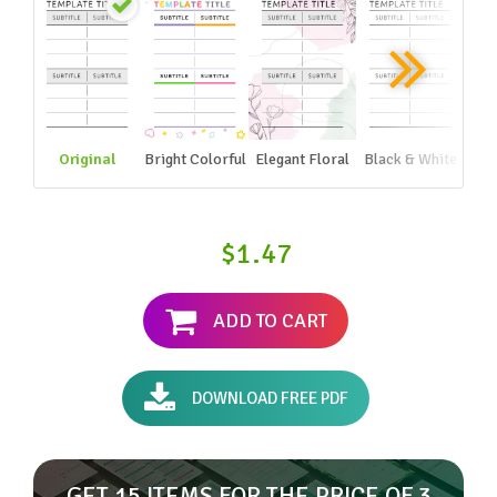
Original
Bright Colorful
Elegant Floral
Black & White
$1.47
ADD TO CART
DOWNLOAD FREE PDF
GET 15 ITEMS FOR THE PRICE OF 3