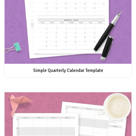
Simple Quarterly Calendar Template