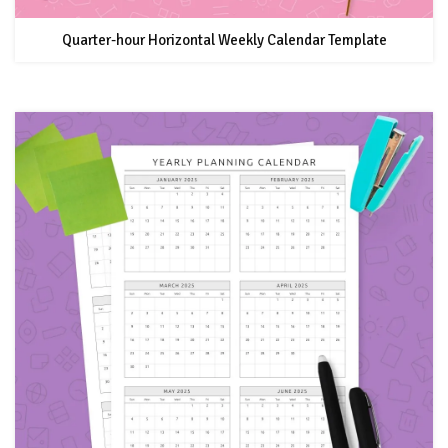
Quarter-hour Horizontal Weekly Calendar Template