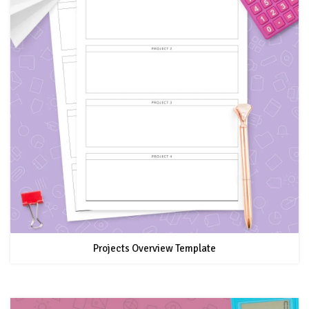
Projects Overview Template