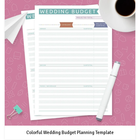
Colorful Wedding Budget Planning Template