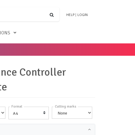
HELP
|
LOGIN
TIONS
nce Controller
te
Format
Cutting marks