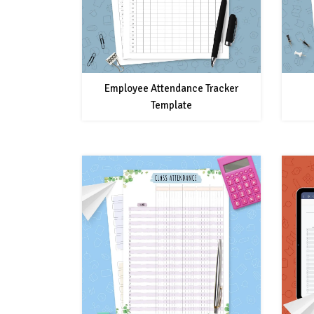
Employee Attendance Tracker
Template