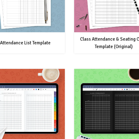
Class Attendance & Seating C
Attendance List Template
Template (Original)