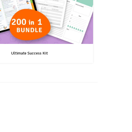
Ultimate Success Kit