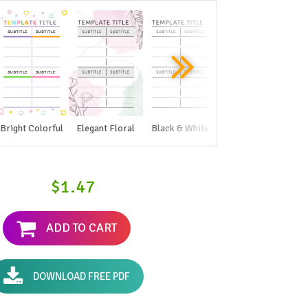
Bright Colorful
Elegant Floral
Black & White
$1.47
ADD TO CART
DOWNLOAD FREE PDF