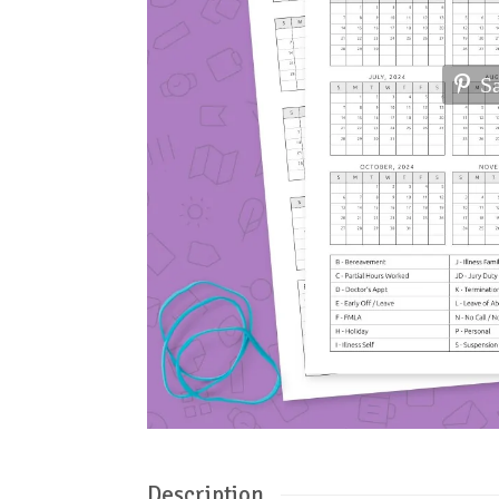
S
Description