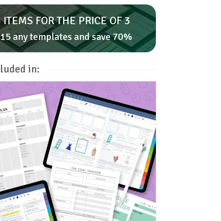
 ITEMS FOR THE PRICE OF 3
15 any templates and save 70%
luded in: