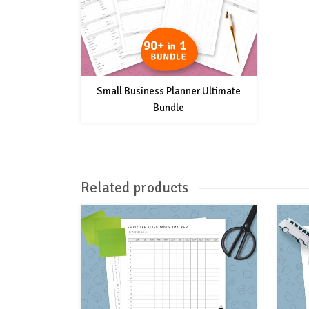
Small Business Planner Ultimate
Bundle
Related products