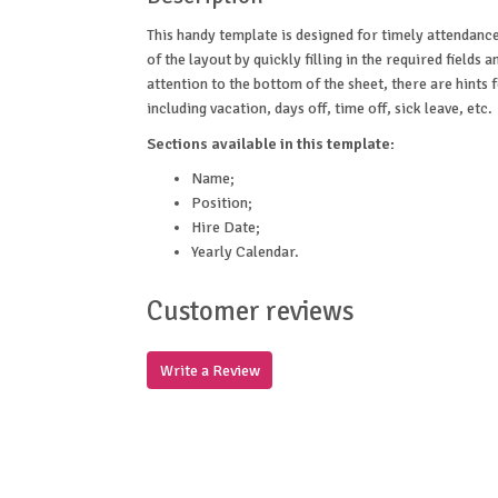
This handy template is designed for timely attendanc
of the layout by quickly filling in the required fields
attention to the bottom of the sheet, there are hints
including vacation, days off, time off, sick leave, etc.
Sections available in this template:
Name;
Position;
Hire Date;
Yearly Calendar.
Customer reviews
Write a Review