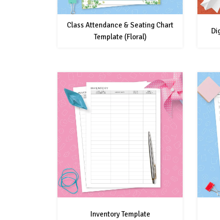
Class Attendance & Seating Chart
Di
Template (Floral)
Inventory Template