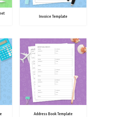
eet
Invoice Template
e
Address Book Template