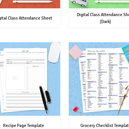
Digital Class Attendance Sh
gital Class Attendance Sheet
(Dark)
Recipe Page Template
Grocery Checklist Templat