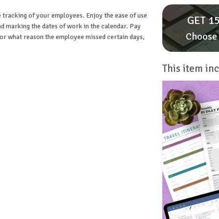
e tracking of your employees. Enjoy the ease of use
GET 15
 and marking the dates of work in the calendar. Pay
Choose 
 for what reason the employee missed certain days,
This item inc