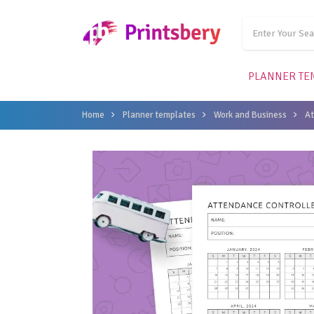
PLANNER TE
Home
Planner templates
Work and Business
A