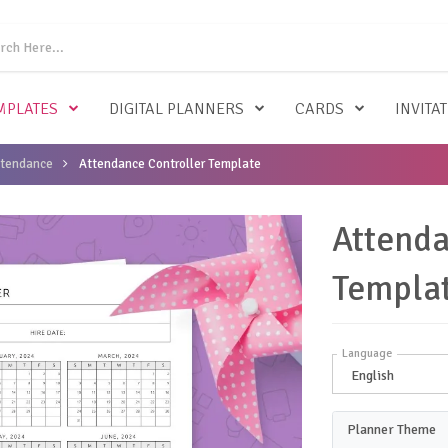
MPLATES
DIGITAL PLANNERS
CARDS
INVITA
ttendance
Attendance Controller Template
Attenda
Templa
Language
Planner Theme