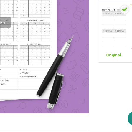
ave
Original