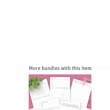
More bundles with this item