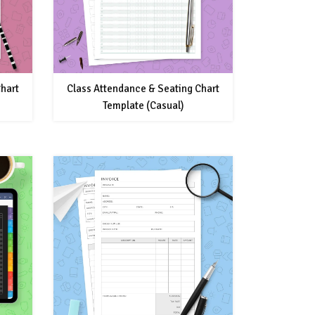
hart
Class Attendance & Seating Chart
Template (Casual)