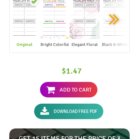
Original
Bright Colorful
Elegant Floral
Black & White
$1.47
ADD TO CART
DOWNLOAD FREE PDF
GET 15 ITEMS FOR THE PRICE OF 3