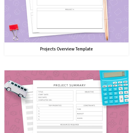
Projects Overview Template