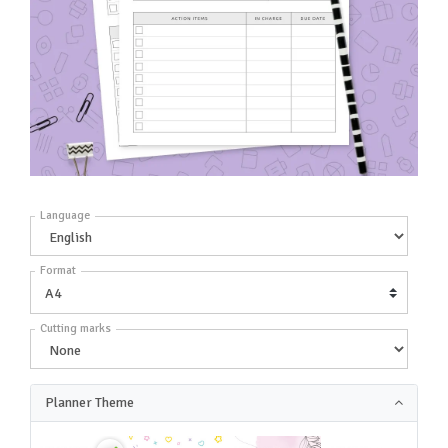
Language
Format
Cutting marks
Planner Theme