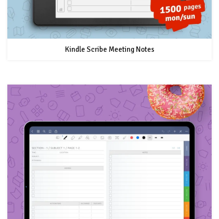
Kindle Scribe Meeting Notes