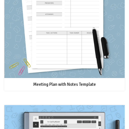
Meeting Plan with Notes Template