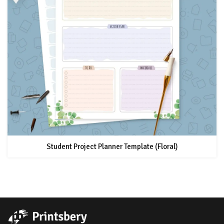
Student Project Planner Template (Floral)