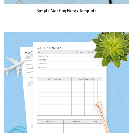
Simple Meeting Notes Template