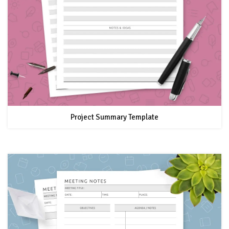
Project Summary Template