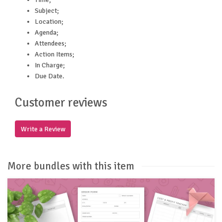
Subject;
Location;
Agenda;
Attendees;
Action Items;
In Charge;
Due Date.
Customer reviews
Write a Review
More bundles with this item