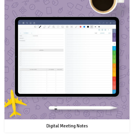
Digital Meeting Notes