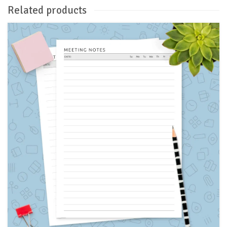
Related products