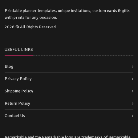
Printable planner templates, unique invitations, custom cards & gifts
with prints for any occasion.
2026 © All Rights Reserved.
USEFUL LINKS
Blog
Privacy Policy
Shipping Policy
Return Policy
Contact Us
Remarkable and the Remarkable logo are trademarks of Remarkable