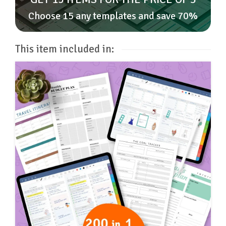
Choose 15 any templates and save 70%
This item included in: