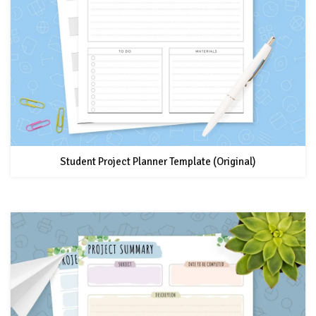
Student Project Planner Template (Original)