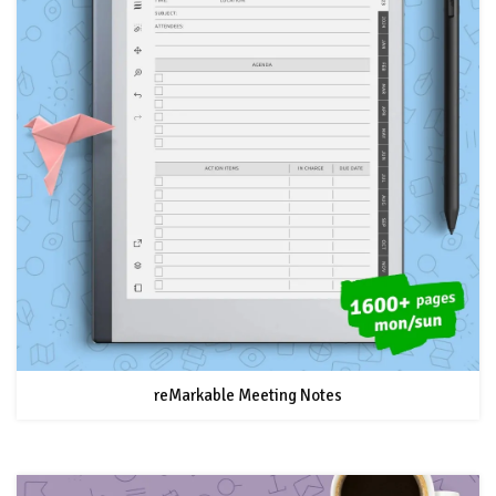
reMarkable Meeting Notes