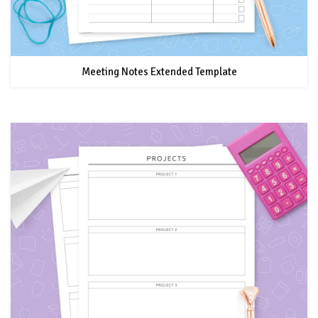
Meeting Notes Extended Template