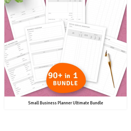
Small Business Planner Ultimate Bundle