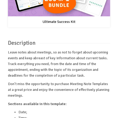
Ultimate Success Kit
Description
Leave notes about meetings, so as not to forget about upcoming
events and keep abreast of key information about current tasks.
Track everything you need, from the date and time of the
appointment, ending with the topic of its organization and
deadlines for the completion of a particular task.
Don't miss the opportunity to purchase Meeting Note Templates
at a great price and enjoy the convenience of effectively planning
meetings.
Sections available in this template:
Date;
Time;