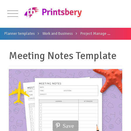
Planner templates
Work and Business
Project Manage
Meeting N
Meeting Notes Template
Save