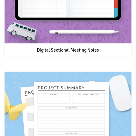
Digital Sectional Meeting Notes