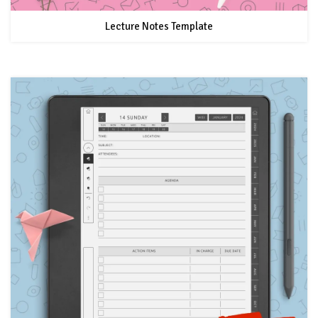
Lecture Notes Template