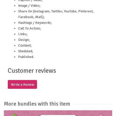
Image / Video;
Share On (Instagram, Twitter, YouTube, Pinterest,
Facebook, Mail);
Hashtags / Keywords;
Call To Action;
Links;
Design;
Content;
Sheduled;
Published.
Customer reviews
Write a Review
More bundles with this item