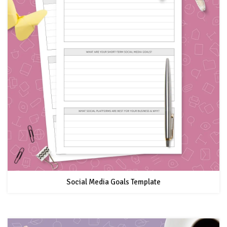
Social Media Goals Template