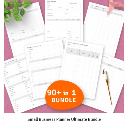
Small Business Planner Ultimate Bundle