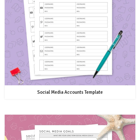
Social Media Accounts Template