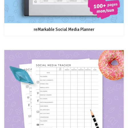
reMarkable Social Media Planner