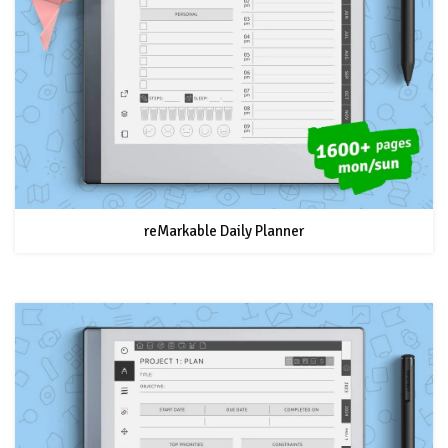
reMarkable Daily Planner