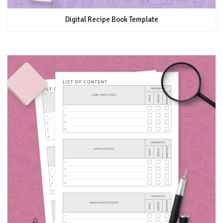
Digital Recipe Book Template