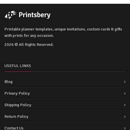
Printable planner templates, unique invitations, custom cards & gifts
with prints for any occasion.
2026 © All Rights Reserved.
USEFUL LINKS
Blog
Privacy Policy
Shipping Policy
Return Policy
Contact Us