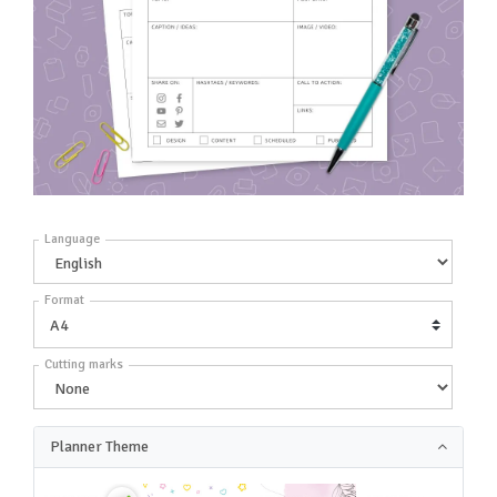
Language
Format
Cutting marks
Planner Theme