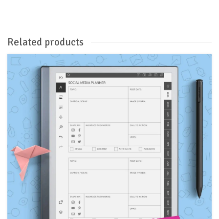
Related products