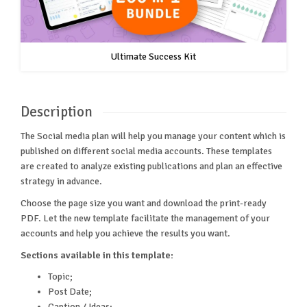
Ultimate Success Kit
Description
The Social media plan will help you manage your content which is
published on different social media accounts. These templates
are created to analyze existing publications and plan an effective
strategy in advance.
Choose the page size you want and download the print-ready
PDF. Let the new template facilitate the management of your
accounts and help you achieve the results you want.
Sections available in this template:
Topic;
Post Date;
Caption / Ideas;