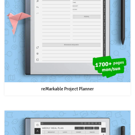
reMarkable Project Planner