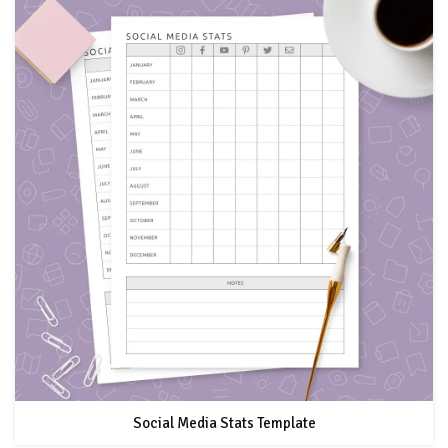
Social Media Stats Template