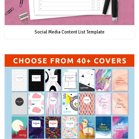
Social Media Content List Template