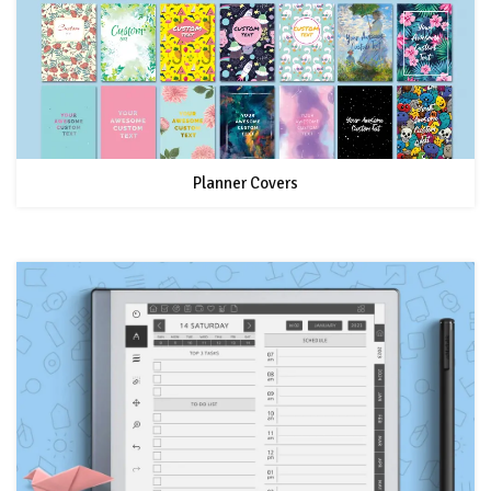
Planner Covers