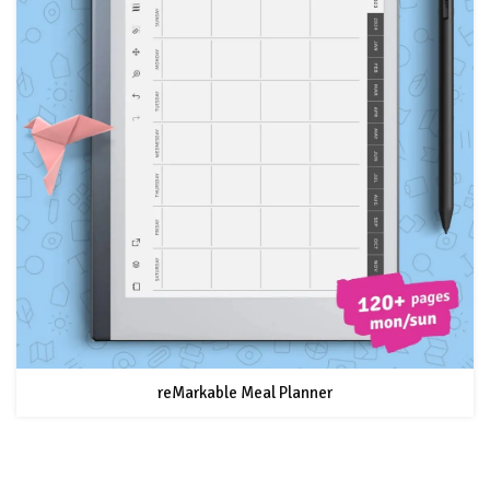
reMarkable Meal Planner