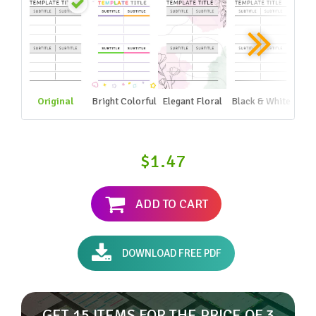
Original
Bright Colorful
Elegant Floral
Black & White
$1.47
ADD TO CART
DOWNLOAD FREE PDF
GET 15 ITEMS FOR THE PRICE OF 3