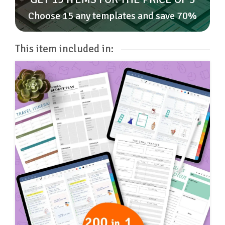
Choose 15 any templates and save 70%
This item included in: