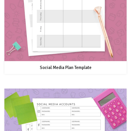
Social Media Plan Template