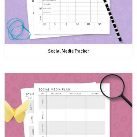
Social Media Tracker