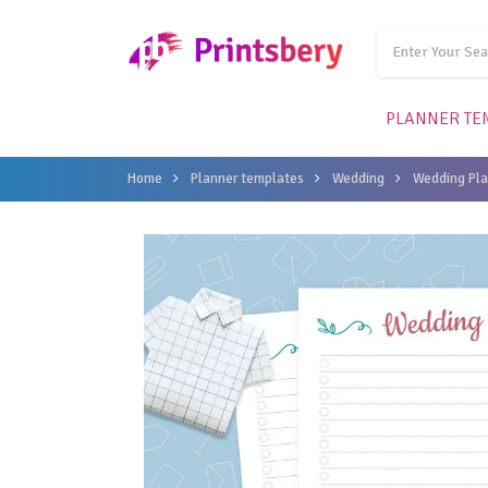
PLANNER TE
Home
Planner templates
Wedding
Wedding Pla