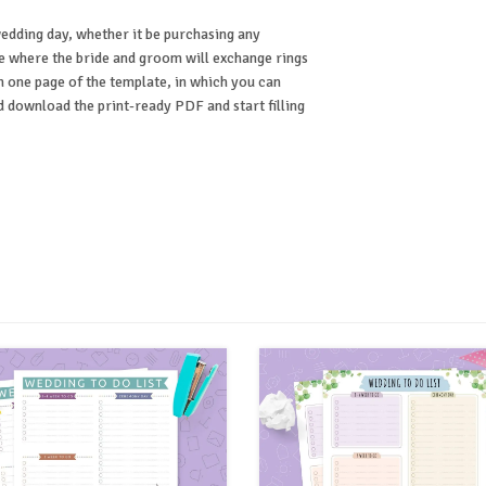
edding day, whether it be purchasing any
ce where the bride and groom will exchange rings
n one page of the template, in which you can
d download the print-ready PDF and start filling