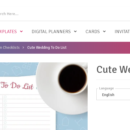
MPLATES
DIGITAL PLANNERS
CARDS
INVITA
n Checklists
Cute Wedding To Do List
Cute We
Language