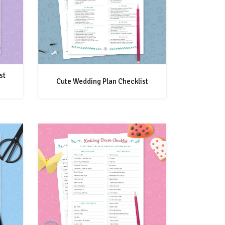
st
Cute Wedding Plan Checklist