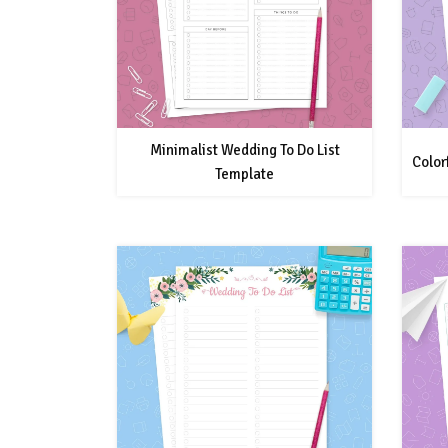
Minimalist Wedding To Do List
Color
Template