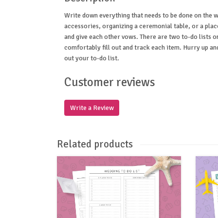
Write down everything that needs to be done on the w
accessories, organizing a ceremonial table, or a pla
and give each other vows. There are two to-do lists o
comfortably fill out and track each item. Hurry up an
out your to-do list.
Customer reviews
Write a Review
Related products