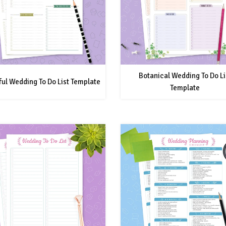
Botanical Wedding To Do Li
ful Wedding To Do List Template
Template