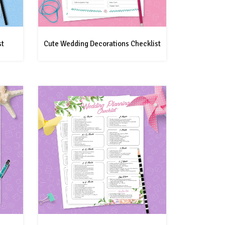
st
Cute Wedding Decorations Checklist