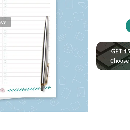
ave
GET 15
Choose 