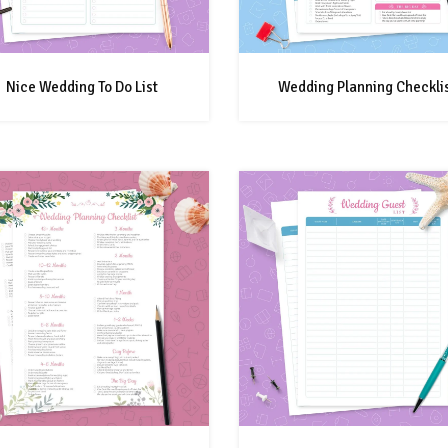
Nice Wedding To Do List
Wedding Planning Checkli