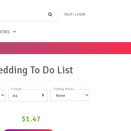
HELP
|
LOGIN
TIONS
dding To Do List
Format
Cutting marks
$1.47