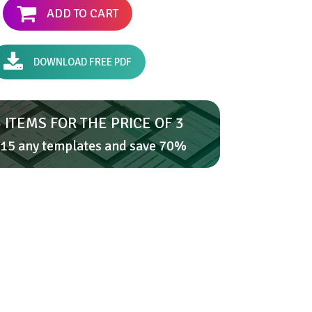
ADD TO CART
DOWNLOAD FREE PDF
 ITEMS FOR THE PRICE OF 3
15 any templates and save 70%