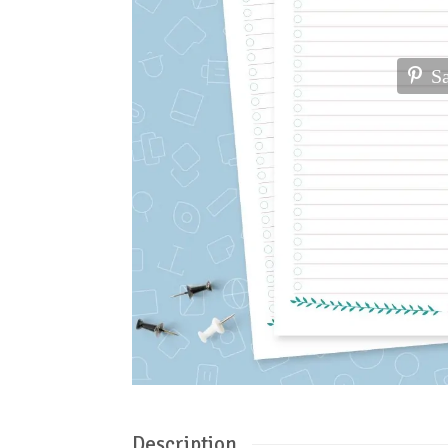
S
Description