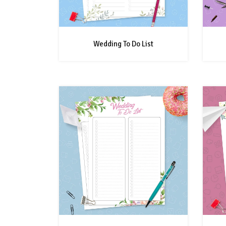
Wedding To Do List