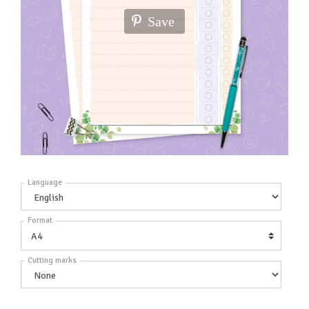
Save
Language
Format
Cutting marks