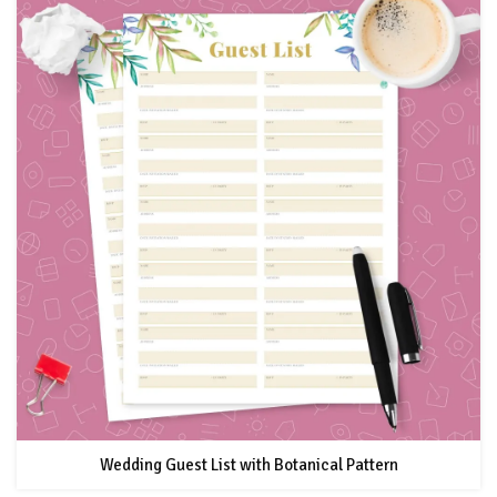
Wedding Guest List with Botanical Pattern