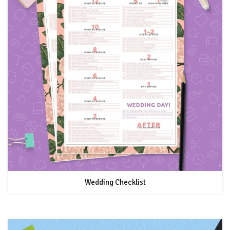
Wedding Checklist