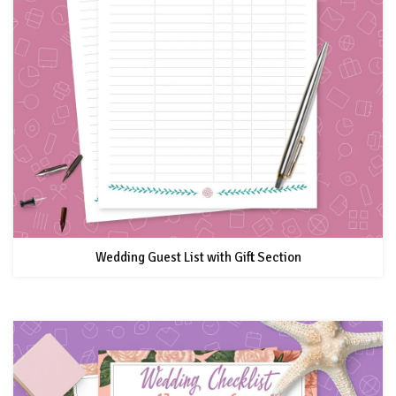
Wedding Guest List with Gift Section