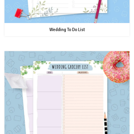
Wedding To Do List