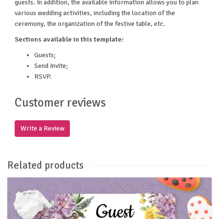
guests. In addition, the available information allows you to plan
various wedding activities, including the location of the
ceremony, the organization of the festive table, etc.
Sections available in this template:
Guests;
Send Invite;
RSVP.
Customer reviews
Write a Review
Related products