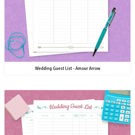
Wedding Guest List - Amour Arrow