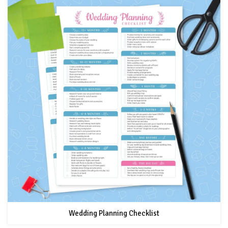
Wedding Planning Checklist