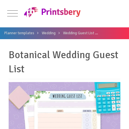
Planner templates
Wedding
Wedding Guest List
Botanical Weddin
Botanical Wedding Guest
List