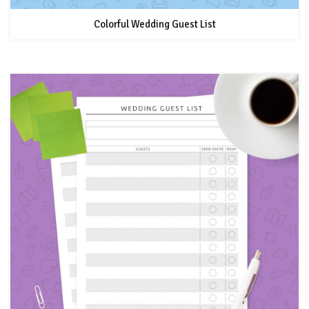
Colorful Wedding Guest List