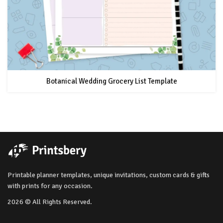
Botanical Wedding Grocery List Template
Printable planner templates, unique invitations, custom cards & gifts
with prints for any occasion.
2026 © All Rights Reserved.