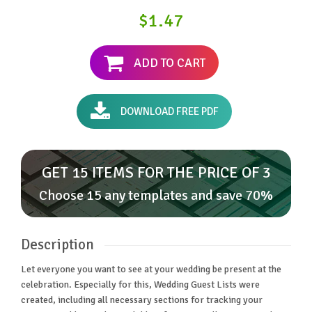
$1.47
ADD TO CART
DOWNLOAD FREE PDF
GET 15 ITEMS FOR THE PRICE OF 3
Choose 15 any templates and save 70%
Description
Let everyone you want to see at your wedding be present at the
celebration. Especially for this, Wedding Guest Lists were
created, including all necessary sections for tracking your