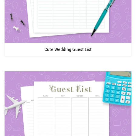
Cute Wedding Guest List