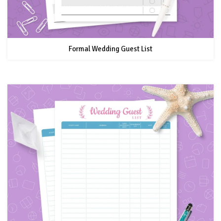
Formal Wedding Guest List