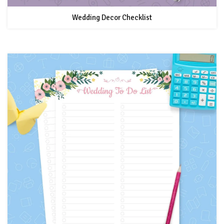
Wedding Decor Checklist