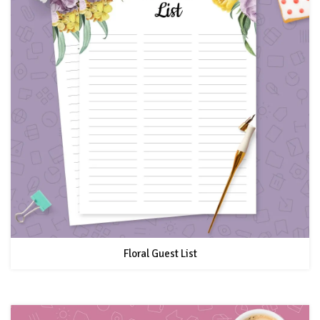
Floral Guest List