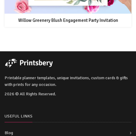
Willow Greenery Blush Engagement Party Invitation
Printable planner templates, unique invitations, custom cards & gifts
with prints for any occasion.
2026 © All Rights Reserved.
USEFUL LINKS
Blog