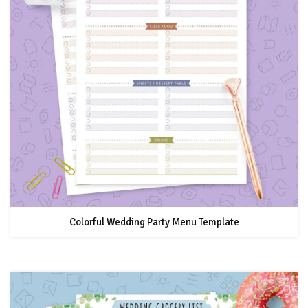
Colorful Wedding Party Menu Template