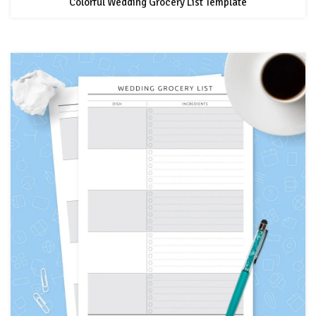
Colorful Wedding Grocery List Template