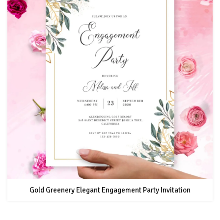
Gold Greenery Elegant Engagement Party Invitation