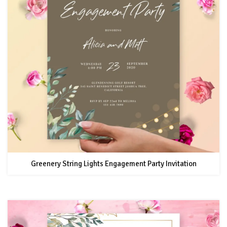
Greenery String Lights Engagement Party Invitation