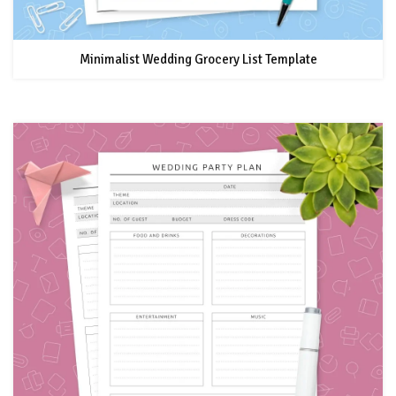
Minimalist Wedding Grocery List Template