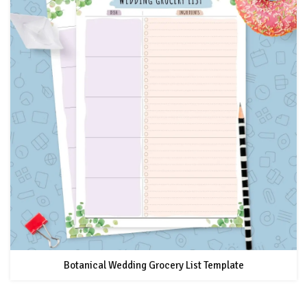
Botanical Wedding Grocery List Template