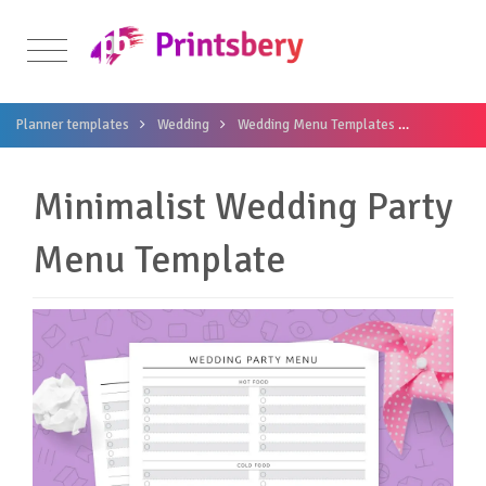
Planner templates
Wedding
Wedding Menu Templates
Minimalis
Minimalist Wedding Party
Menu Template