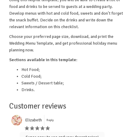
food and drinks to be served to guests at a wedding party.
Develop menus with hot and cold food, sweets and don't forget
the snack buffet. Decide on the drinks and write down the
relevant information on this checklist.
Choose your preferred page size, download, and print the
Wedding Menu Template, and get professional holiday menu
planning now.
Sections available in this template:
Hot Food;
Cold Food;
Sweets / Dessert table;
Drinks.
Customer reviews
Elizabeth
Reply