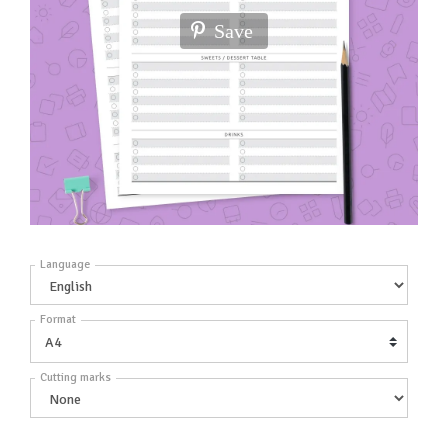
Save
Language
Format
Cutting marks