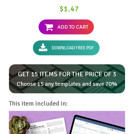
$1.47
ADD TO CART
DOWNLOAD FREE PDF
GET 15 ITEMS FOR THE PRICE OF 3
Choose 15 any templates and save 70%
This item included in: