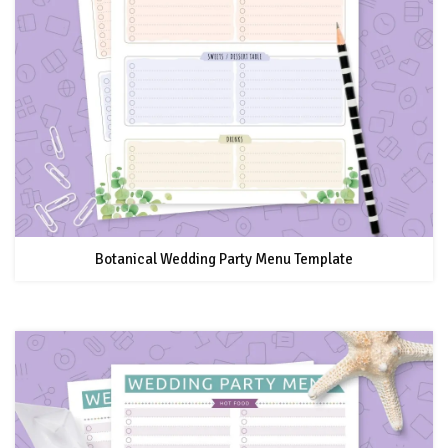
Botanical Wedding Party Menu Template