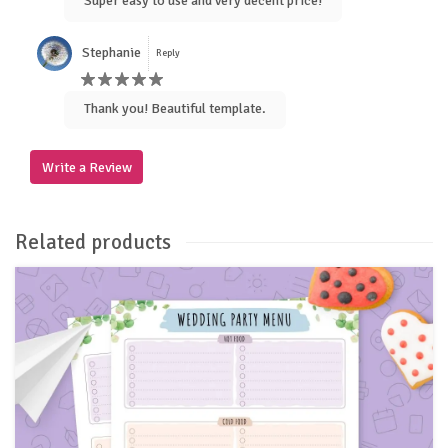
Super easy to use and very decent price!
Stephanie
Reply
Thank you! Beautiful template.
Write a Review
Related products