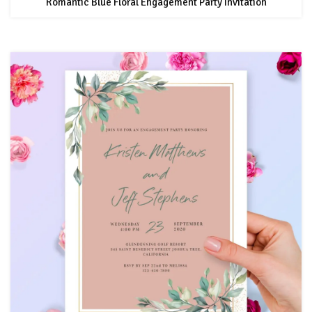
Romantic Blue Floral Engagement Party Invitation