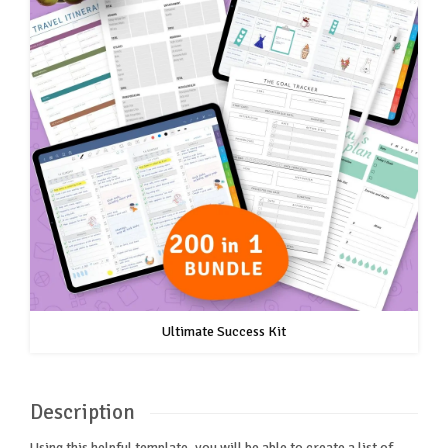
Ultimate Success Kit
Description
Using this helpful template, you will be able to create a list of