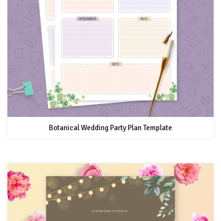
Botanical Wedding Party Plan Template