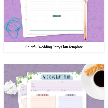
Colorful Wedding Party Plan Template