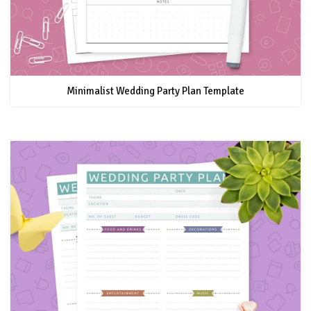
Minimalist Wedding Party Plan Template