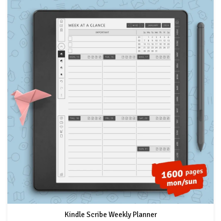
Kindle Scribe Weekly Planner