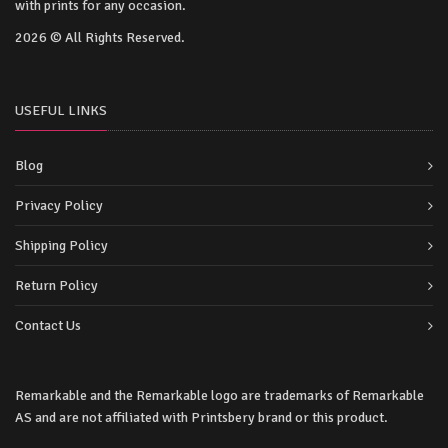
with prints for any occasion.
2026 © All Rights Reserved.
USEFUL LINKS
Blog
Privacy Policy
Shipping Policy
Return Policy
Contact Us
Remarkable and the Remarkable logo are trademarks of Remarkable
AS and are not affiliated with Printsbery brand or this product.