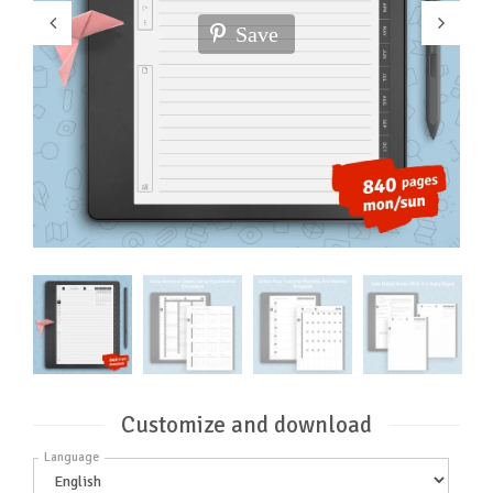
Save
Customize and download
Language