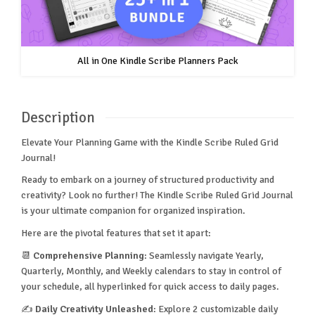
All in One Kindle Scribe Planners Pack
Description
Elevate Your Planning Game with the Kindle Scribe Ruled Grid
Journal!
Ready to embark on a journey of structured productivity and
creativity? Look no further! The Kindle Scribe Ruled Grid Journal
is your ultimate companion for organized inspiration.
Here are the pivotal features that set it apart:
📆
Comprehensive Planning
: Seamlessly navigate Yearly,
Quarterly, Monthly, and Weekly calendars to stay in control of
your schedule, all hyperlinked for quick access to daily pages.
✍️
Daily Creativity Unleashed
: Explore 2 customizable daily