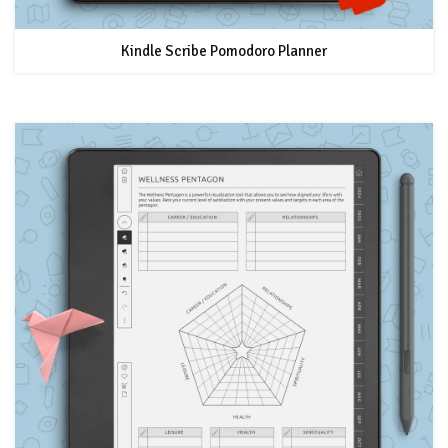
Kindle Scribe Pomodoro Planner