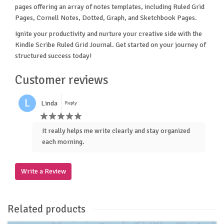
pages offering an array of notes templates, including Ruled Grid
Pages, Cornell Notes, Dotted, Graph, and Sketchbook Pages.
Ignite your productivity and nurture your creative side with the
Kindle Scribe Ruled Grid Journal. Get started on your journey of
structured success today!
Customer reviews
L
Linda
Reply
It really helps me write clearly and stay organized
each morning.
Write a Review
Related products