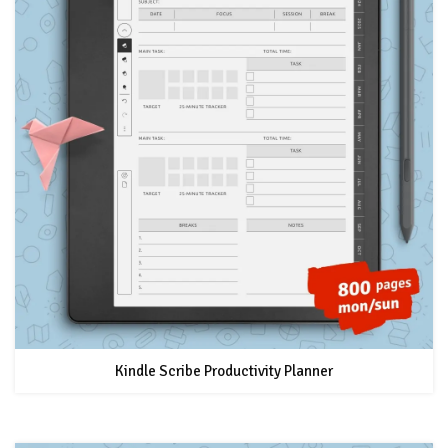
Kindle Scribe Productivity Planner