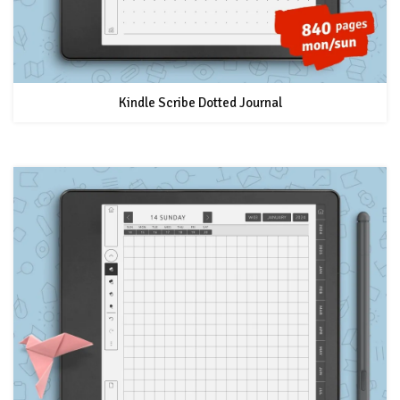
Kindle Scribe Dotted Journal