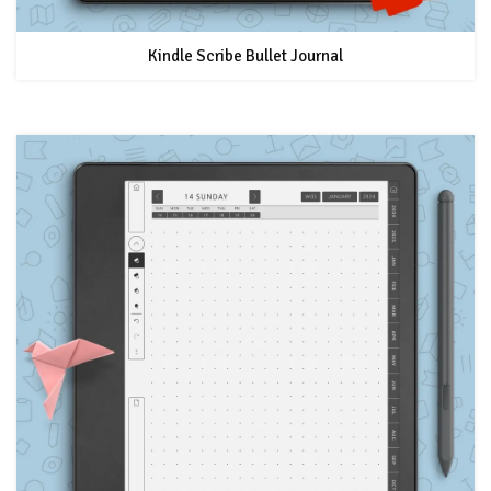
Kindle Scribe Bullet Journal