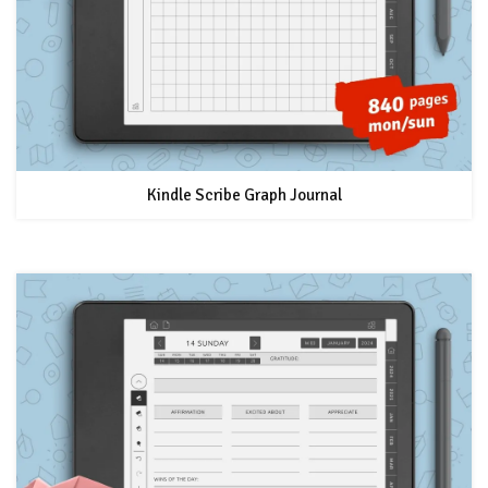
Kindle Scribe Graph Journal