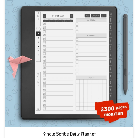
Kindle Scribe Daily Planner