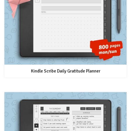
Kindle Scribe Daily Gratitude Planner