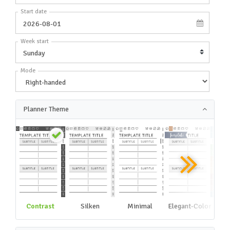
Start date
Week start
Mode
Planner Theme
Contrast
Silken
Minimal
Elegant-Color