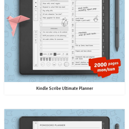
Kindle Scribe Ultimate Planner