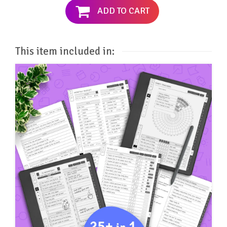
ADD TO CART
This item included in: