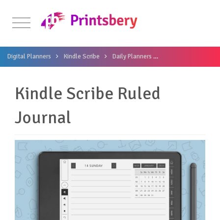
Digital Planners
Kindle Scribe
Daily Planners
Kindle Scribe Ruled 
Kindle Scribe Ruled
Journal