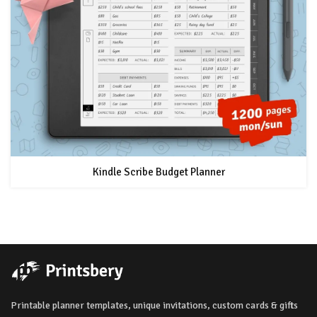
Kindle Scribe Budget Planner
Printable planner templates, unique invitations, custom cards & gifts