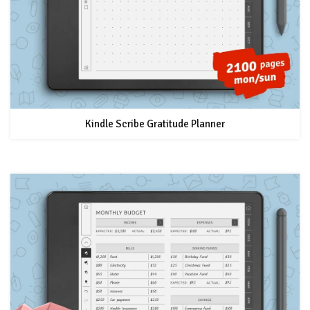
Kindle Scribe Gratitude Planner