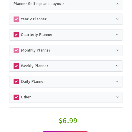
Planner Settings and Layouts
Yearly Planner
Quarterly Planner
Monthly Planner
Weekly Planner
Daily Planner
Other
$6.99