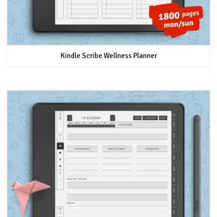
Kindle Scribe Wellness Planner