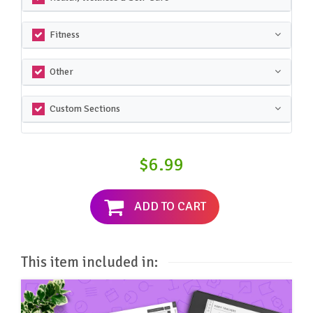
Fitness
Other
Custom Sections
$6.99
ADD TO CART
This item included in: