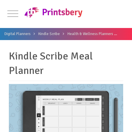
Digital Planners
Kindle Scribe
Health & Wellness Planners
Kindle
Kindle Scribe Meal
Planner