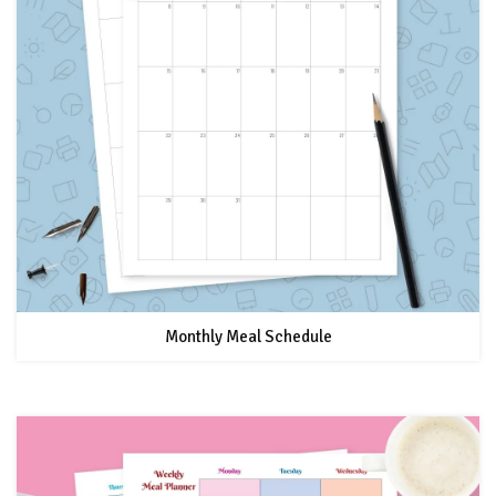
Monthly Meal Schedule