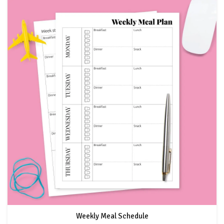
Weekly Meal Schedule