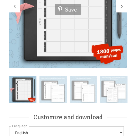
Save
Customize and download
Language