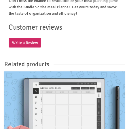
Don't miss the chance to revolutionize your meal planning game
with the Kindle Scribe Meal Planner. Get yours today and savor
the taste of organization and efficiency!
Customer reviews
Write a Review
Related products