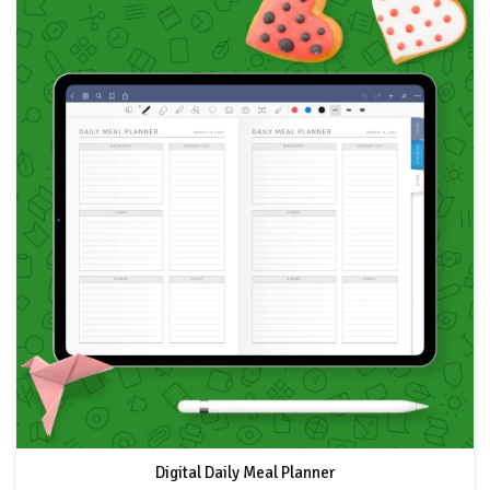
Digital Daily Meal Planner