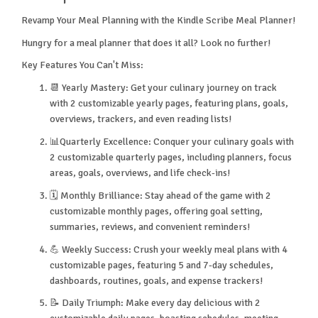
Revamp Your Meal Planning with the Kindle Scribe Meal Planner!
Hungry for a meal planner that does it all? Look no further!
Key Features You Can't Miss:
📆 Yearly Mastery: Get your culinary journey on track
with 2 customizable yearly pages, featuring plans, goals,
overviews, trackers, and even reading lists!
📊Quarterly Excellence: Conquer your culinary goals with
2 customizable quarterly pages, including planners, focus
areas, goals, overviews, and life check-ins!
🗓️ Monthly Brilliance: Stay ahead of the game with 2
customizable monthly pages, offering goal setting,
summaries, reviews, and convenient reminders!
💪 Weekly Success: Crush your weekly meal plans with 4
customizable pages, featuring 5 and 7-day schedules,
dashboards, routines, goals, and expense trackers!
📝 Daily Triumph: Make every day delicious with 2