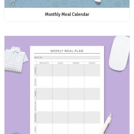
Monthly Meal Calendar