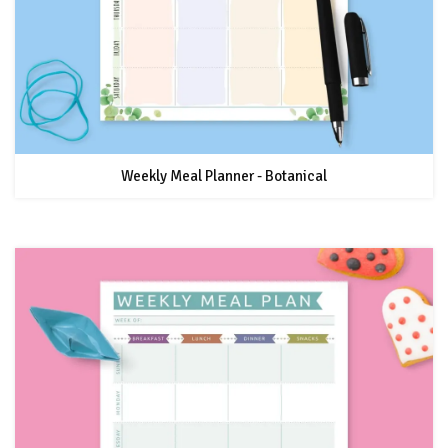
Weekly Meal Planner - Botanical