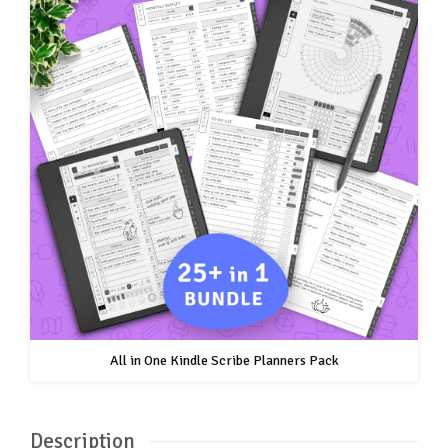
All in One Kindle Scribe Planners Pack
Description