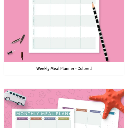
Weekly Meal Planner - Colored