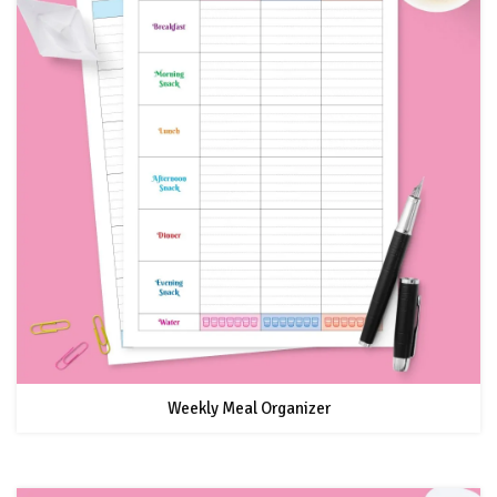
Weekly Meal Organizer