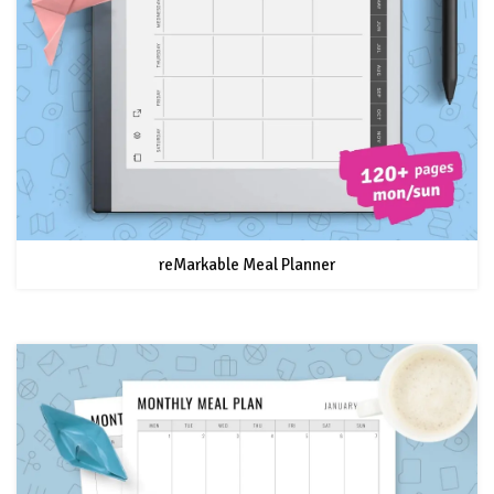
reMarkable Meal Planner