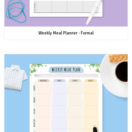
Weekly Meal Planner - Formal