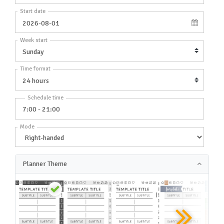
Start date
Week start
Time format
Schedule time
Mode
Planner Theme