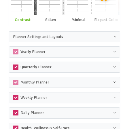
Contrast
Silken
Minimal
Elegant-Color
Planner Settings and Layouts
Yearly Planner
Quarterly Planner
Monthly Planner
Weekly Planner
Daily Planner
Health, Wellness & Self-Care