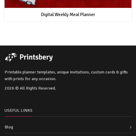
Digital Weekly Meal Planner
Printable planner templates, unique invitations, custom cards & gifts
with prints for any occasion.
2026 © All Rights Reserved.
USEFUL LINKS
Blog