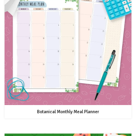
Botanical Monthly Meal Planner