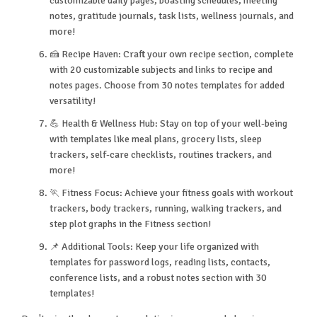
customizable daily pages, boasting schedules, meeting
notes, gratitude journals, task lists, wellness journals, and
more!
🍰 Recipe Haven: Craft your own recipe section, complete
with 20 customizable subjects and links to recipe and
notes pages. Choose from 30 notes templates for added
versatility!
💪 Health & Wellness Hub: Stay on top of your well-being
with templates like meal plans, grocery lists, sleep
trackers, self-care checklists, routines trackers, and
more!
🏃 Fitness Focus: Achieve your fitness goals with workout
trackers, body trackers, running, walking trackers, and
step plot graphs in the Fitness section!
📌 Additional Tools: Keep your life organized with
templates for password logs, reading lists, contacts,
conference lists, and a robust notes section with 30
templates!