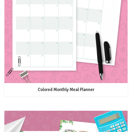
Colored Monthly Meal Planner