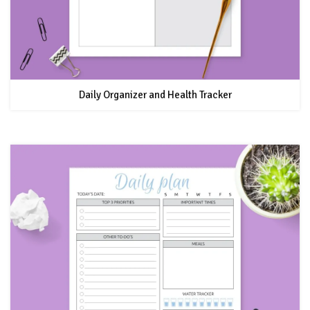
Daily Organizer and Health Tracker