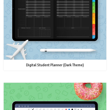
Digital Student Planner (Dark Theme)