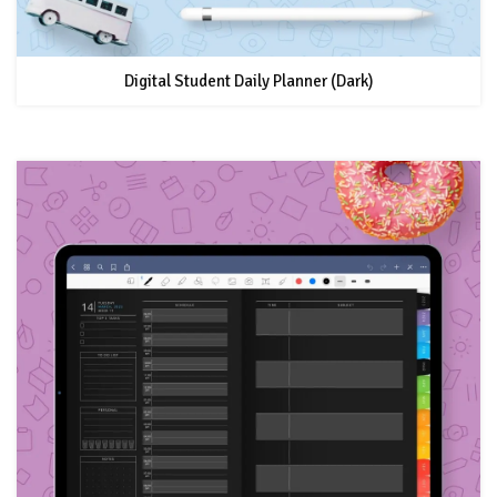
Digital Student Daily Planner (Dark)