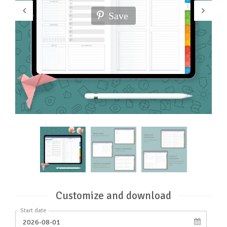
Save
Customize and download
Start date