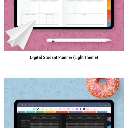
Digital Student Planner (Light Theme)