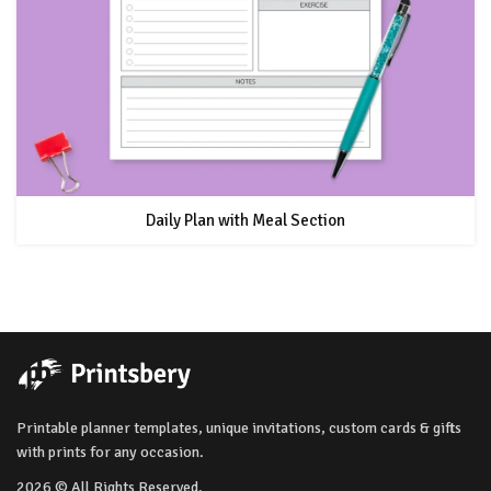
Daily Plan with Meal Section
Printable planner templates, unique invitations, custom cards & gifts
with prints for any occasion.
2026 © All Rights Reserved.