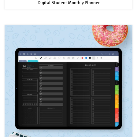
Digital Student Monthly Planner