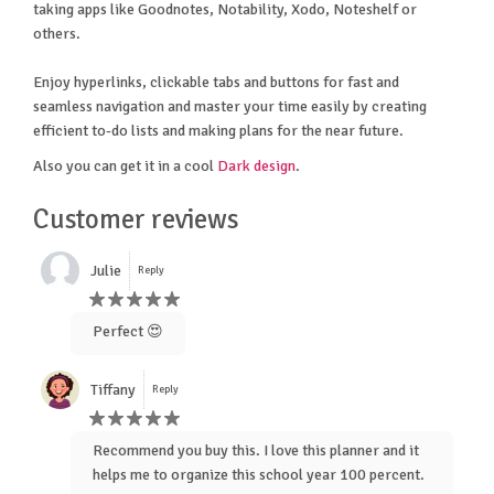
taking apps like Goodnotes, Notability, Xodo, Noteshelf or
others.
Enjoy hyperlinks, clickable tabs and buttons for fast and
seamless navigation and master your time easily by creating
efficient to-do lists and making plans for the near future.
Also you can get it in a cool
Dark design
.
Customer reviews
Julie
Reply
Perfect 😍
Tiffany
Reply
Recommend you buy this. I love this planner and it
helps me to organize this school year 100 percent.