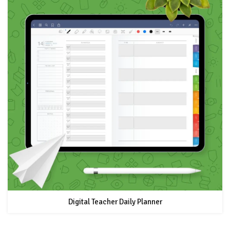
Digital Teacher Daily Planner