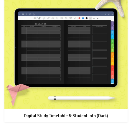
Digital Study Timetable & Student Info (Dark)