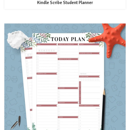
Kindle Scribe Student Planner