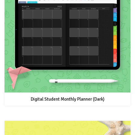
Digital Student Monthly Planner (Dark)