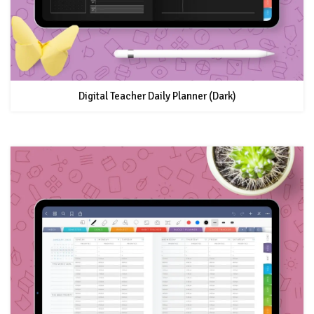
Digital Teacher Daily Planner (Dark)