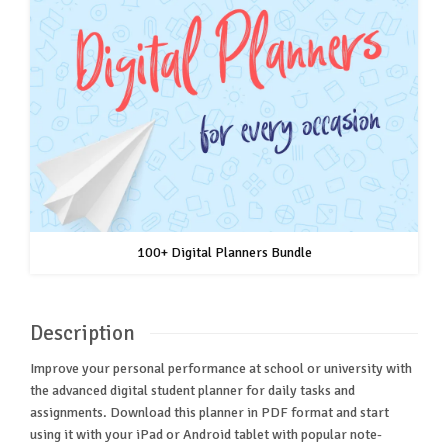
100+ Digital Planners Bundle
Description
Improve your personal performance at school or university with
the advanced digital student planner for daily tasks and
assignments. Download this planner in PDF format and start
using it with your iPad or Android tablet with popular note-