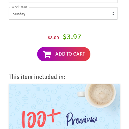
Week start
$3.97
$8.00
ADD TO CART
This item included in: