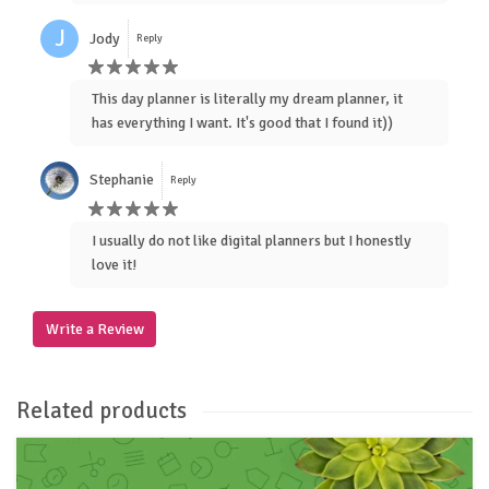
J
Jody
Reply
This day planner is literally my dream planner, it
has everything I want. It's good that I found it))
Stephanie
Reply
I usually do not like digital planners but I honestly
love it!
Write a Review
Related products