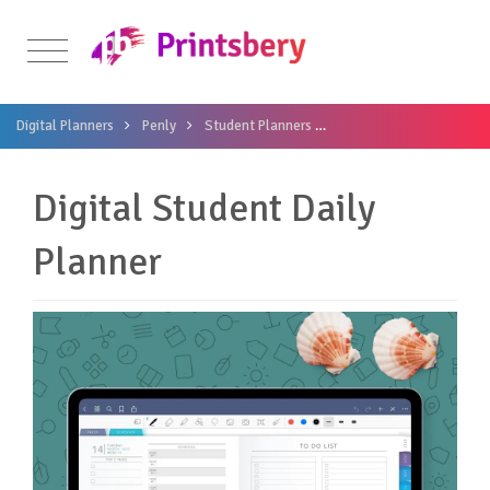
Digital Planners
Penly
Student Planners
Digital Student Daily Pl
Digital Student Daily
Planner