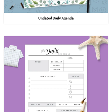
Undated Daily Agenda