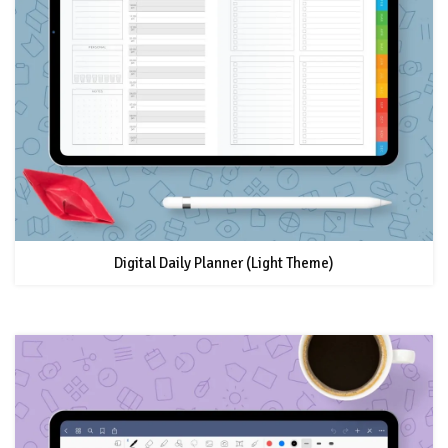
Digital Daily Planner (Light Theme)