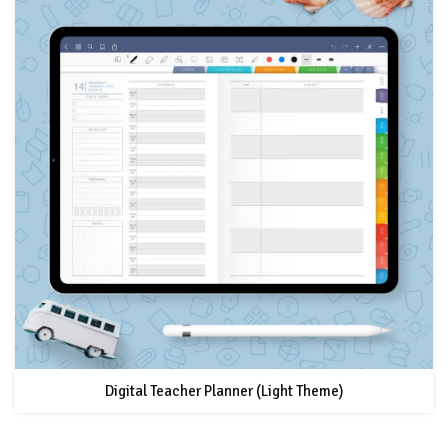
Digital Teacher Planner (Light Theme)