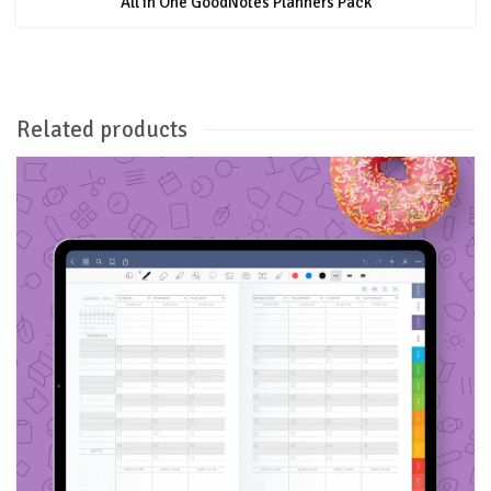
All in One GoodNotes Planners Pack
Related products