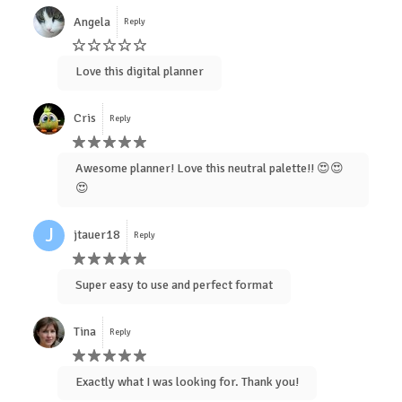
Angela
Reply
Love this digital planner
Cris
Reply
Awesome planner! Love this neutral palette!! 😍😍
😍
J
jtauer18
Reply
Super easy to use and perfect format
Tina
Reply
Exactly what I was looking for. Thank you!