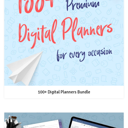
100+ Digital Planners Bundle