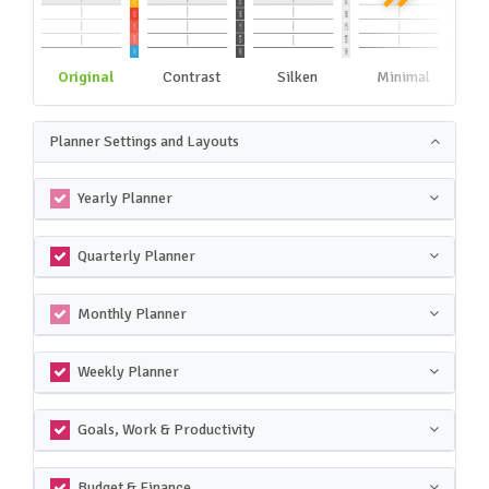
Original
Contrast
Silken
Minimal
Planner Settings and Layouts
Yearly Planner
Quarterly Planner
Monthly Planner
Weekly Planner
Goals, Work & Productivity
Budget & Finance