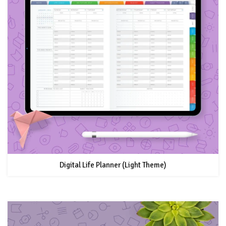
Digital Life Planner (Light Theme)