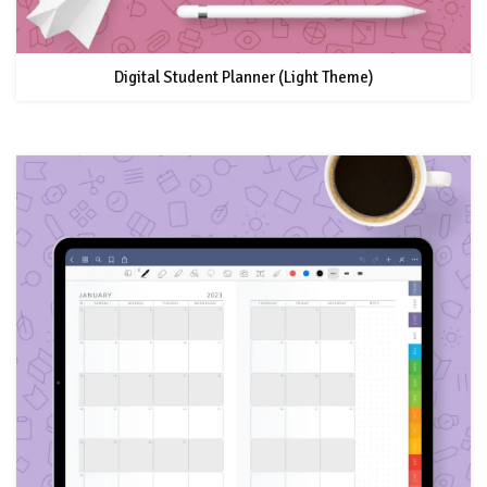
Digital Student Planner (Light Theme)