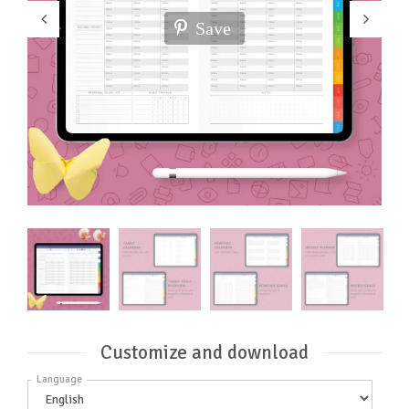
Save
Customize and download
Language