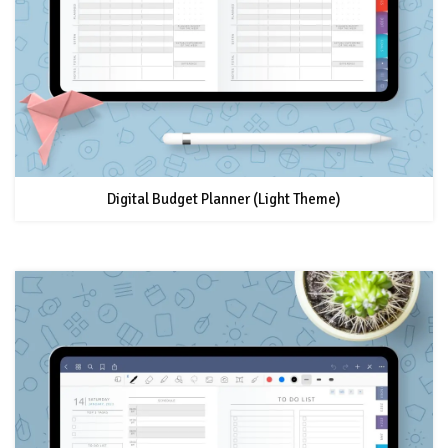
Digital Budget Planner (Light Theme)