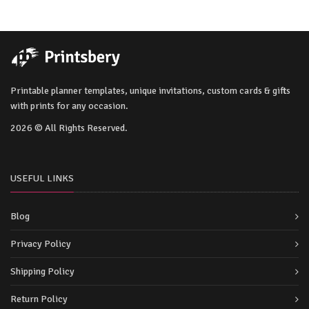
Printable planner templates, unique invitations, custom cards & gifts
with prints for any occasion.
2026 © All Rights Reserved.
USEFUL LINKS
Blog
Privacy Policy
Shipping Policy
Return Policy