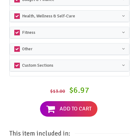
Health, Wellness & Self-Care
Fitness
Other
Custom Sections
$6.97
$13.00
ADD TO CART
This item included in: