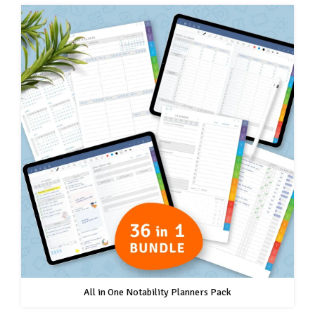
All in One Notability Planners Pack