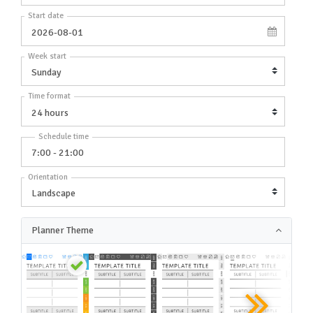
Start date
Week start
Time format
Schedule time
Orientation
Planner Theme