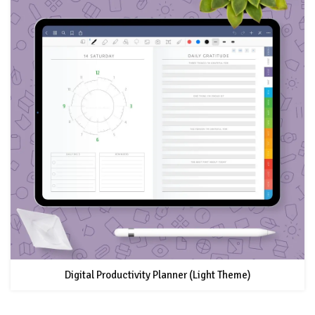
Digital Productivity Planner (Light Theme)