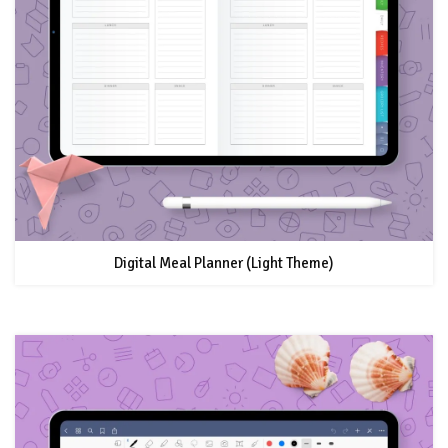
Digital Meal Planner (Light Theme)