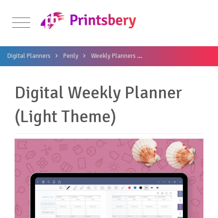
Digital Planners
Penly
Weekly Planners
Digital Weekly Planner (L
Digital Weekly Planner
(Light Theme)