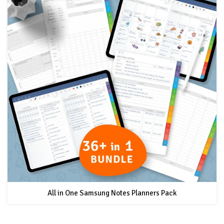
All in One Samsung Notes Planners Pack