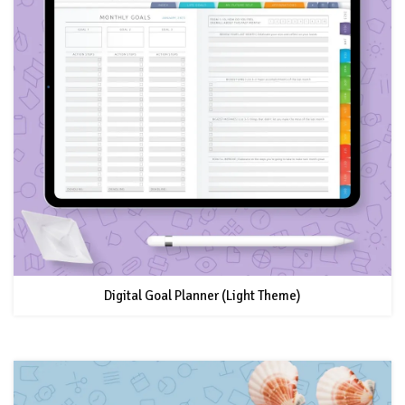
Digital Goal Planner (Light Theme)