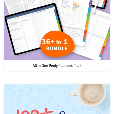
All in One Penly Planners Pack