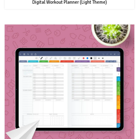
Digital Workout Planner (Light Theme)