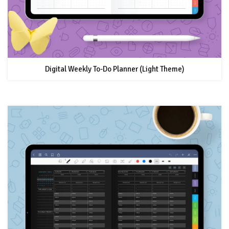
Digital Weekly To-Do Planner (Light Theme)