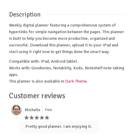
Description
Weekly digital planner featuring a comprehensive system of
hyperlinks for simple navigation between the pages. This planner
is built to help you become more productive, organized and
successful. Download this planner, upload it to your iPad and
start using it right now to get things done the smart way.
Compatible with: iPad, Android tablet.
Works with: Goodnotes, Notability, Xodo, Noteshelf note-taking
apps.
This planner is also available in
Dark Theme
.
Customer reviews
Michelle
Reply
Pretty good planner. I am enjoying it.