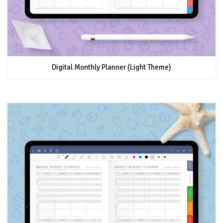
Digital Monthly Planner (Light Theme)