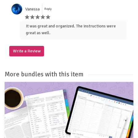
Vanessa
Reply
It was great and organized. The instructions were
great as well.
Write a Review
More bundles with this item