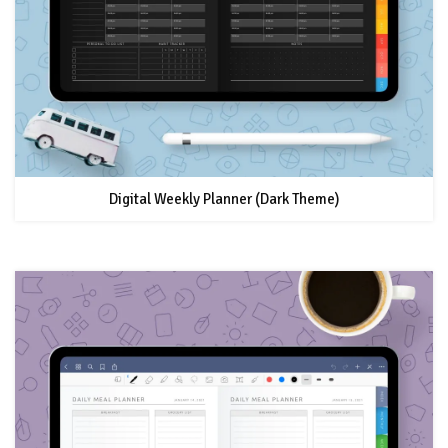
Digital Weekly Planner (Dark Theme)