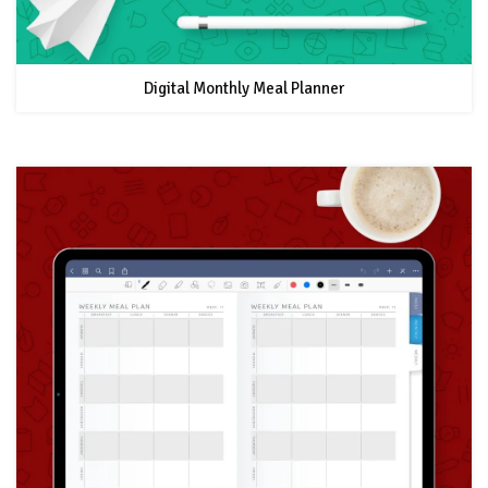
Digital Monthly Meal Planner