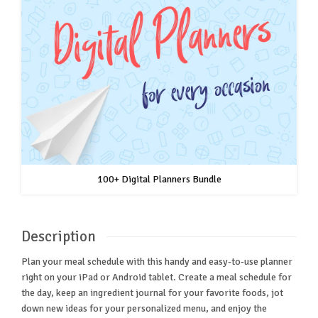
100+ Digital Planners Bundle
Description
Plan your meal schedule with this handy and easy-to-use planner
right on your iPad or Android tablet. Create a meal schedule for
the day, keep an ingredient journal for your favorite foods, jot
down new ideas for your personalized menu, and enjoy the