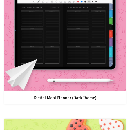
Digital Meal Planner (Dark Theme)