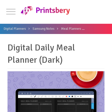
Digital Planners
Samsung Notes
Meal Planners
Digital Daily Mea
Digital Daily Meal
Planner (Dark)