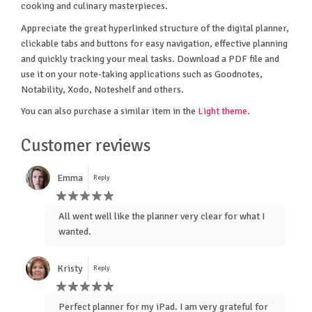
cooking and culinary masterpieces.
Appreciate the great hyperlinked structure of the digital planner,
clickable tabs and buttons for easy navigation, effective planning
and quickly tracking your meal tasks. Download a PDF file and
use it on your note-taking applications such as Goodnotes,
Notability, Xodo, Noteshelf and others.
You can also purchase a similar item in the
Light theme
.
Customer reviews
Emma
Reply
All went well like the planner very clear for what I
wanted.
Kristy
Reply
Perfect planner for my iPad. I am very grateful for