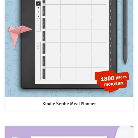
Kindle Scribe Meal Planner