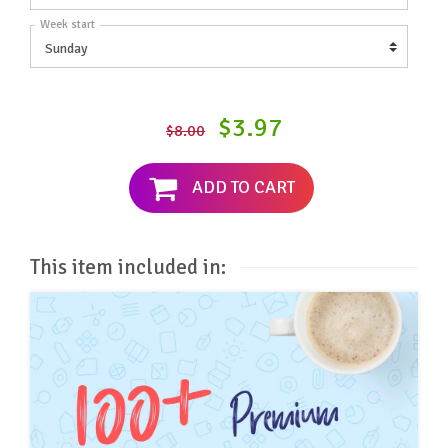
Week start
$3.97
$8.00
ADD TO CART
This item included in: