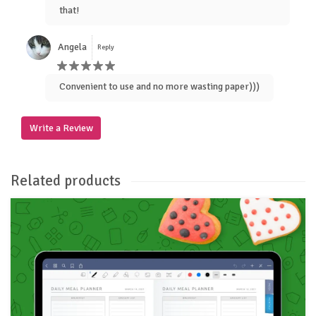
that!
Angela
Reply
Convenient to use and no more wasting paper)))
Write a Review
Related products