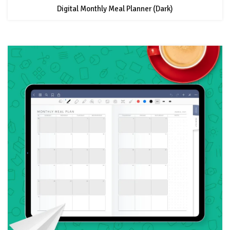
Digital Monthly Meal Planner (Dark)