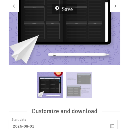
Save
Customize and download
Start date