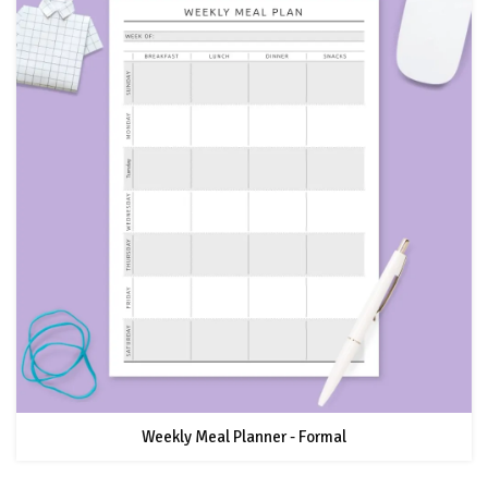
Weekly Meal Planner - Formal