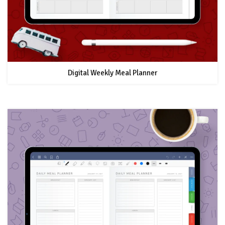
Digital Weekly Meal Planner