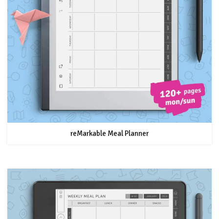
reMarkable Meal Planner