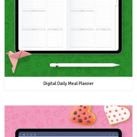
Digital Daily Meal Planner