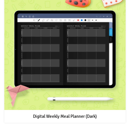
Digital Weekly Meal Planner (Dark)