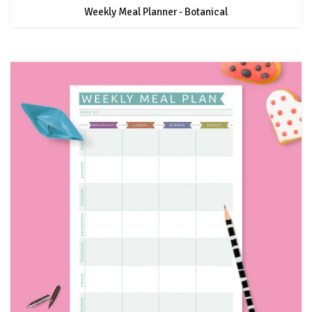
Weekly Meal Planner - Botanical