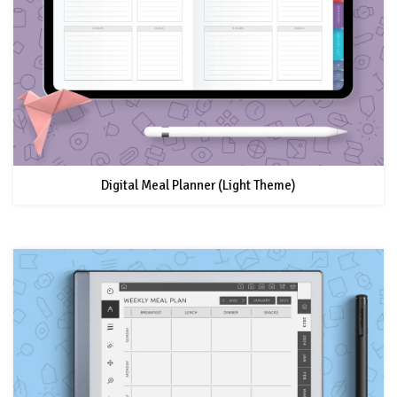
Digital Meal Planner (Light Theme)