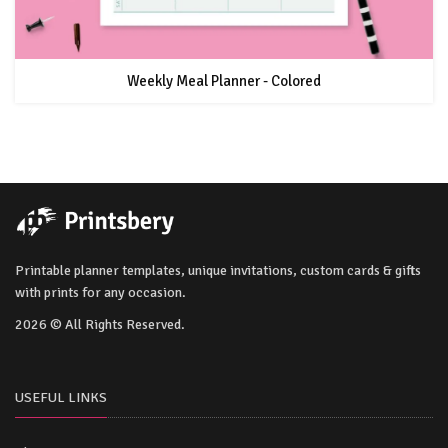
Weekly Meal Planner - Colored
Printable planner templates, unique invitations, custom cards & gifts
with prints for any occasion.
2026 © All Rights Reserved.
USEFUL LINKS