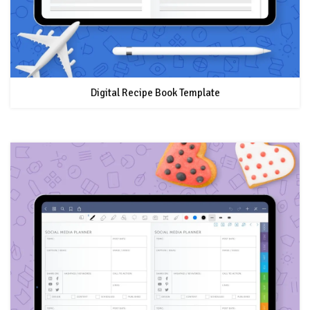
Digital Recipe Book Template