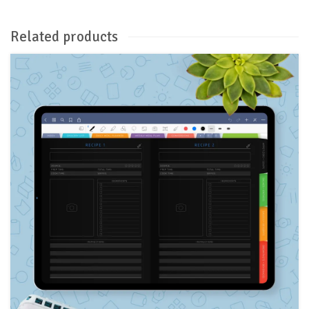
Related products