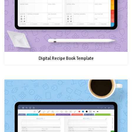
Digital Recipe Book Template