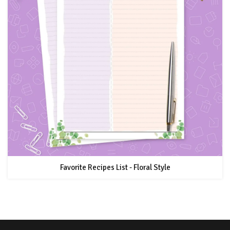
Favorite Recipes List - Floral Style