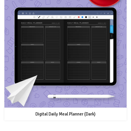
Digital Daily Meal Planner (Dark)