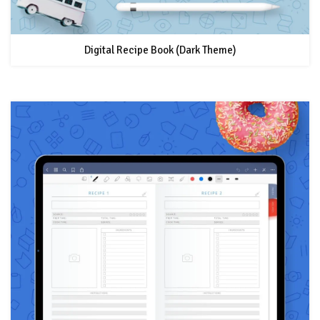
Digital Recipe Book (Dark Theme)