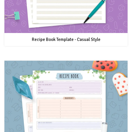
Recipe Book Template - Casual Style