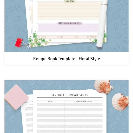
Recipe Book Template - Floral Style