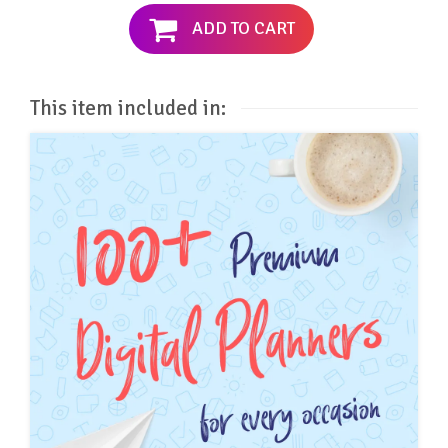
ADD TO CART
This item included in: