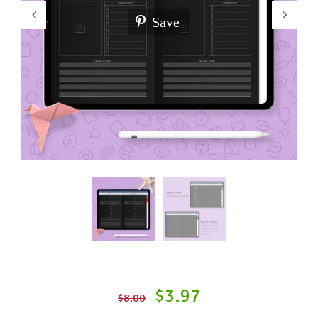
Save
$3.97
$8.00