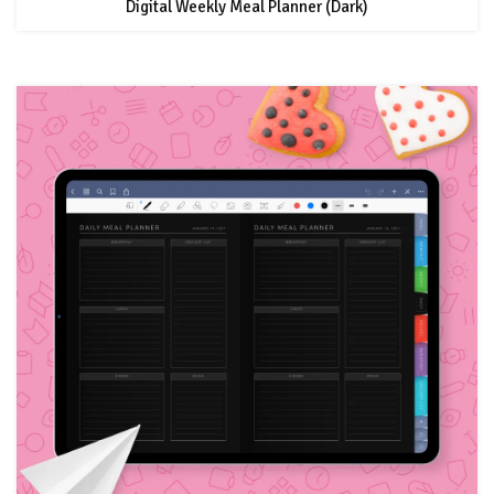
Digital Weekly Meal Planner (Dark)