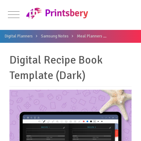
Digital Planners
Samsung Notes
Meal Planners
Digital Recipe Bo
Digital Recipe Book
Template (Dark)