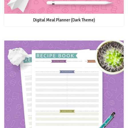
Digital Meal Planner (Dark Theme)