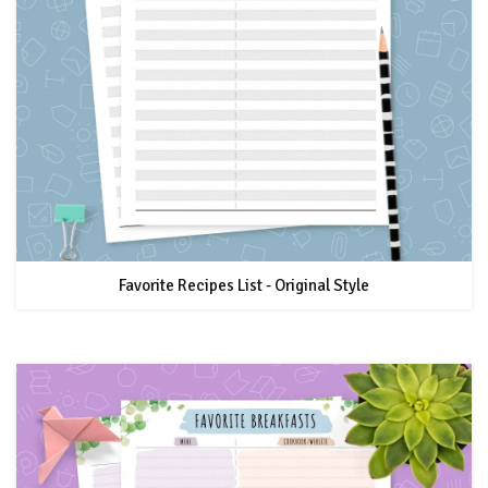
Favorite Recipes List - Original Style