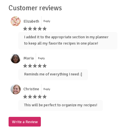
Customer reviews
Elizabeth
Reply
I added it to the appropriate section in my planner
to keep all my favorite recipes in one place!
Maria
Reply
Reminds me of everything I need :]
Christine
Reply
This will be perfect to organize my recipes!
Write a Review