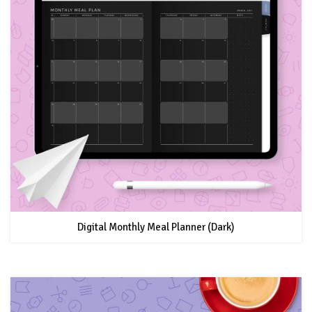
Digital Monthly Meal Planner (Dark)