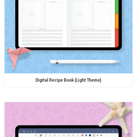
Digital Recipe Book (Light Theme)