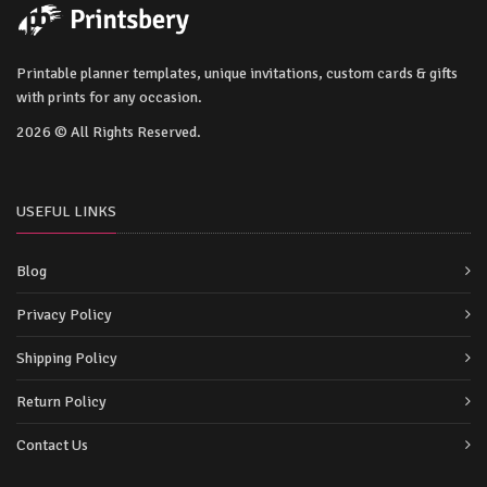
Printable planner templates, unique invitations, custom cards & gifts
with prints for any occasion.
2026 © All Rights Reserved.
USEFUL LINKS
Blog
Privacy Policy
Shipping Policy
Return Policy
Contact Us