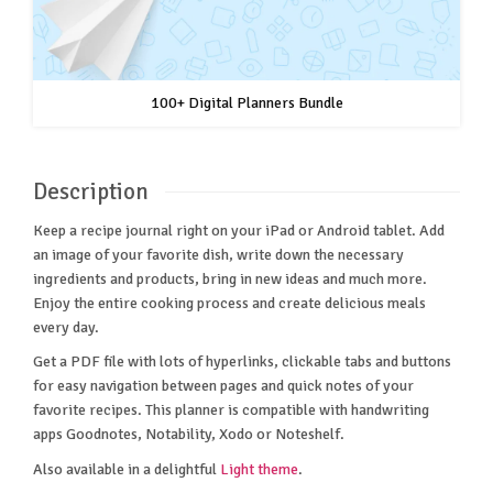
100+ Digital Planners Bundle
Description
Keep a recipe journal right on your iPad or Android tablet. Add
an image of your favorite dish, write down the necessary
ingredients and products, bring in new ideas and much more.
Enjoy the entire cooking process and create delicious meals
every day.
Get a PDF file with lots of hyperlinks, clickable tabs and buttons
for easy navigation between pages and quick notes of your
favorite recipes. This planner is compatible with handwriting
apps Goodnotes, Notability, Xodo or Noteshelf.
Also available in a delightful
Light theme
.