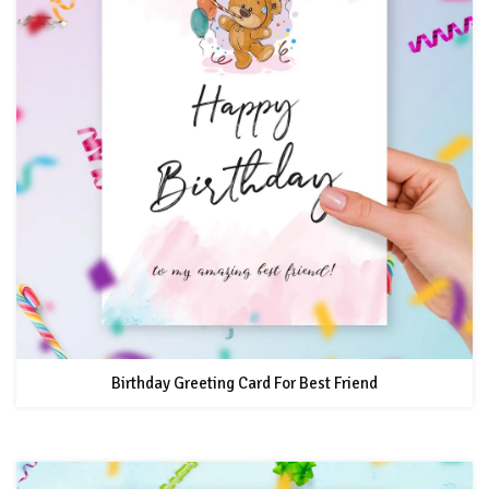
Birthday Greeting Card For Best Friend