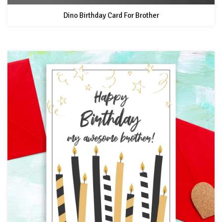
Dino Birthday Card For Brother