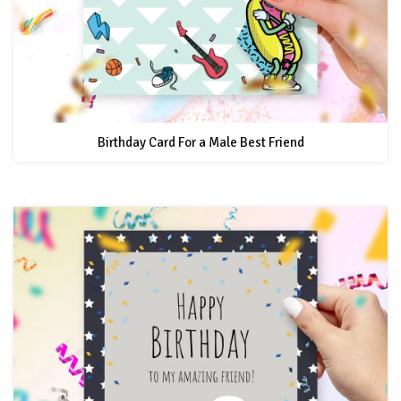
Birthday Card For a Male Best Friend