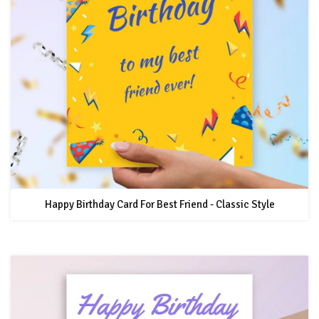
Happy Birthday Card For Best Friend - Classic Style