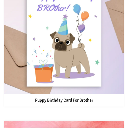
Puppy Birthday Card For Brother