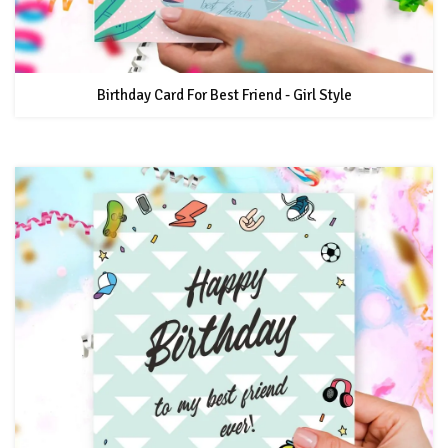
Birthday Card For Best Friend - Girl Style