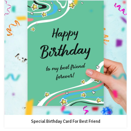
Special Birthday Card For Best Friend