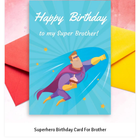
Superhero Birthday Card For Brother