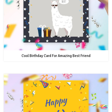
Cool Birthday Card For Amazing Best Friend