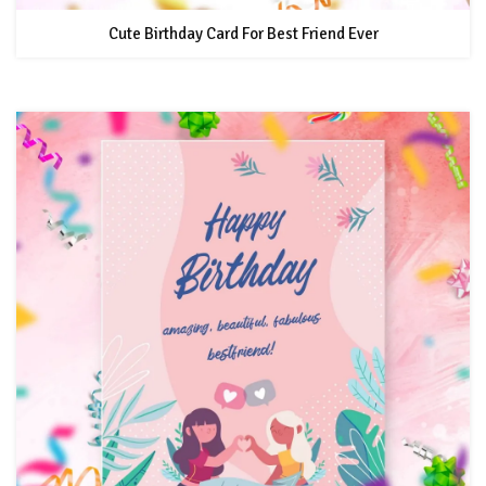
Cute Birthday Card For Best Friend Ever