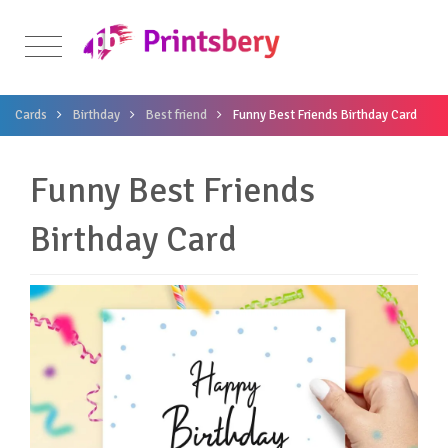
Cards
Birthday
Best friend
Funny Best Friends Birthday Card
Funny Best Friends
Birthday Card