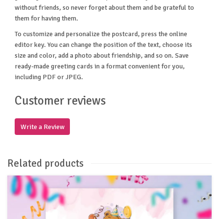
without friends, so never forget about them and be grateful to
them for having them.
To customize and personalize the postcard, press the online
editor key. You can change the position of the text, choose its
size and color, add a photo about friendship, and so on. Save
ready-made greeting cards in a format convenient for you,
including PDF or JPEG.
Customer reviews
Write a Review
Related products