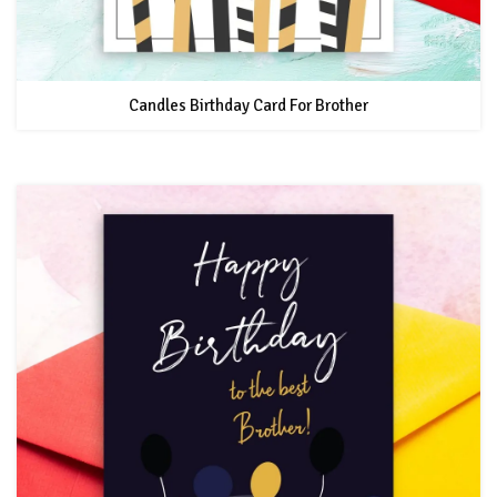
Candles Birthday Card For Brother