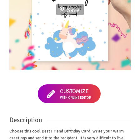
Save
CUSTOMIZE
WITH ONLINE EDITOR
Description
Choose this cool Best Friend Birthday Card, write your warm
greetings and send it to the recipient. It is very difficult to live