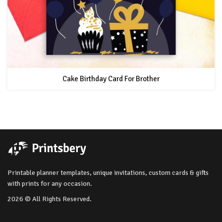
Cake Birthday Card For Brother
Printable planner templates, unique invitations, custom cards & gifts
with prints for any occasion.
2026 © All Rights Reserved.