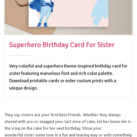
Superhero Birthday Card For Sister
Very colorful and superhero theme-inspired birthday card for
sister featuring marvelous font and rich color palette.
Download printable cards or order custom prints with a
unique design.
They say sisters are your first best friends. Whether they always
shared with you or snagged your last slice of cake, let her know she is
the icing on the cake for her next birthday. Show your
wonderful sister some love in a fun and teasing way or with something