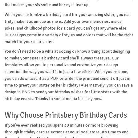
that makes your sis smile and her eyes tear up.
When you customize a birthday card for your amazing sister, you can
truly make it as unique as she is. Add your own memories, inside
jokes, and childhood photos for a card you can’t get anywhere else.
Our designs come in a variety of styles and colors that will be the right
match for your dear sister.
You don’t need to be a whiz at coding or know a thing about designing
to make your sister a birthday card she’ll always treasure. Our
templates allow you to personalize and customize your design
selection the way you want it in just a few clicks. When you’re done,
you can download it as a PDF or order the print and send it off just in
time to greet your sister on her birthday! Alternatively, you can save a
design in PNG to send your birthday wishes for little sister with the
birthday ecards. Thanks to social media it's easy now.
Why Choose Printsbery Birthday Cards
If you’ve ever realized you spent 30 minutes or more browsing
through birthday card selections at your local store, it’s time to end