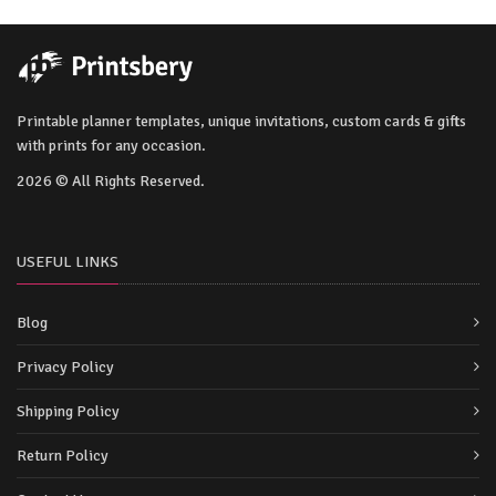
Printable planner templates, unique invitations, custom cards & gifts
with prints for any occasion.
2026 © All Rights Reserved.
USEFUL LINKS
Blog
Privacy Policy
Shipping Policy
Return Policy