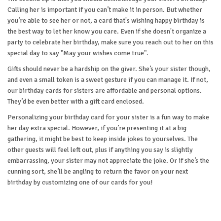
Calling her is important if you can’t make it in person. But whether
you’re able to see her or not, a card that's wishing happy birthday is
the best way to let her know you care. Even if she doesn't organize a
party to celebrate her birthday, make sure you reach out to her on this
special day to say "May your wishes come true".
Gifts should never be a hardship on the giver. She’s your sister though,
and even a small token is a sweet gesture if you can manage it. If not,
our birthday cards for sisters are affordable and personal options.
They’d be even better with a gift card enclosed.
Personalizing your birthday card for your sister is a fun way to make
her day extra special. However, if you’re presenting it at a big
gathering, it might be best to keep inside jokes to yourselves. The
other guests will feel left out, plus if anything you say is slightly
embarrassing, your sister may not appreciate the joke. Or if she’s the
cunning sort, she’ll be angling to return the favor on your next
birthday by customizing one of our cards for you!