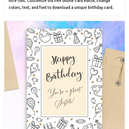
nice font. Customize via free online card editor, change
colors, text, and font to download a unique birthday card.