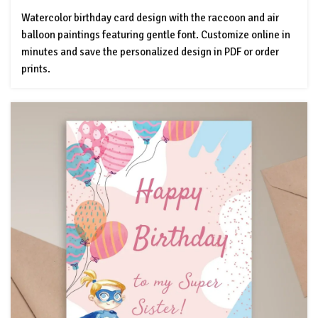
Watercolor birthday card design with the raccoon and air
balloon paintings featuring gentle font. Customize online in
minutes and save the personalized design in PDF or order
prints.