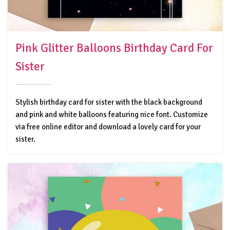
Pink Glitter Balloons Birthday Card For
Sister
Stylish birthday card for sister with the black background
and pink and white balloons featuring nice font. Customize
via free online editor and download a lovely card for your
sister.