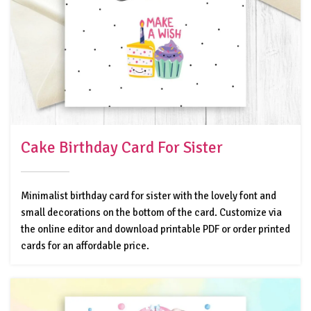
Cake Birthday Card For Sister
Minimalist birthday card for sister with the lovely font and
small decorations on the bottom of the card. Customize via
the online editor and download printable PDF or order printed
cards for an affordable price.