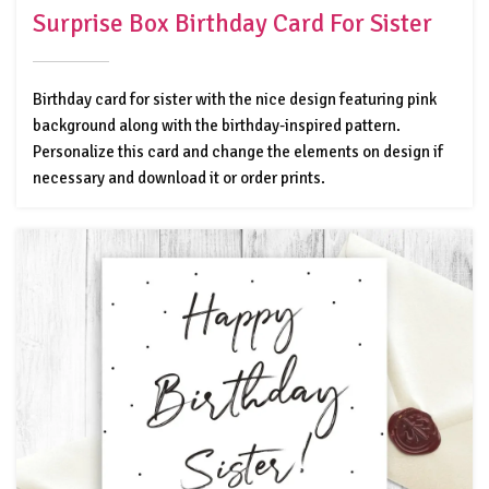
Surprise Box Birthday Card For Sister
Birthday card for sister with the nice design featuring pink
background along with the birthday-inspired pattern.
Personalize this card and change the elements on design if
necessary and download it or order prints.