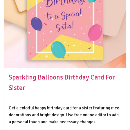
Sparkling Balloons Birthday Card For
Sister
Get a colorful happy birthday card for a sister featuring nice
decorations and bright design. Use free online editor to add
a personal touch and make necessary changes.