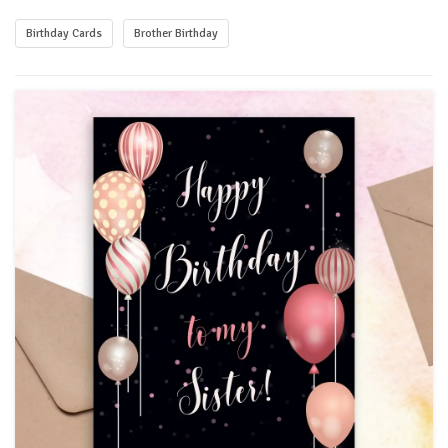
Birthday Cards
Brother Birthday