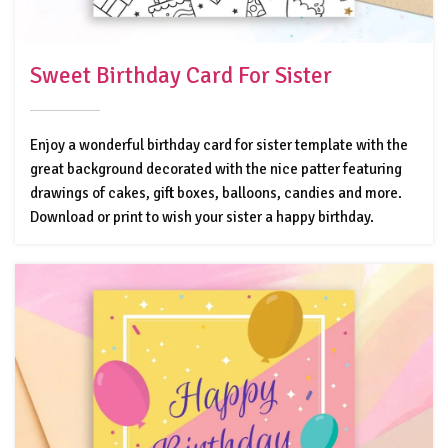
Sweet Birthday Card For Sister
Enjoy a wonderful birthday card for sister template with the
great background decorated with the nice patter featuring
drawings of cakes, gift boxes, balloons, candies and more.
Download or print to wish your sister a happy birthday.