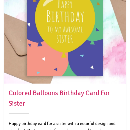
Colored Balloons Birthday Card For
Sister
Happy birthday card for a sister with a colorful design and