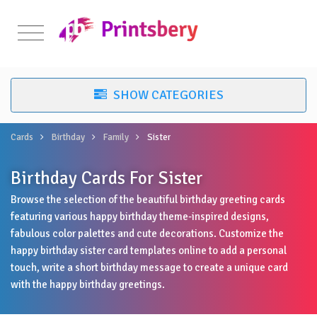
Cards
Birthday
Family
Sister
Birthday Cards For Sister
Browse the selection of the beautiful birthday greeting cards
featuring various happy birthday theme-inspired designs,
fabulous color palettes and cute decorations. Customize the
happy birthday sister card templates online to add a personal
touch, write a short birthday message to create a unique card
with the happy birthday greetings.