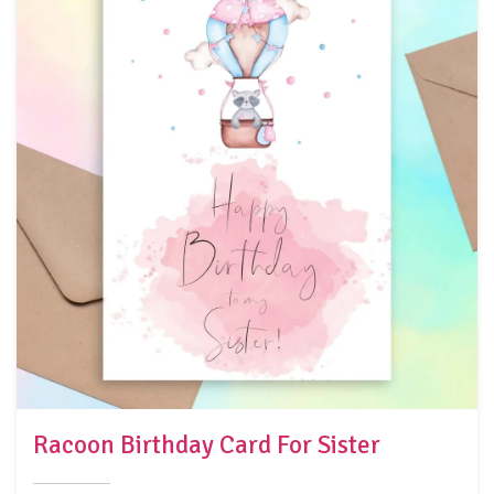
Racoon Birthday Card For Sister