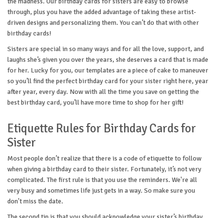
the madness. Our birthday cards for sisters are easy to browse
through, plus you have the added advantage of taking these artist-
driven designs and personalizing them. You can’t do that with other
birthday cards!
Sisters are special in so many ways and for all the love, support, and
laughs she’s given you over the years, she deserves a card that is made
for her. Lucky for you, our templates are a piece of cake to maneuver
so you’ll find the perfect birthday card for your sister right here, year
after year, every day. Now with all the time you save on getting the
best birthday card, you’ll have more time to shop for her gift!
Etiquette Rules for Birthday Cards for
Sister
Most people don’t realize that there is a code of etiquette to follow
when giving a birthday card to their sister. Fortunately, it’s not very
complicated. The first rule is that you use the reminders. We're all
very busy and sometimes life just gets in a way. So make sure you
don't miss the date.
The second tip is that you should acknowledge your sister’s birthday.