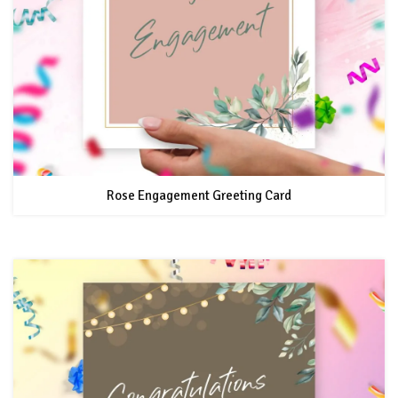
Rose Engagement Greeting Card