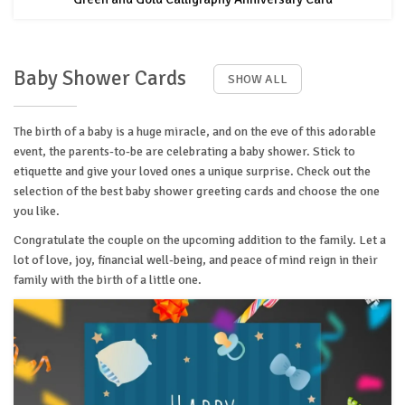
Baby Shower Cards
SHOW ALL
The birth of a baby is a huge miracle, and on the eve of this adorable
event, the parents-to-be are celebrating a baby shower. Stick to
etiquette and give your loved ones a unique surprise. Check out the
selection of the best baby shower greeting cards and choose the one
you like.
Congratulate the couple on the upcoming addition to the family. Let a
lot of love, joy, financial well-being, and peace of mind reign in their
family with the birth of a little one.