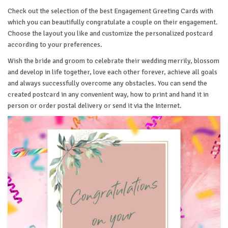
Check out the selection of the best Engagement Greeting Cards with
which you can beautifully congratulate a couple on their engagement.
Choose the layout you like and customize the personalized postcard
according to your preferences.
Wish the bride and groom to celebrate their wedding merrily, blossom
and develop in life together, love each other forever, achieve all goals
and always successfully overcome any obstacles. You can send the
created postcard in any convenient way, how to print and hand it in
person or order postal delivery or send it via the Internet.