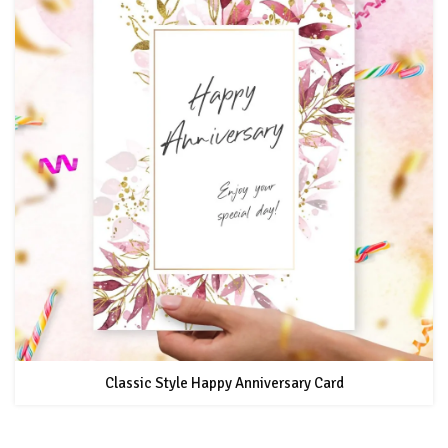
Classic Style Happy Anniversary Card