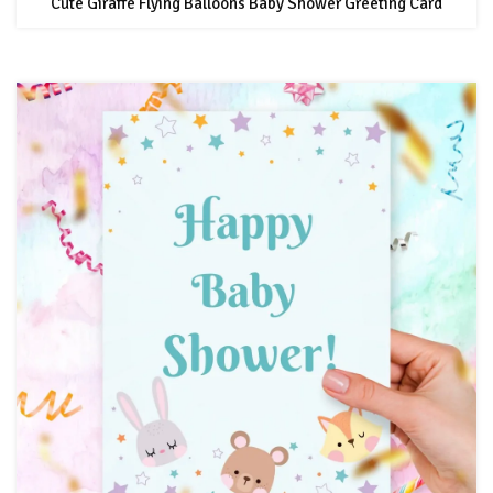
Cute Giraffe Flying Balloons Baby Shower Greeting Card