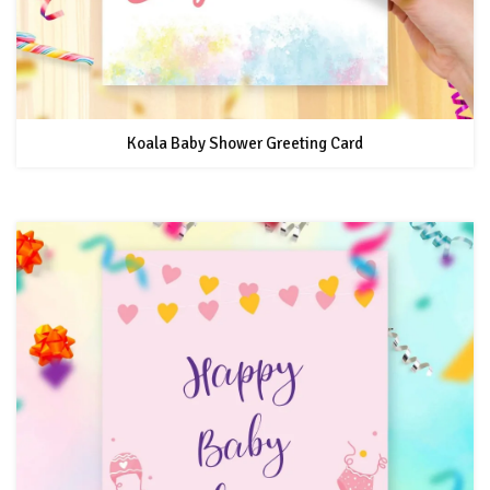
Koala Baby Shower Greeting Card