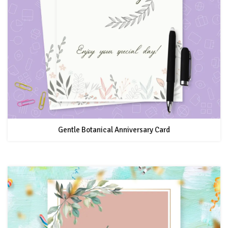
Gentle Botanical Anniversary Card