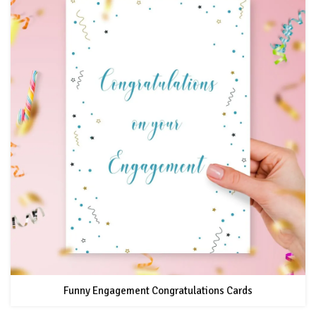
Funny Engagement Congratulations Cards