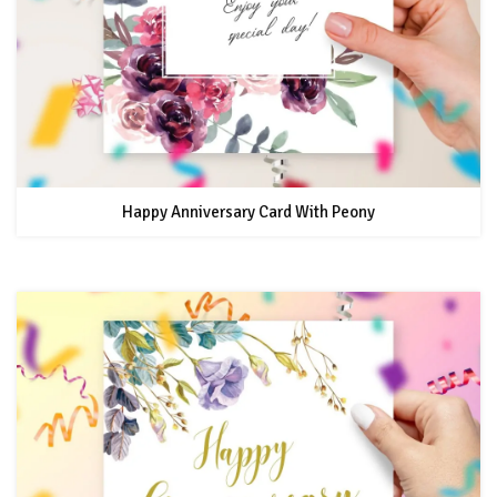
Happy Anniversary Card With Peony