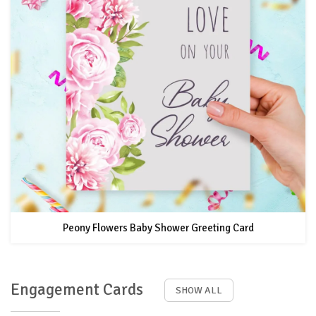
Peony Flowers Baby Shower Greeting Card
Engagement Cards
SHOW ALL