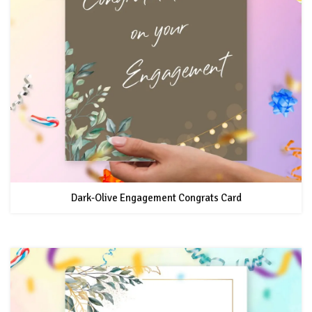
Dark-Olive Engagement Congrats Card