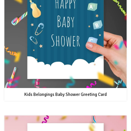
Kids Belongings Baby Shower Greeting Card