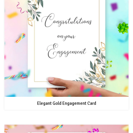
Elegant Gold Engagement Card