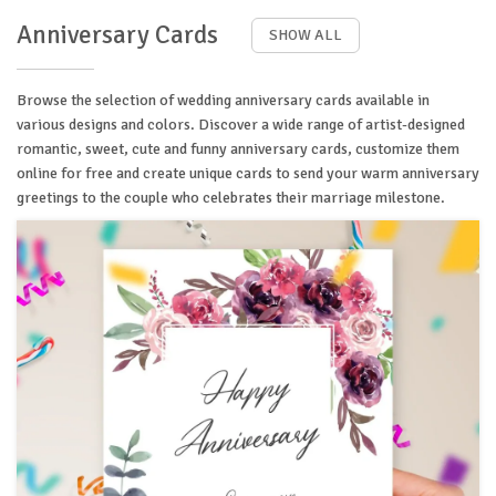
Anniversary Cards
SHOW ALL
Browse the selection of wedding anniversary cards available in
various designs and colors. Discover a wide range of artist-designed
romantic, sweet, cute and funny anniversary cards, customize them
online for free and create unique cards to send your warm anniversary
greetings to the couple who celebrates their marriage milestone.