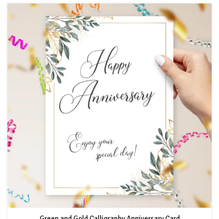
Green and Gold Calligraphy Anniversary Card