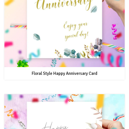
Floral Style Happy Anniversary Card