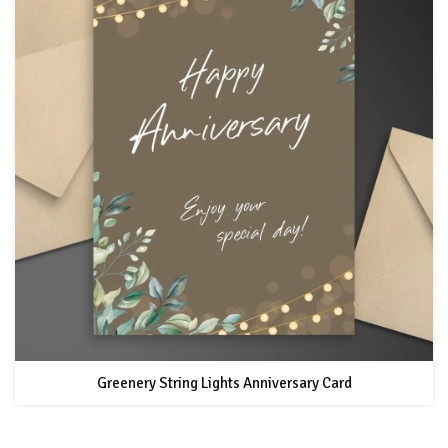
Greenery String Lights Anniversary Card