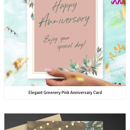
Elegant Greenery Pink Anniversary Card