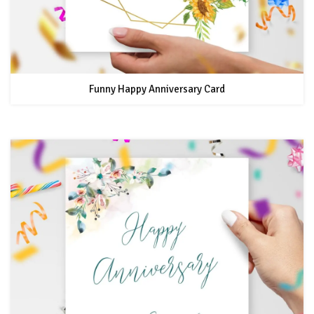
Funny Happy Anniversary Card