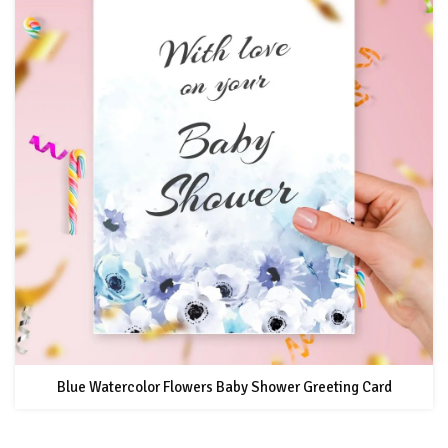
Blue Watercolor Flowers Baby Shower Greeting Card