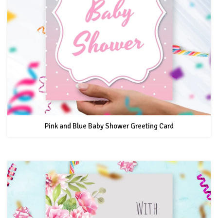
Pink and Blue Baby Shower Greeting Card