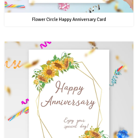
Flower Circle Happy Anniversary Card