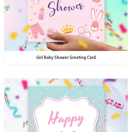
Girl Baby Shower Greeting Card