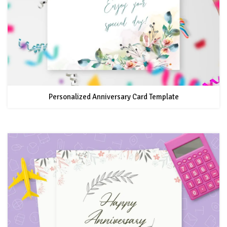
Personalized Anniversary Card Template