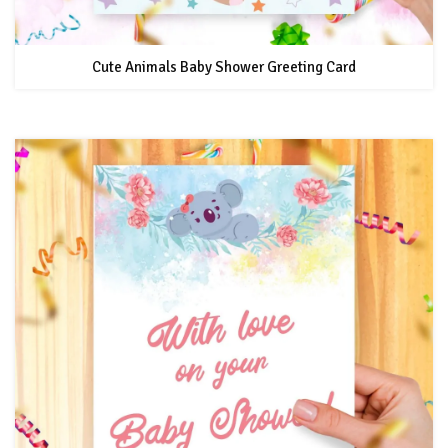
Cute Animals Baby Shower Greeting Card