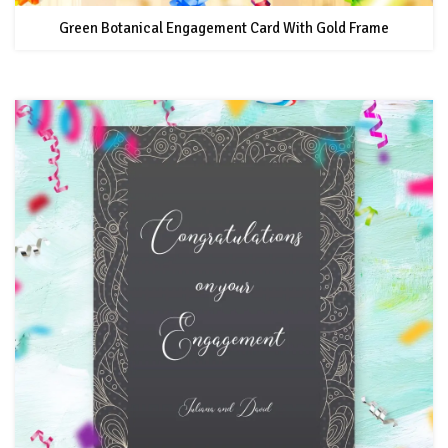
Green Botanical Engagement Card With Gold Frame