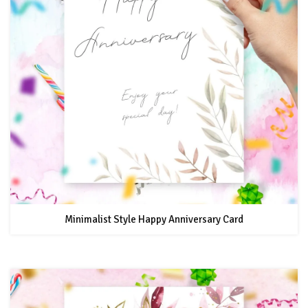
Minimalist Style Happy Anniversary Card