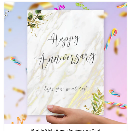
Marble Style Happy Anniversary Card