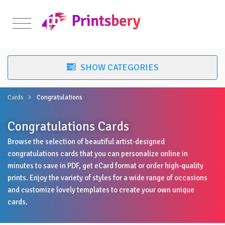
Cards
Congratulations
Congratulations Cards
Browse the selection of beautiful artist-designed
congratulations cards that you can personalize online in
minutes to save in PDF, get eCard format or order high-quality
prints. Enjoy the variety of styles for a wide range of occasions
and customize lovely templates to create your own unique
cards.