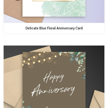
Delicate Blue Floral Anniversary Card