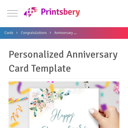
Cards
Congratulations
Anniversary
Personalized Anniversary Car
Personalized Anniversary
Card Template