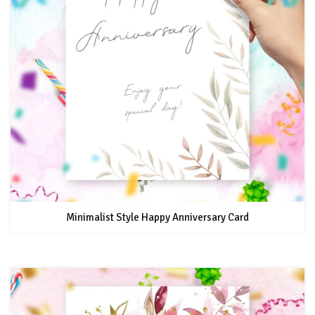
Minimalist Style Happy Anniversary Card