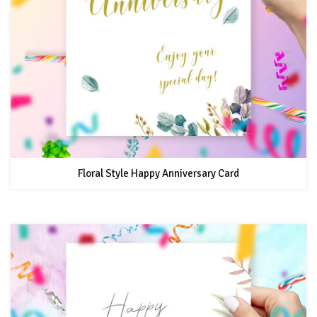
Floral Style Happy Anniversary Card