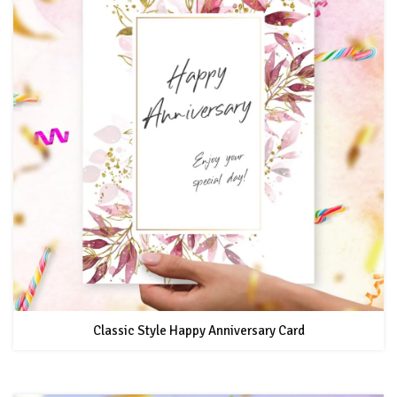
Classic Style Happy Anniversary Card