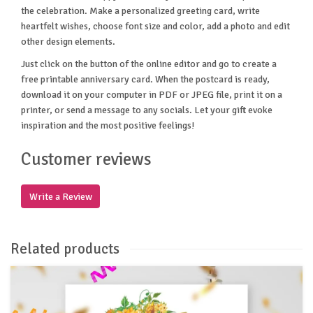
the celebration. Make a personalized greeting card, write
heartfelt wishes, choose font size and color, add a photo and edit
other design elements.
Just click on the button of the online editor and go to create a
free printable anniversary card. When the postcard is ready,
download it on your computer in PDF or JPEG file, print it on a
printer, or send a message to any socials. Let your gift evoke
inspiration and the most positive feelings!
Customer reviews
Write a Review
Related products