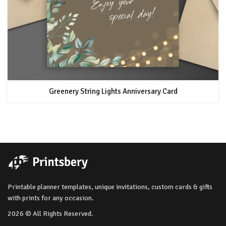
Greenery String Lights Anniversary Card
Printable planner templates, unique invitations, custom cards & gifts
with prints for any occasion.
2026 © All Rights Reserved.