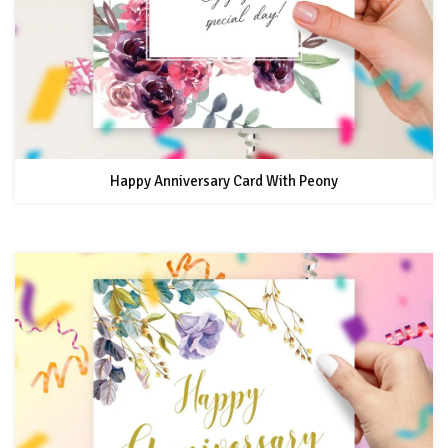
Happy Anniversary Card With Peony