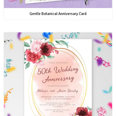
Gentle Botanical Anniversary Card