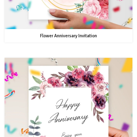
Flower Anniversary Invitation