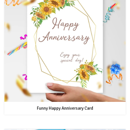
Funny Happy Anniversary Card