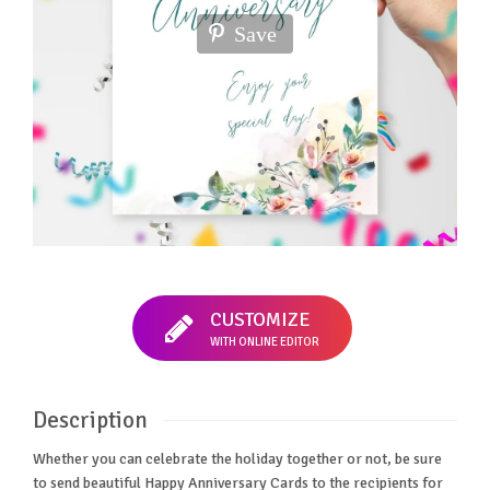
Save
CUSTOMIZE
WITH ONLINE EDITOR
Description
Whether you can celebrate the holiday together or not, be sure
to send beautiful Happy Anniversary Cards to the recipients for