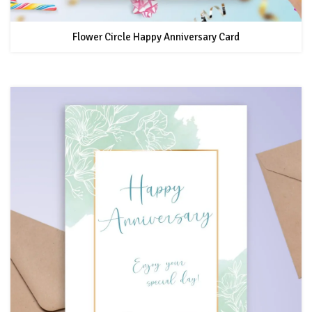
Flower Circle Happy Anniversary Card