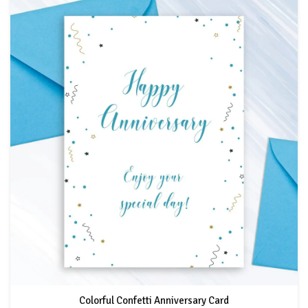
Colorful Confetti Anniversary Card