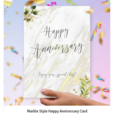
Marble Style Happy Anniversary Card