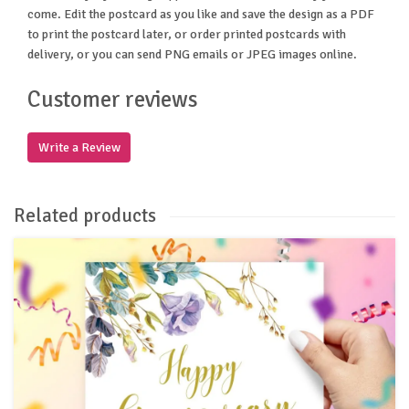
come. Edit the postcard as you like and save the design as a PDF
to print the postcard later, or order printed postcards with
delivery, or you can send PNG emails or JPEG images online.
Customer reviews
Write a Review
Related products