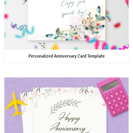
Personalized Anniversary Card Template