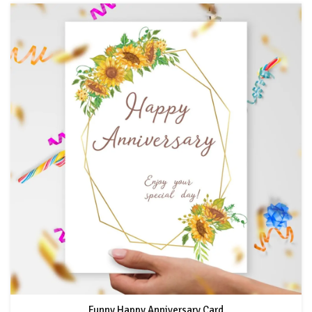
Funny Happy Anniversary Card