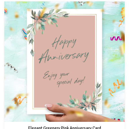
Elegant Greenery Pink Anniversary Card