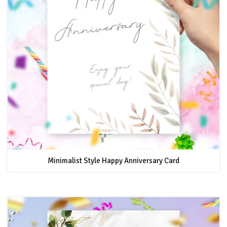
Minimalist Style Happy Anniversary Card