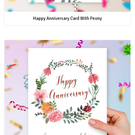
Happy Anniversary Card With Peony