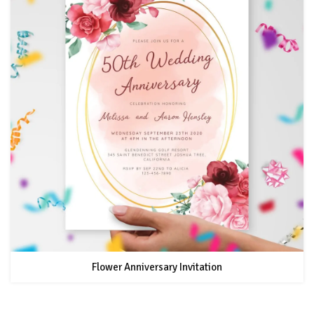
Flower Anniversary Invitation