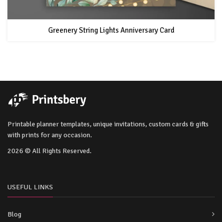
Greenery String Lights Anniversary Card
Printable planner templates, unique invitations, custom cards & gifts
with prints for any occasion.
2026 © All Rights Reserved.
USEFUL LINKS
Blog