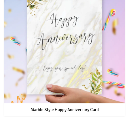
Marble Style Happy Anniversary Card