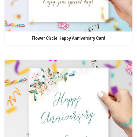
Flower Circle Happy Anniversary Card