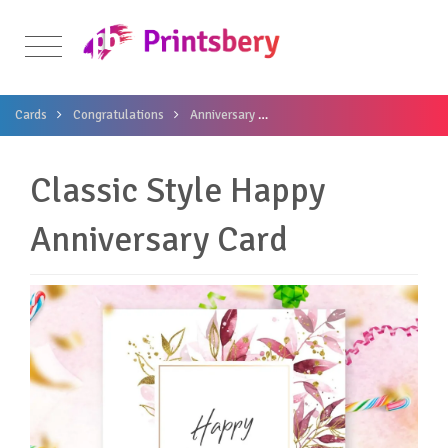
Cards
Congratulations
Anniversary
Classic Style Happy Anniversa
Classic Style Happy
Anniversary Card