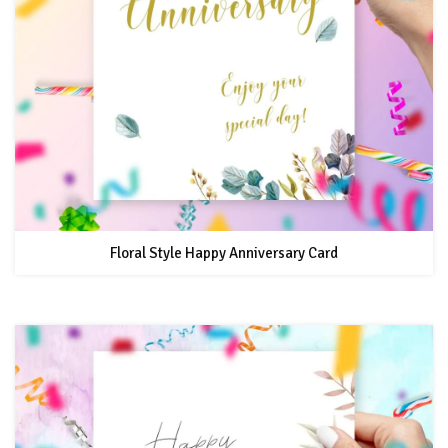
Floral Style Happy Anniversary Card