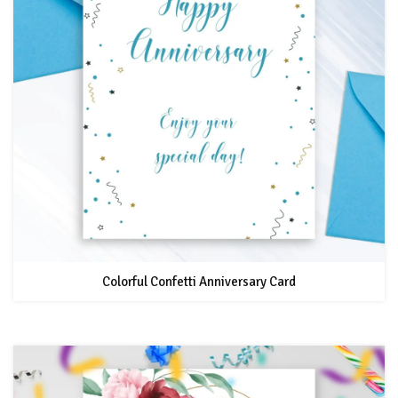
Colorful Confetti Anniversary Card