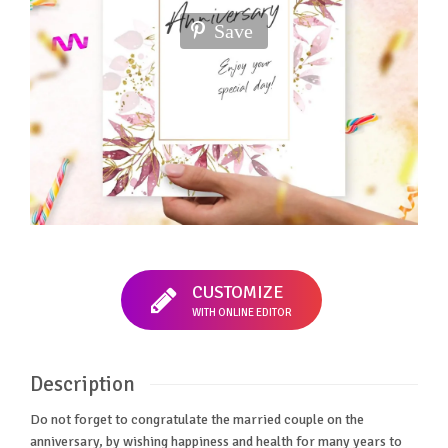
Save
CUSTOMIZE
WITH ONLINE EDITOR
Description
Do not forget to congratulate the married couple on the
anniversary, by wishing happiness and health for many years to