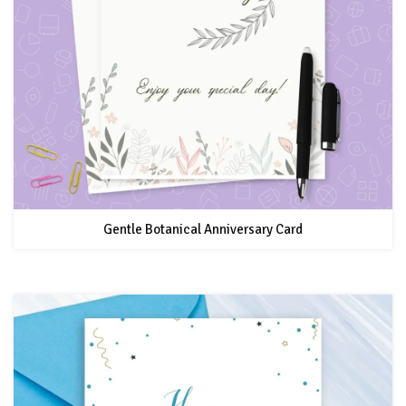
Gentle Botanical Anniversary Card