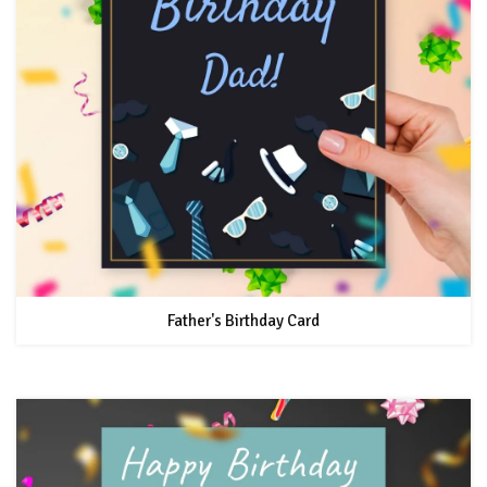
Father's Birthday Card