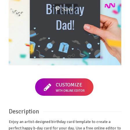
Save
CUSTOMIZE
WITH ONLINE EDITOR
Description
Enjoy an artist-designed birthday card template to create a
perfect happy b-day card for your day. Use a free online editor to