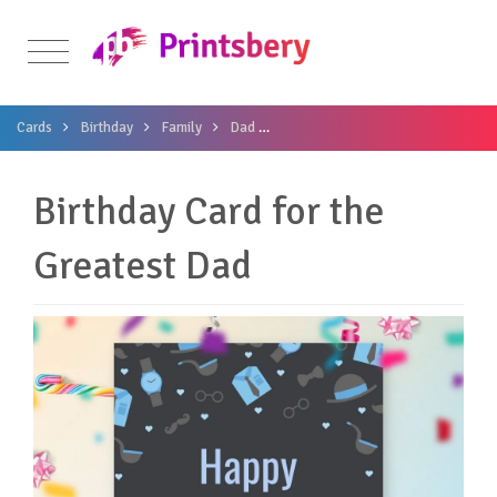
Cards
Birthday
Family
Dad
Birthday Card for the Greatest Da
Birthday Card for the
Greatest Dad