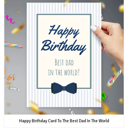
Happy Birthday Card To The Best Dad In The World