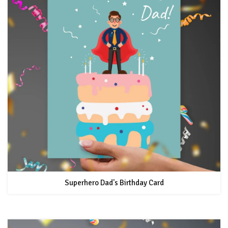
Superhero Dad's Birthday Card