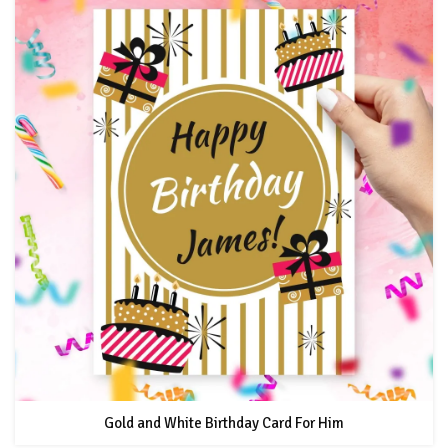
Gold and White Birthday Card For Him