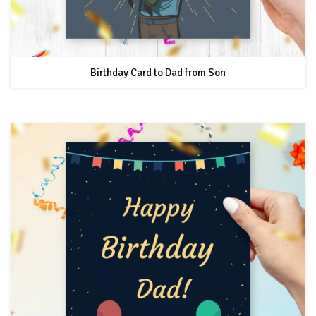
Birthday Card to Dad from Son