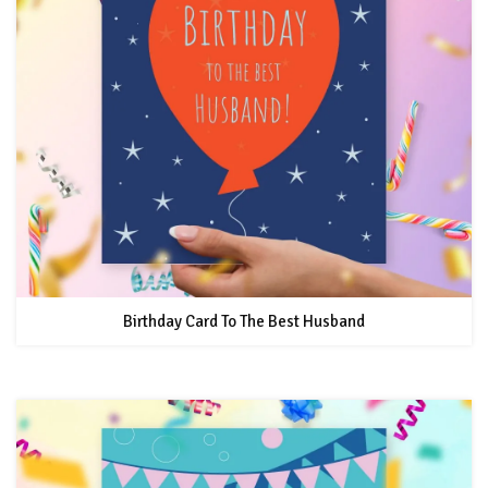
Birthday Card To The Best Husband