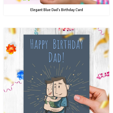
Elegant Blue Dad's Birthday Card