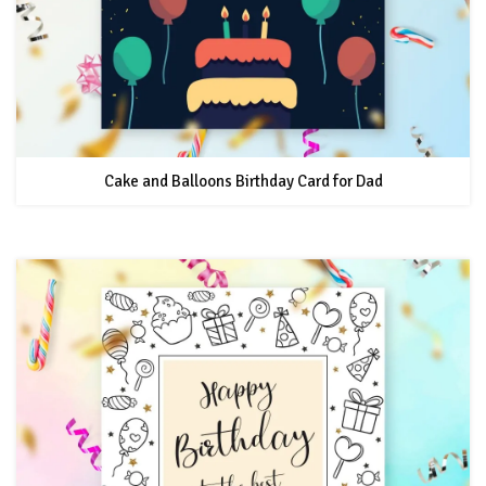
Cake and Balloons Birthday Card for Dad