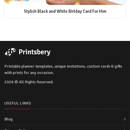
Stylish Black and White Birtday Card For Him
Printable planner templates, unique invitations, custom cards & gifts
with prints for any occasion.
2026 © All Rights Reserved.
USEFUL LINKS
Blog