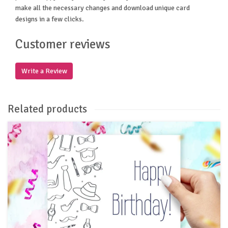
make all the necessary changes and download unique card
designs in a few clicks.
Customer reviews
Write a Review
Related products