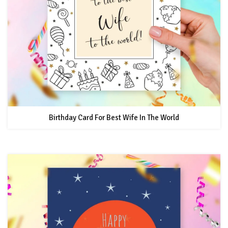
Birthday Card For Best Wife In The World