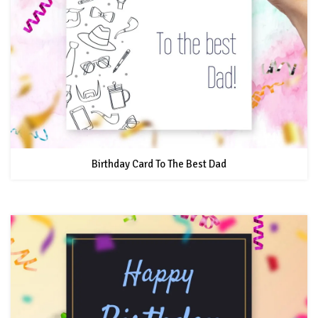
Birthday Card To The Best Dad