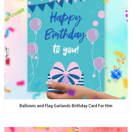
Balloons and Flag Garlands Birthday Card For Him