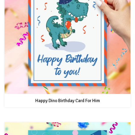
Happy Dino Birthday Card For Him