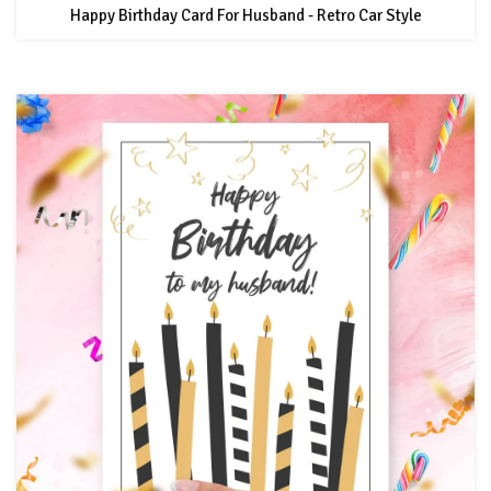
Happy Birthday Card For Husband - Retro Car Style