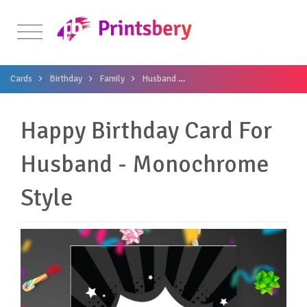
Cards
Birthday
Family
Husband
Happy Birthday Card For Hus
Happy Birthday Card For
Husband - Monochrome
Style