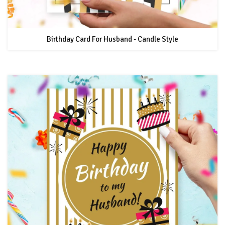
Birthday Card For Husband - Candle Style