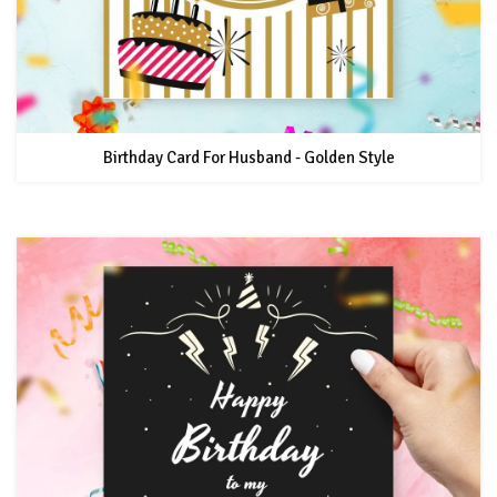
Birthday Card For Husband - Golden Style