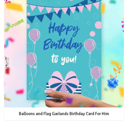
Balloons and Flag Garlands Birthday Card For Him