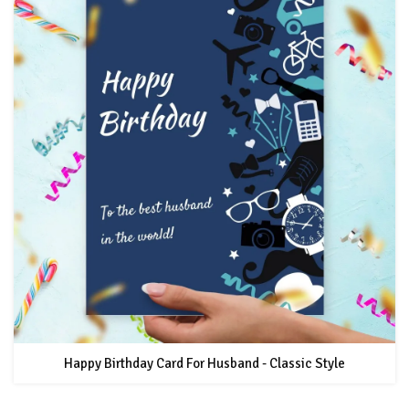
Happy Birthday Card For Husband - Classic Style