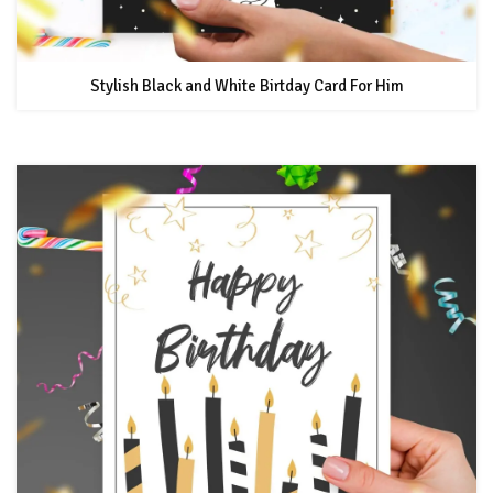
Stylish Black and White Birtday Card For Him