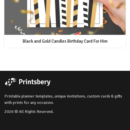
Black and Gold Candles Birthday Card For Him
Printable planner templates, unique invitations, custom cards & gifts
with prints for any occasion.
2026 © All Rights Reserved.