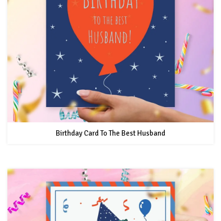
Birthday Card To The Best Husband