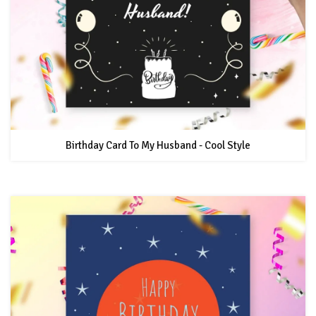
Birthday Card To My Husband - Cool Style