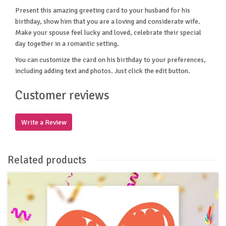
Present this amazing greeting card to your husband for his
birthday, show him that you are a loving and considerate wife.
Make your spouse feel lucky and loved, celebrate their special
day together in a romantic setting.
You can customize the card on his birthday to your preferences,
including adding text and photos. Just click the edit button.
Customer reviews
Write a Review
Related products