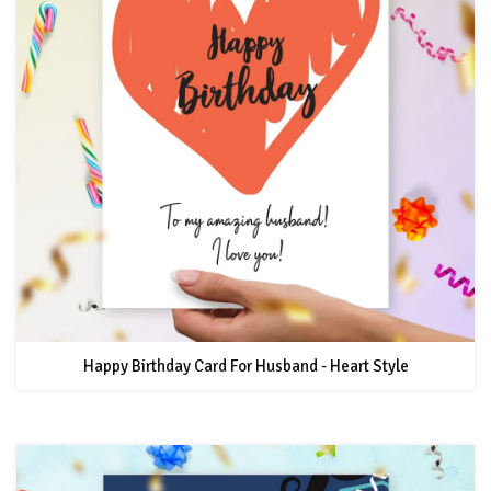
Happy Birthday Card For Husband - Heart Style