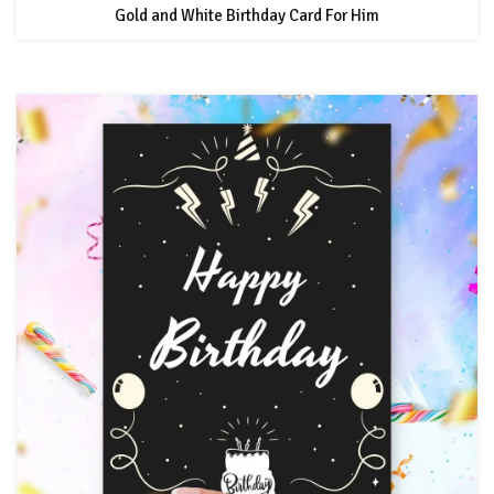
Gold and White Birthday Card For Him