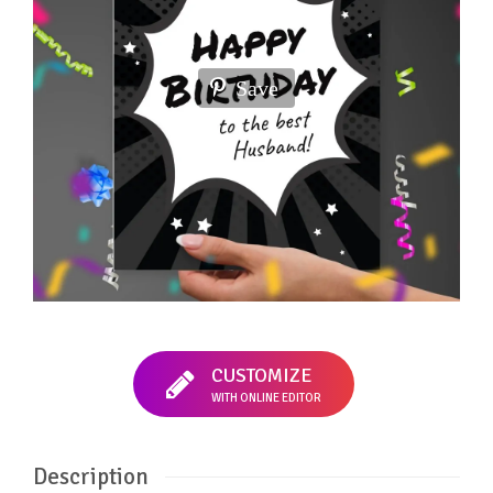
Save
CUSTOMIZE
WITH ONLINE EDITOR
Description