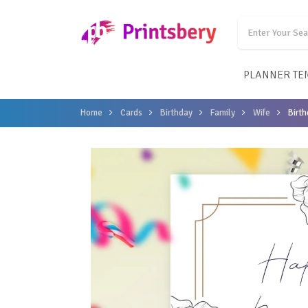
PLANNER TE
Home
Cards
Birthday
Family
Wife
Birth