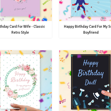
thday Card For Wife - Classic
Happy Birthday Card For My S
Retro Style
Boyfriend