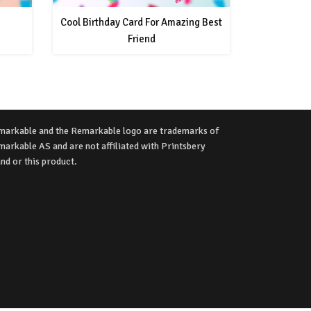
Cool Birthday Card For Amazing Best
Friend
markable and the Remarkable logo are trademarks of
arkable AS and are not affiliated with Printsbery
nd or this product.