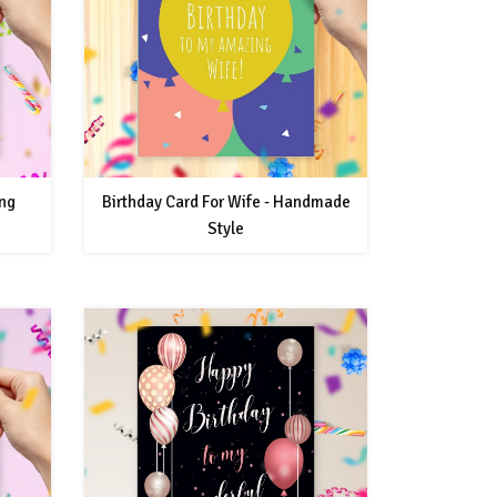
ing
Birthday Card For Wife - Handmade
Style