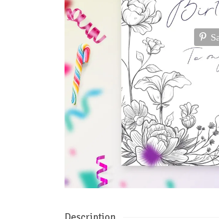
S
Description