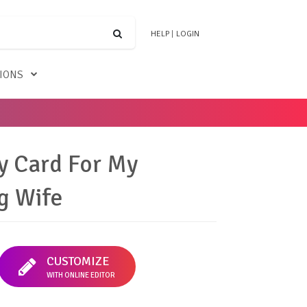
HELP
|
LOGIN
TIONS
y Card For My
g Wife
CUSTOMIZE
WITH ONLINE EDITOR