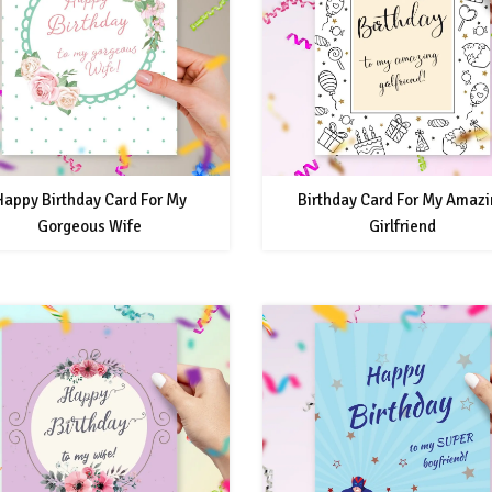
Happy Birthday Card For My
Birthday Card For My Amaz
Gorgeous Wife
Girlfriend