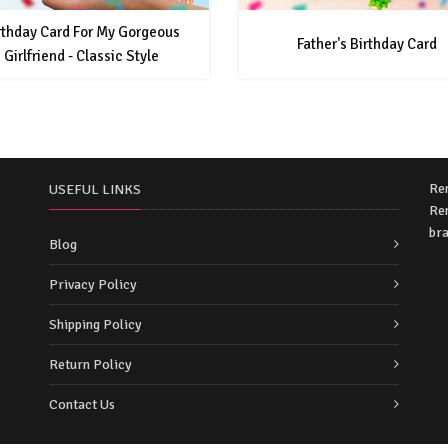
rthday Card For My Gorgeous
Father's Birthday Card
Girlfriend - Classic Style
Re
USEFUL LINKS
Rem
bra
Blog
Privacy Policy
Shipping Policy
Return Policy
Contact Us