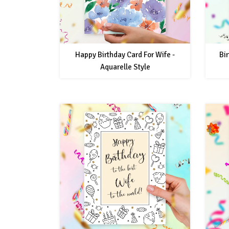
Happy Birthday Card For Wife -
Bir
Aquarelle Style