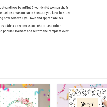
 postcard how beautiful & wonderful woman she is,
e luckiest man on earth because you have her. Let
ing how powerful you love and appreciate her.
by adding a text message, photo, and other
 popular formats and sent to the recipient over