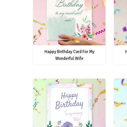
Happy Birthday Card For My
Wonderful Wife