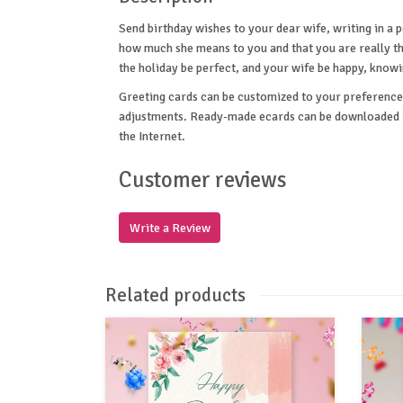
Send birthday wishes to your dear wife, writing in a
how much she means to you and that you are really th
the holiday be perfect, and your wife be happy, know
Greeting cards can be customized to your preference 
adjustments. Ready-made ecards can be downloaded in
the Internet.
Customer reviews
Write a Review
Related products