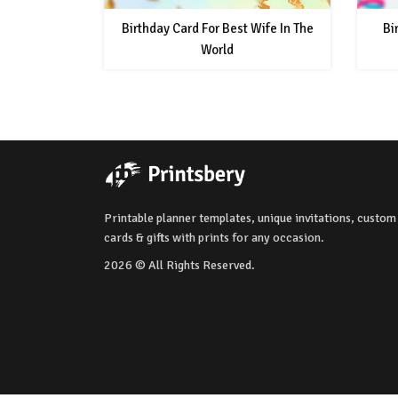
Birthday Card For Best Wife In The
Bi
World
Printable planner templates, unique invitations, custom
cards & gifts with prints for any occasion.
2026 © All Rights Reserved.