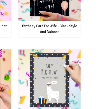
uper
Birthday Card For Wife - Black Style
And Baloons