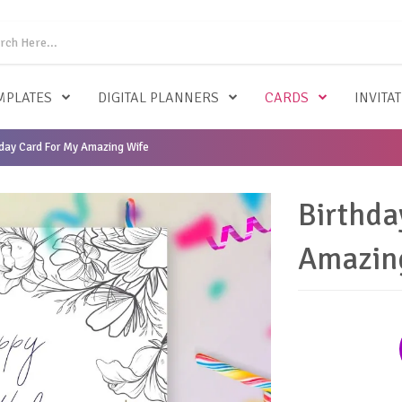
MPLATES
DIGITAL PLANNERS
CARDS
INVITA
day Card For My Amazing Wife
Birthda
Amazin