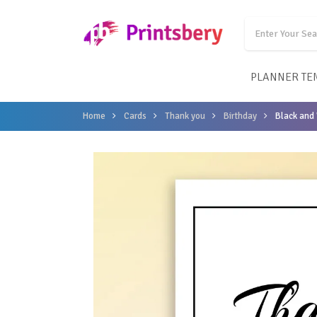
PLANNER TE
Home
Cards
Thank you
Birthday
Black and 