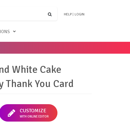
HELP
|
LOGIN
TIONS
nd White Cake
y Thank You Card
CUSTOMIZE
WITH ONLINE EDITOR