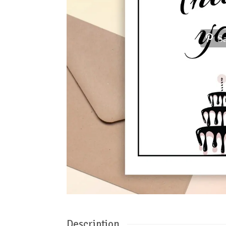
S
Description