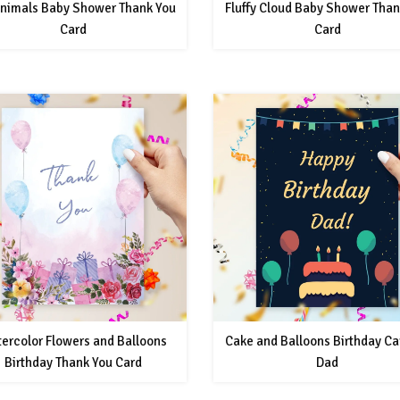
Animals Baby Shower Thank You
Fluffy Cloud Baby Shower Than
Card
Card
ercolor Flowers and Balloons
Cake and Balloons Birthday Ca
Birthday Thank You Card
Dad