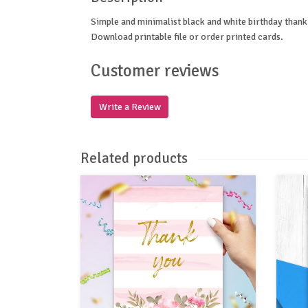
Simple and minimalist black and white birthday thank 
Download printable file or order printed cards.
Customer reviews
Write a Review
Related products