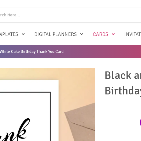
MPLATES
DIGITAL PLANNERS
CARDS
INVITA
White Cake Birthday Thank You Card
Black a
Birthda