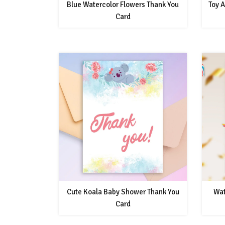
Blue Watercolor Flowers Thank You
Toy 
Card
Cute Koala Baby Shower Thank You
Wat
Card