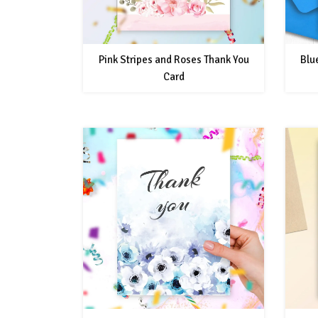
Pink Stripes and Roses Thank You
Blu
Card