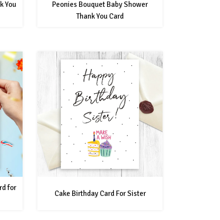
k You
Peonies Bouquet Baby Shower
Thank You Card
rd for
Cake Birthday Card For Sister