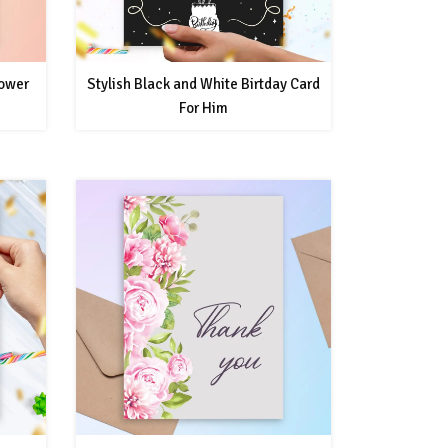
hower
Stylish Black and White Birtday Card
For Him