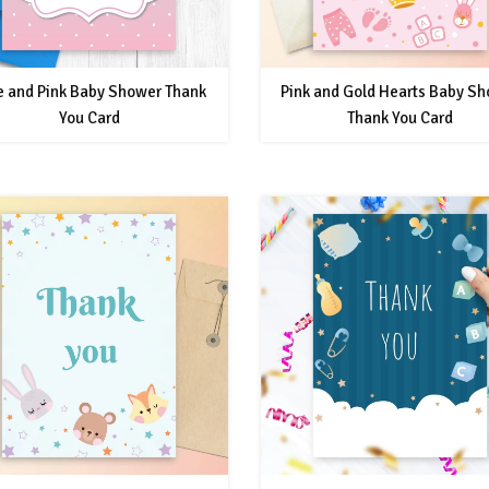
e and Pink Baby Shower Thank
Pink and Gold Hearts Baby S
You Card
Thank You Card