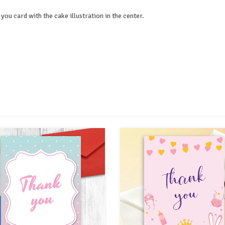
you card with the cake illustration in the center.