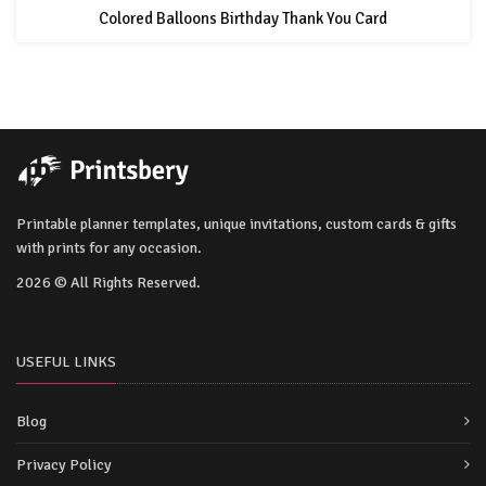
Colored Balloons Birthday Thank You Card
Printable planner templates, unique invitations, custom cards & gifts
with prints for any occasion.
2026 © All Rights Reserved.
USEFUL LINKS
Blog
Privacy Policy