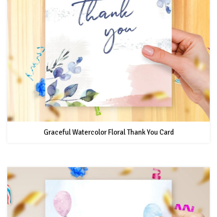
Graceful Watercolor Floral Thank You Card