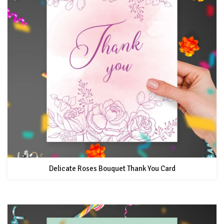
Delicate Roses Bouquet Thank You Card