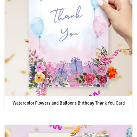
Watercolor Flowers and Balloons Birthday Thank You Card