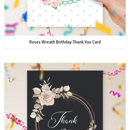
Roses Wreath Birthday Thank You Card