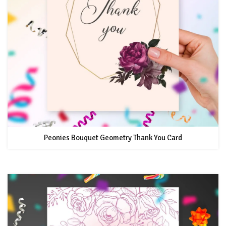
Peonies Bouquet Geometry Thank You Card