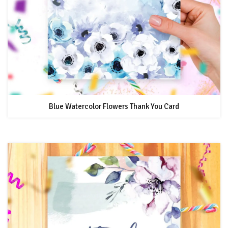
Blue Watercolor Flowers Thank You Card