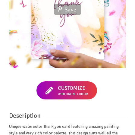
Save
CUSTOMIZE
WITH ONLINE EDITOR
Description
Unique watercolor thank you card featuring amazing painting
style and very rich color palette. This design suits well all the