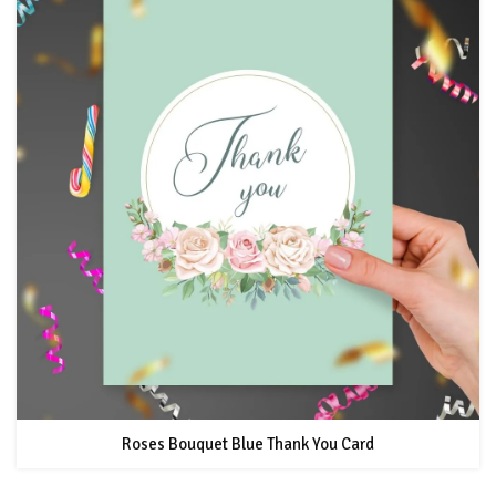
Roses Bouquet Blue Thank You Card