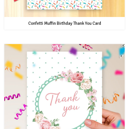
Confetti Muffin Birthday Thank You Card