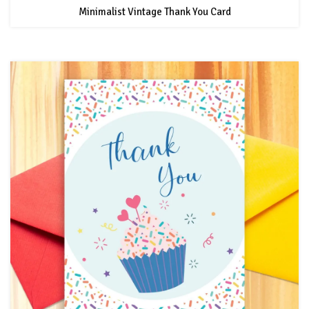
Minimalist Vintage Thank You Card