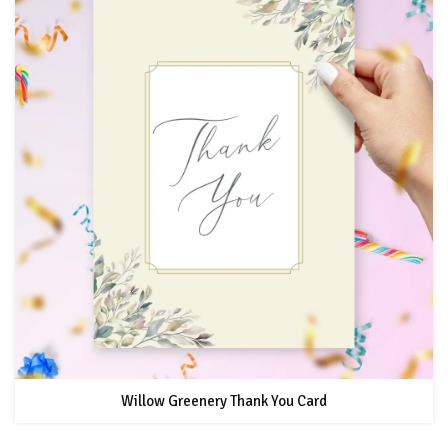
Willow Greenery Thank You Card