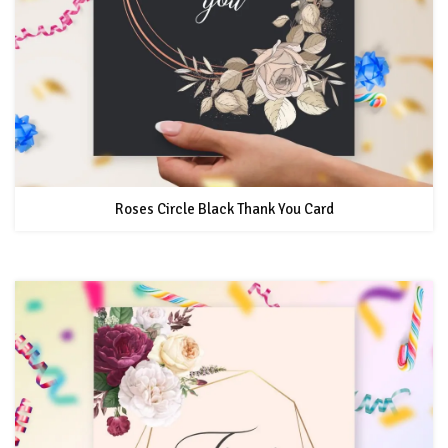
Roses Circle Black Thank You Card