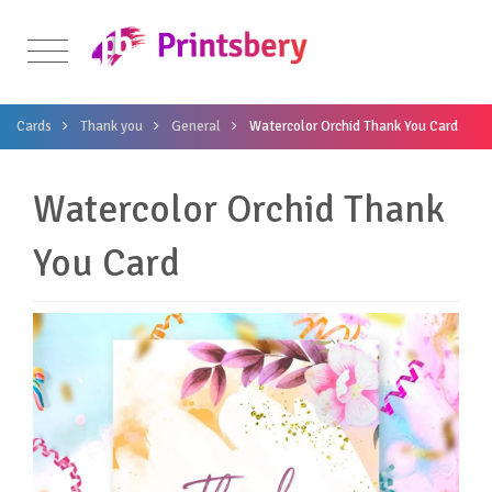
Cards
Thank you
General
Watercolor Orchid Thank You Card
Watercolor Orchid Thank
You Card