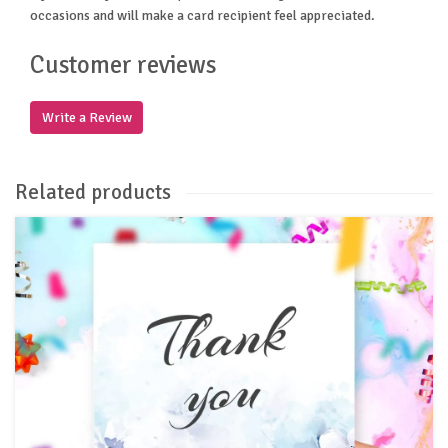
occasions and will make a card recipient feel appreciated.
Customer reviews
Write a Review
Related products