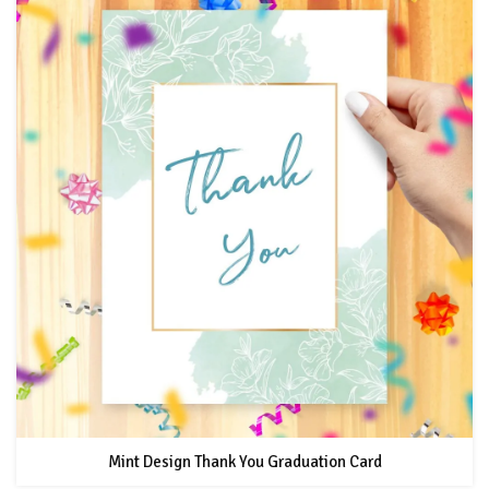
Mint Design Thank You Graduation Card