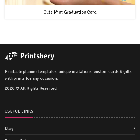
Cute Mint Graduation Card
Printable planner templates, unique invitations, custom cards & gifts
with prints for any occasion.
2026 © All Rights Reserved.
USEFUL LINKS
Blog