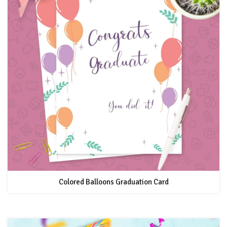
Colored Balloons Graduation Card