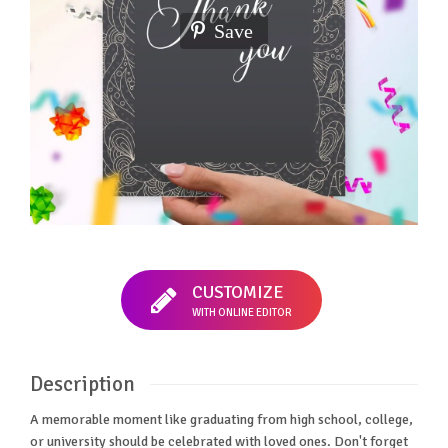
Save
CUSTOMIZE
WITH ONLINE EDITOR
Description
A memorable moment like graduating from high school, college,
or university should be celebrated with loved ones. Don't forget