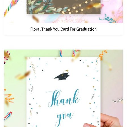
Floral Thank You Card For Graduation