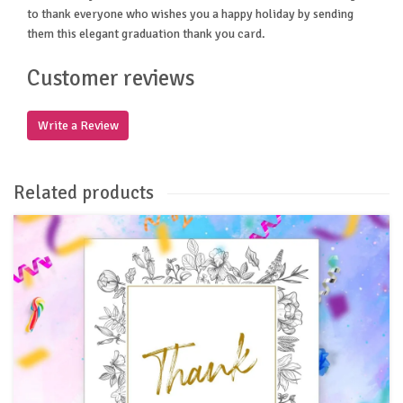
to thank everyone who wishes you a happy holiday by sending
them this elegant graduation thank you card.
Customer reviews
Write a Review
Related products