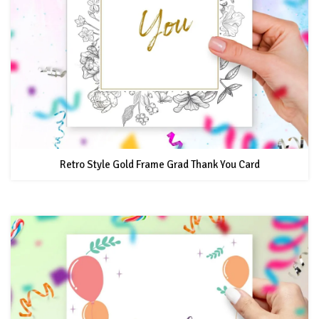
Retro Style Gold Frame Grad Thank You Card