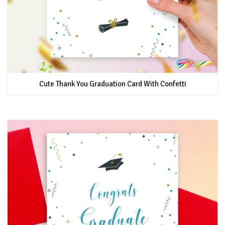
Cute Thank You Graduation Card With Confetti