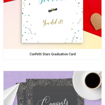
Confetti Stars Graduation Card