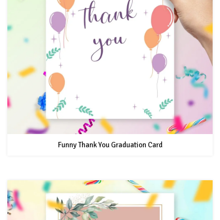
Funny Thank You Graduation Card