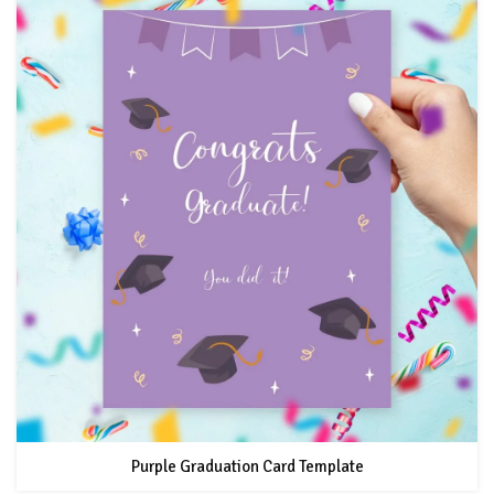
Purple Graduation Card Template