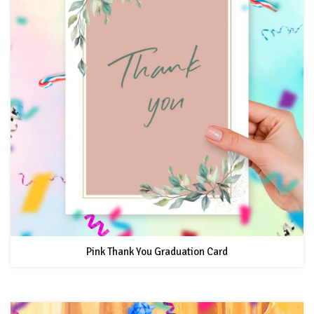
Pink Thank You Graduation Card