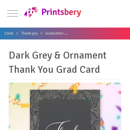
Cards
Thank you
Graduation
Dark Grey & Ornament Thank You Gr
Dark Grey & Ornament
Thank You Grad Card