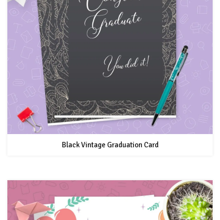
Black Vintage Graduation Card