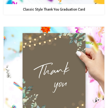
Classic Style Thank You Graduation Card