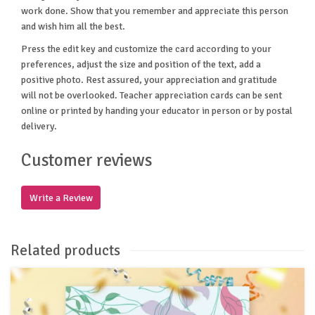
work done. Show that you remember and appreciate this person
and wish him all the best.
Press the edit key and customize the card according to your
preferences, adjust the size and position of the text, add a
positive photo. Rest assured, your appreciation and gratitude
will not be overlooked. Teacher appreciation cards can be sent
online or printed by handing your educator in person or by postal
delivery.
Customer reviews
Write a Review
Related products