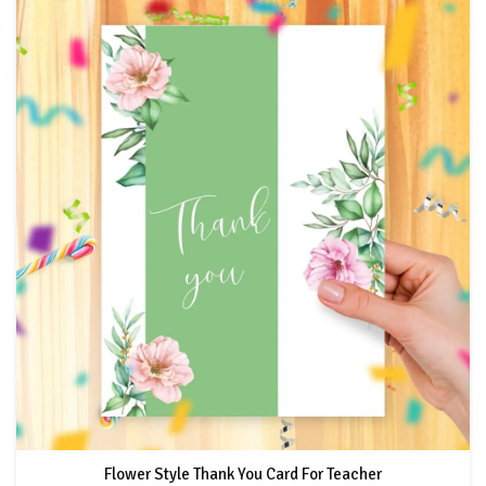
Flower Style Thank You Card For Teacher