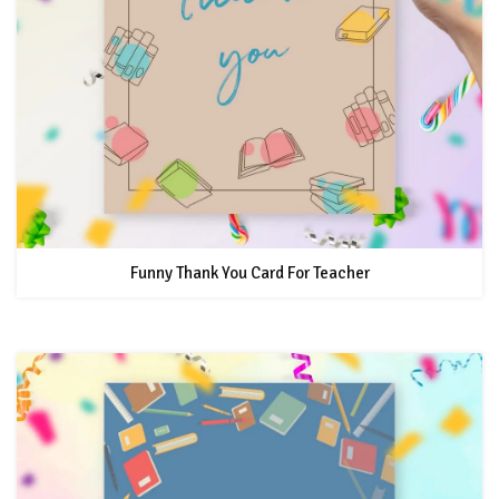
Funny Thank You Card For Teacher