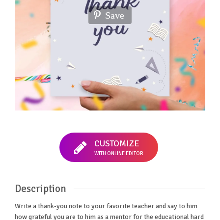
Save
CUSTOMIZE
WITH ONLINE EDITOR
Description
Write a thank-you note to your favorite teacher and say to him
how grateful you are to him as a mentor for the educational hard