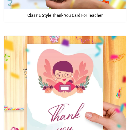
Classic Style Thank You Card For Teacher