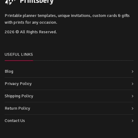
Printable planner templates, unique invitations, custom cards & gifts
with prints for any occasion.
2026 © All Rights Reserved.
USEFUL LINKS
Blog
Privacy Policy
Shipping Policy
Return Policy
Contact Us