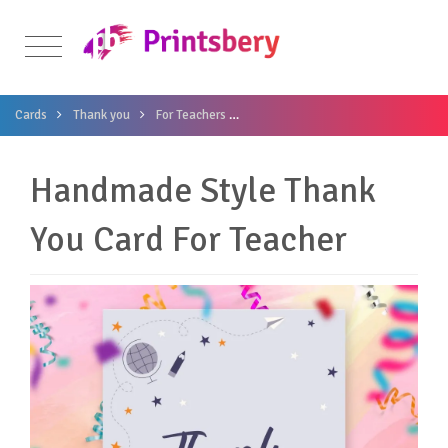
Cards
Thank you
For Teachers
Handmade Style Thank You Card Fo
Handmade Style Thank
You Card For Teacher