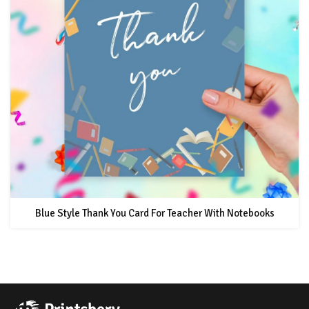
Blue Style Thank You Card For Teacher With Notebooks