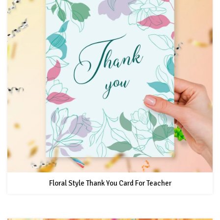
Floral Style Thank You Card For Teacher