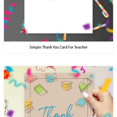
Simple Thank You Card For Teacher