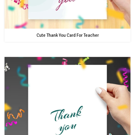
Cute Thank You Card For Teacher