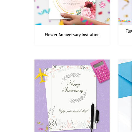
Flo
Flower Anniversary Invitation