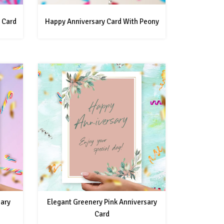
 Card
Happy Anniversary Card With Peony
sary
Elegant Greenery Pink Anniversary
Card