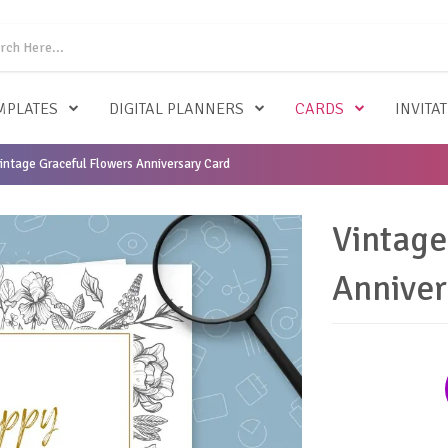
MPLATES
DIGITAL PLANNERS
CARDS
INVITA
intage Graceful Flowers Anniversary Card
Vintage
Anniver