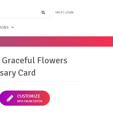
HELP
|
LOGIN
TIONS
 Graceful Flowers
sary Card
CUSTOMIZE
WITH ONLINE EDITOR