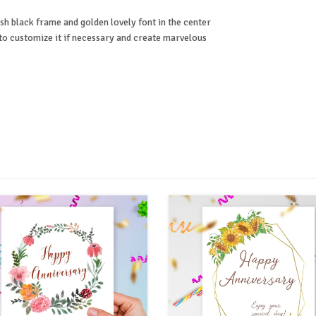
ish black frame and golden lovely font in the center
r to customize it if necessary and create marvelous