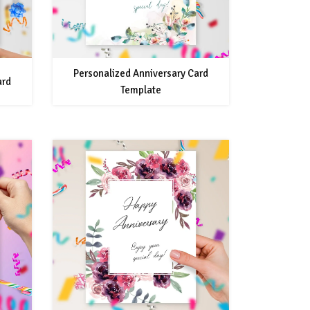
Personalized Anniversary Card
ard
Template