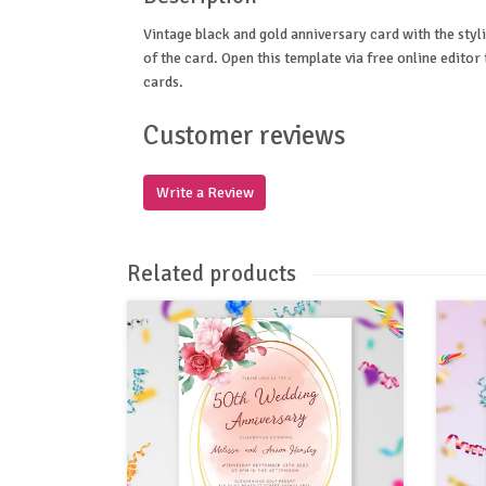
Vintage black and gold anniversary card with the styl
of the card. Open this template via free online edito
cards.
Customer reviews
Write a Review
Related products