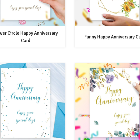
wer Circle Happy Anniversary
Funny Happy Anniversary C
Card