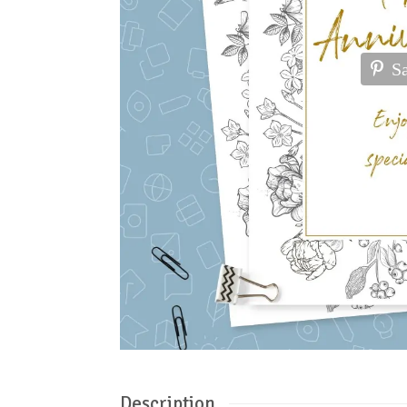
S
Description