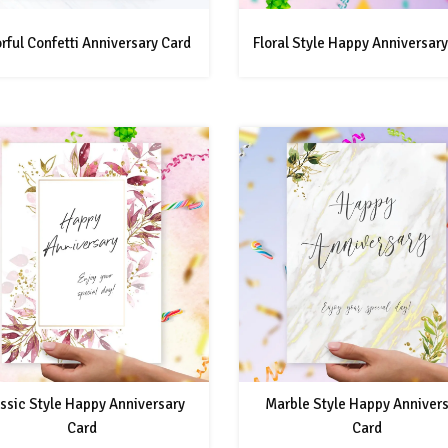
rful Confetti Anniversary Card
Floral Style Happy Anniversary
ssic Style Happy Anniversary
Marble Style Happy Anniver
Card
Card