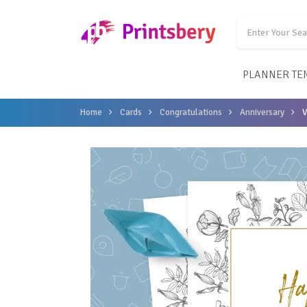
PLANNER TE
Home
Cards
Congratulations
Anniversary
V