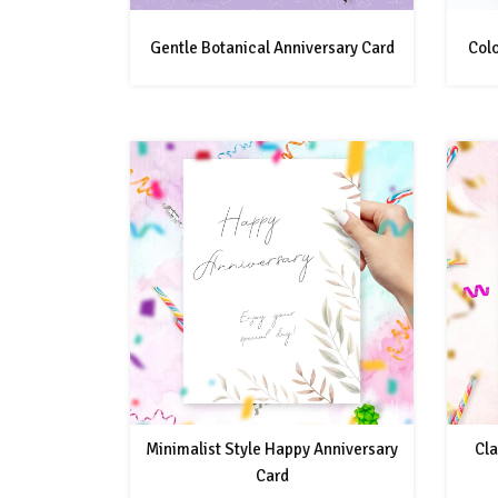
Gentle Botanical Anniversary Card
Colo
Minimalist Style Happy Anniversary
Cla
Card