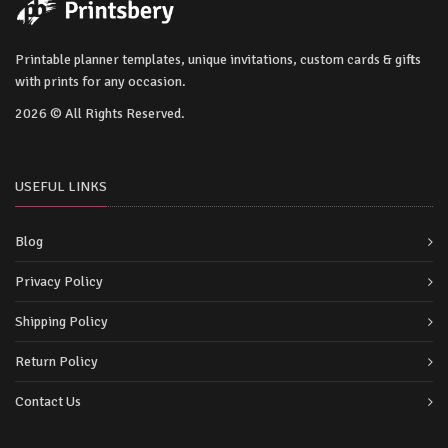
Printable planner templates, unique invitations, custom cards & gifts
with prints for any occasion.
2026 © All Rights Reserved.
USEFUL LINKS
Blog
Privacy Policy
Shipping Policy
Return Policy
Contact Us