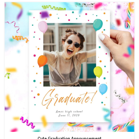
Cute Graduation Announcement