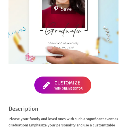
Save
CUSTOMIZE
WITH ONLINE EDITOR
Description
Please your family and loved ones with such a significant event as
graduation! Emphasize your personality and use a customizable