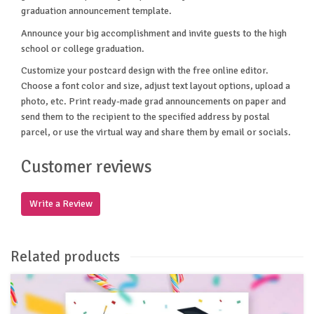
graduation announcement template.
Announce your big accomplishment and invite guests to the high
school or college graduation.
Customize your postcard design with the free online editor.
Choose a font color and size, adjust text layout options, upload a
photo, etc. Print ready-made grad announcements on paper and
send them to the recipient to the specified address by postal
parcel, or use the virtual way and share them by email or socials.
Customer reviews
Write a Review
Related products