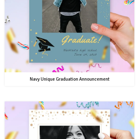
Navy Unique Graduation Announcement