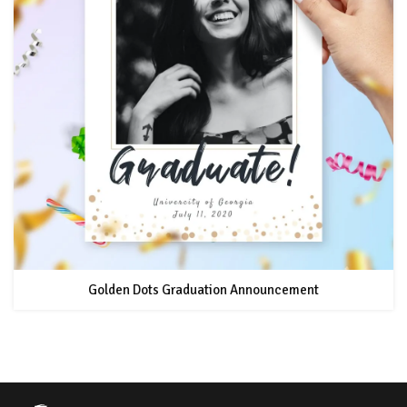
Golden Dots Graduation Announcement