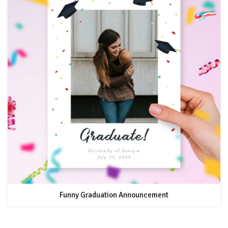
Funny Graduation Announcement