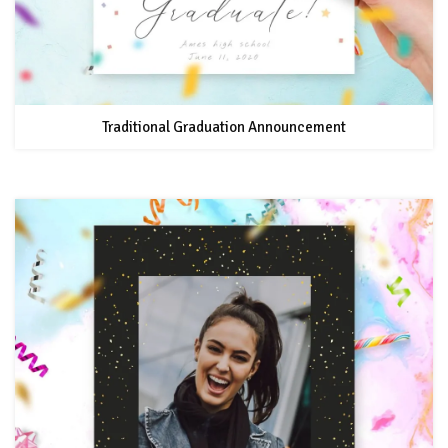
Traditional Graduation Announcement