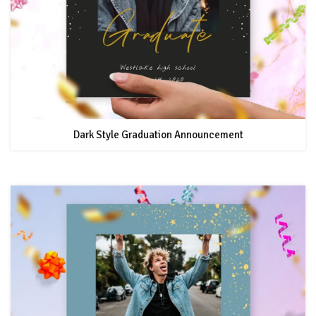
Dark Style Graduation Announcement