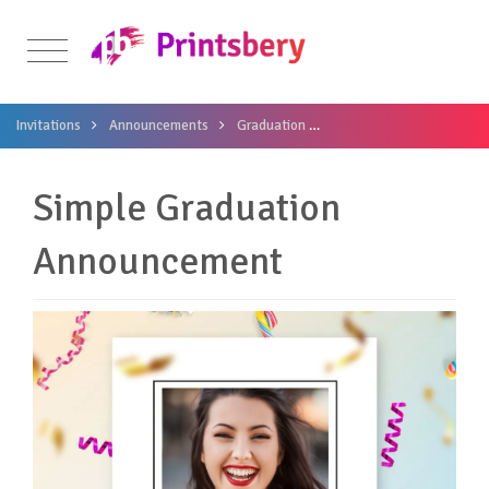
Invitations
Announcements
Graduation
Simple Graduation Anno
Simple Graduation
Announcement