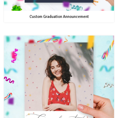
Custom Graduation Announcement