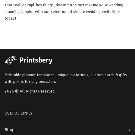
That really simplifies things, doesn’t it? Start making your wedding
planning simpler with our selection of simple wedding invitations
today!
Printable planner templates, unique invitations, custom cards & gifts
with prints for any occasion.
2026 © All Rights Reserved.
USEFUL LINKS
Blog