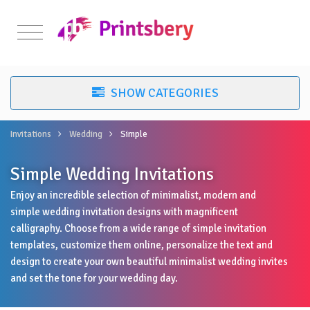
Invitations
Wedding
Simple
Simple Wedding Invitations
Enjoy an incredible selection of minimalist, modern and
simple wedding invitation designs with magnificent
calligraphy. Choose from a wide range of simple invitation
templates, customize them online, personalize the text and
design to create your own beautiful minimalist wedding invites
and set the tone for your wedding day.