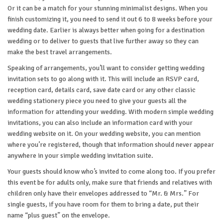
Or it can be a match for your stunning minimalist designs. When you
finish customizing it, you need to send it out 6 to 8 weeks before your
wedding date. Earlier is always better when going for a destination
wedding or to deliver to guests that live further away so they can
make the best travel arrangements.
Speaking of arrangements, you’ll want to consider getting wedding
invitation sets to go along with it. This will include an RSVP card,
reception card, details card, save date card or any other classic
wedding stationery piece you need to give your guests all the
information for attending your wedding. With modern simple wedding
invitations, you can also include an information card with your
wedding website on it. On your wedding website, you can mention
where you’re registered, though that information should never appear
anywhere in your simple wedding invitation suite.
Your guests should know who’s invited to come along too. If you prefer
this event be for adults only, make sure that friends and relatives with
children only have their envelopes addressed to “Mr. & Mrs.” For
single guests, if you have room for them to bring a date, put their
name “plus guest” on the envelope.