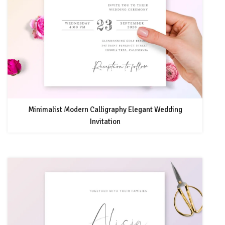
Minimalist Modern Calligraphy Elegant Wedding
Invitation