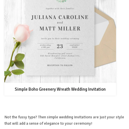
Simple Boho Greenery Wreath Wedding Invitation
Not the fussy type? Then simple wedding invitations are just your style
that will add a sense of elegance to your ceremony!