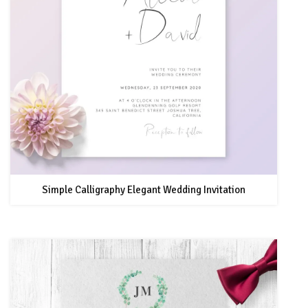
Simple Calligraphy Elegant Wedding Invitation