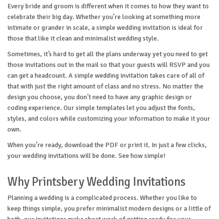
Every bride and groom is different when it comes to how they want to
celebrate their big day. Whether you’re looking at something more
intimate or grander in scale, a simple wedding invitation is ideal for
those that like it clean and minimalist wedding style.
Sometimes, it’s hard to get all the plans underway yet you need to get
those invitations out in the mail so that your guests will RSVP and you
can get a headcount. A simple wedding invitation takes care of all of
that with just the right amount of class and no stress. No matter the
design you choose, you don’t need to have any graphic design or
coding experience. Our simple templates let you adjust the fonts,
styles, and colors while customizing your information to make it your
own.
When you’re ready, download the PDF or print it. In just a few clicks,
your wedding invitations will be done. See how simple!
Why Printsbery Wedding Invitations
Planning a wedding is a complicated process. Whether you like to
keep things simple, you prefer minimalist modern designs or a little of