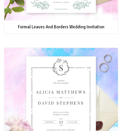
Formal Leaves And Borders Wedding Invitation