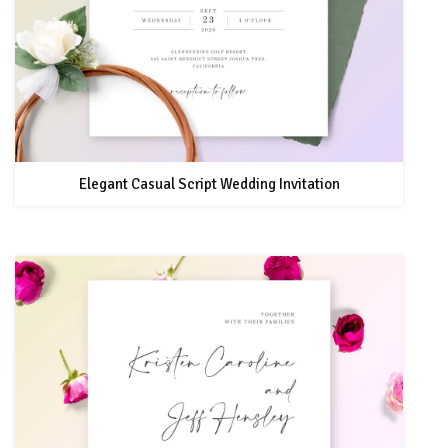
Elegant Casual Script Wedding Invitation