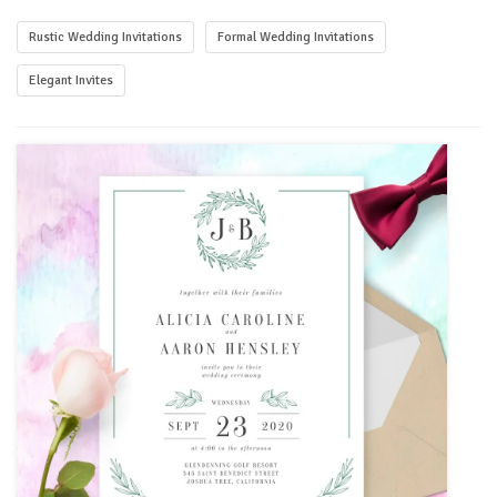
Rustic Wedding Invitations
Formal Wedding Invitations
Elegant Invites