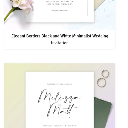
Elegant Borders Black and White Minimalist Wedding
Invitation