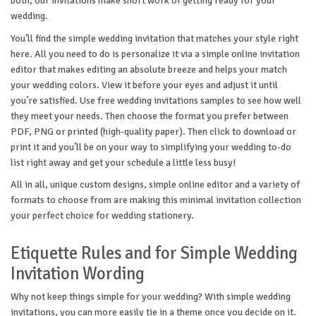
both, our invitations make short work of getting ready for your
wedding.
You’ll find the simple wedding invitation that matches your style right
here. All you need to do is personalize it via a simple online invitation
editor that makes editing an absolute breeze and helps your match
your wedding colors. View it before your eyes and adjust it until
you’re satisfied. Use free wedding invitations samples to see how well
they meet your needs. Then choose the format you prefer between
PDF, PNG or printed (high-quality paper). Then click to download or
print it and you’ll be on your way to simplifying your wedding to-do
list right away and get your schedule a little less busy!
All in all, unique custom designs, simple online editor and a variety of
formats to choose from are making this minimal invitation collection
your perfect choice for wedding stationery.
Etiquette Rules and for Simple Wedding
Invitation Wording
Why not keep things simple for your wedding? With simple wedding
invitations, you can more easily tie in a theme once you decide on it.