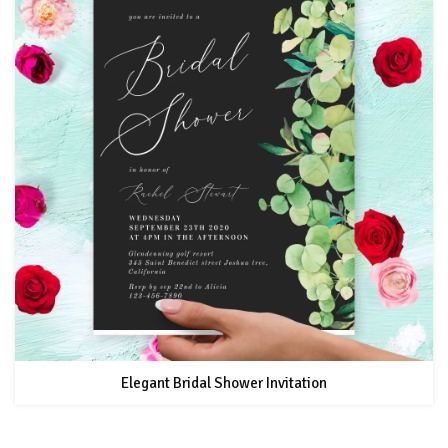
Elegant Bridal Shower Invitation