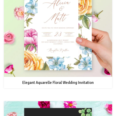
Elegant Aquarelle Floral Wedding Invitation