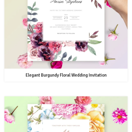
Elegant Burgundy Floral Wedding Invitation