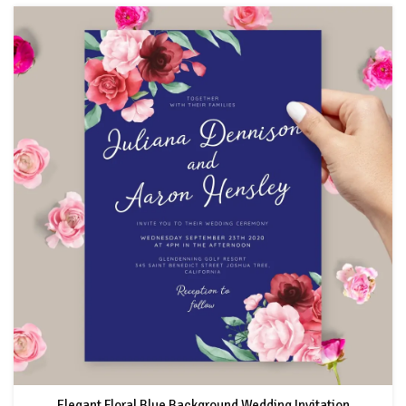
Elegant Floral Blue Background Wedding Invitation