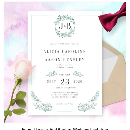
Formal Leaves And Borders Wedding Invitation