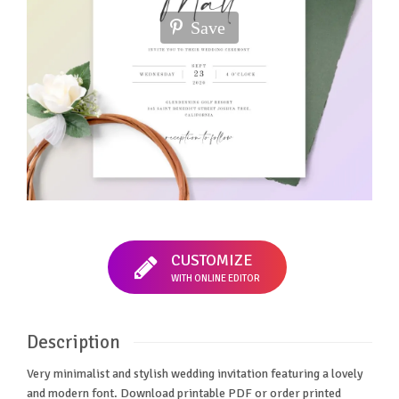
Save
CUSTOMIZE
WITH ONLINE EDITOR
Description
Very minimalist and stylish wedding invitation featuring a lovely
and modern font. Download printable PDF or order printed