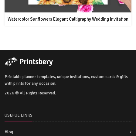
Watercolor Sunflowers Elegant Calligraphy Wedding Invitation
Printable planner templates, unique invitations, custom cards & gifts
with prints for any occasion.
2026 © All Rights Reserved.
USEFUL LINKS
Blog