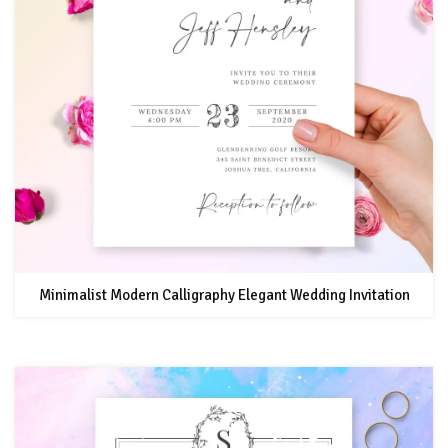
Minimalist Modern Calligraphy Elegant Wedding Invitation