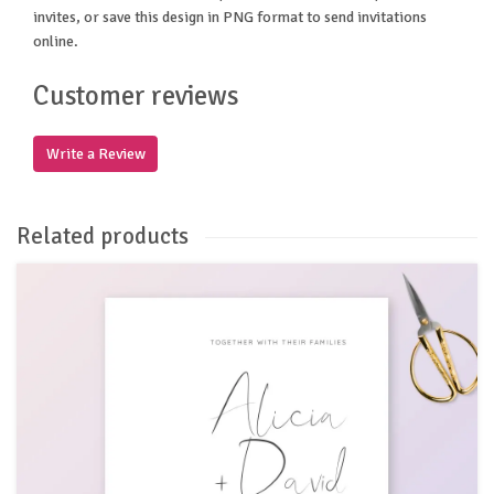
invites, or save this design in PNG format to send invitations
online.
Customer reviews
Write a Review
Related products