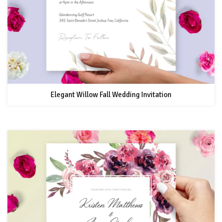
Elegant Willow Fall Wedding Invitation