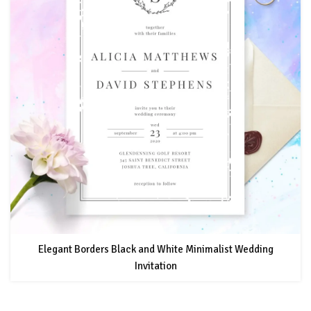
Elegant Borders Black and White Minimalist Wedding
Invitation