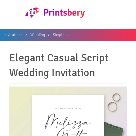
Invitations
Wedding
Simple
Elegant Casual Script Wedding Invita
Elegant Casual Script
Wedding Invitation