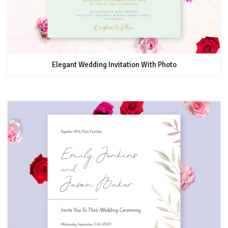
Elegant Wedding Invitation With Photo