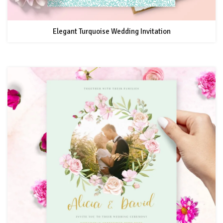
Elegant Turquoise Wedding Invitation