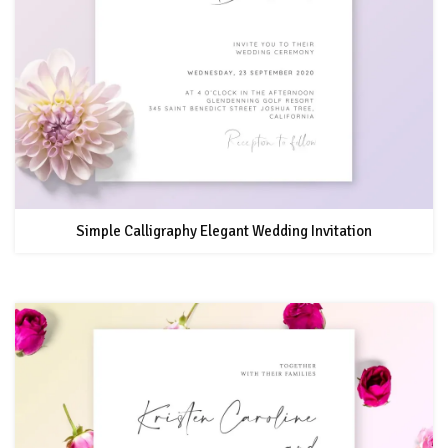
Simple Calligraphy Elegant Wedding Invitation